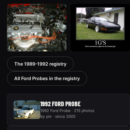
1990 Ford Probe
1990 Ford Probe
“Anomaly”
“hotness”
344 photos
103 photos
1989 Ford Probe “GT”
1989 Ford Probe
The 1989-1992 registry
34 photos
154 photos
All Ford Probes in the registry
1992 FORD PROBE
1992 Ford Probe · 215 photos
by pin · since 2005