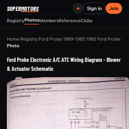
SUPER
MOTORS
Sign in
Join
Photos
Registry
Members
Reference
Clubs
Home
/
Registry
/
Ford
/
Probe
/
1989-1992
/
1992 Ford Probe
/
Photo
Ford Probe Electronic A/C ATC Wiring Diagram - Blower
& Actuator Schematic