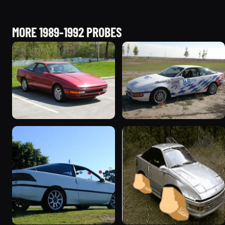
MORE 1989-1992 PROBES
1991 Ford Probe
1990 Ford Probe “Bunny
1069 photos
or The White Rabbit”
386 photos