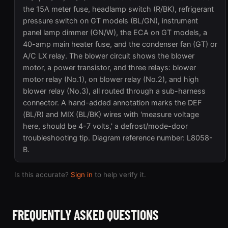
the 15A meter fuse, headlamp switch (R/BK), refrigerant
pressure switch on GT models (BL/GN), instrument
panel lamp dimmer (GN/W), the ECA on GT models, a
40-amp main heater fuse, and the condenser fan (GT) or
A/C LX relay. The blower circuit shows the blower
motor, a power transistor, and three relays: blower
motor relay (No.1), on blower relay (No.2), and high
blower relay (No.3), all routed through a sub-harness
connector. A hand-added annotation marks the DEF
(BL/R) and MIX (BL/BK) wires with 'measure voltage
here, should be 4-7 volts,' a defrost/mode-door
troubleshooting tip. Diagram reference number: L8058-
B.
Is this accurate?
Sign in
to help verify it.
FREQUENTLY ASKED QUESTIONS