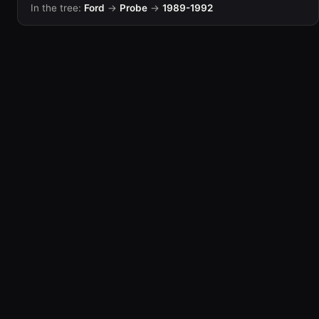
In the tree:
Ford
→
Probe
→
1989-1992