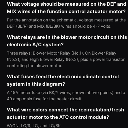
What voltage should be measured on the DEF and
MIX wires of the function control actuator motor?
Per the annotation on the schematic, voltage measured at the
DEF (BL/R) and MIX (BL/BK) wires should be 4-7 volts.
What relays are in the blower motor circuit on this
electronic A/C system?
Three relays: Blower Motor Relay (No.1), On Blower Relay
(No.2), and High Blower Relay (No.3), plus a power transistor
controlling the blower motor.
What fuses feed the electronic climate control
system in this diagram?
A 15A meter fuse (via BK/Y wires, shown at two points) and a
40 amp main fuse for the heater circuit.
What wire colors connect the recirculation/fresh
actuator motor to the ATC control module?
W/GN, LG/R, LG, and LG/BK.