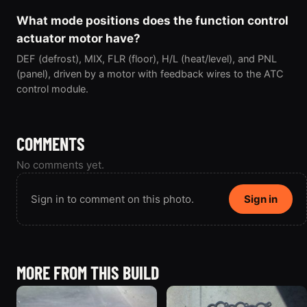
What mode positions does the function control
actuator motor have?
DEF (defrost), MIX, FLR (floor), H/L (heat/level), and PNL
(panel), driven by a motor with feedback wires to the ATC
control module.
COMMENTS
No comments yet.
Sign in to comment on this photo.
Sign in
MORE FROM THIS BUILD