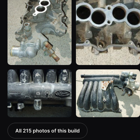
All 215 photos of this build