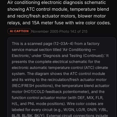
Air conditioning electronic diagnosis schematic
showing ATC control module, temperature blend
and recirc/fresh actuator motors, blower motor
relays, and 15A meter fuse with wire color codes.
November 2005
·
Photo 142 of 215
AI CAPTION
This is a scanned page (12-03A-4) from a factory
service manual section titled 'Air Conditioning —
Electronic,' under 'Diagnosis and Testing (Continued).' It
presents the complete electrical schematic for the
electronic automatic temperature control (ATC) climate
system. The diagram shows the ATC control module
and its wiring to the recirculation/fresh actuator motor
(REC/FRESH positions), the temperature blend actuator
motor (HOT/COLD feedback potentiometer), and the
function control actuator motor (with DEF, MIX, FLR,
H/L, and PNL mode positions). Wire color codes are
labeled for every circuit (e.g., W/GN, LG/R, GN/R, Y/BL,
BL/R, BL/BK, BK/Y). External circuit connections include