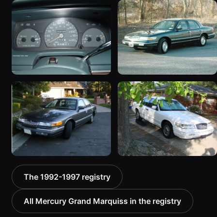
1996 Mercury Grand
1993 Mercury Grand
Marquis “The &quot;LSE
Marquis “93 Marquis”
S/C&quot;”
380 photos
1557 photos
1995 Mercury Grand
1995 Mercury Grand
Marquis “Grand Marq.”
Marquis “Jolly green
1269 photos
Giant”
252 photos
1992 Mercury Grand
1997 Mercury Grand
The 1992-1997 registry
Marquis
Marquis
52 photos
84 photos
All Mercury Grand Marquiss in the registry