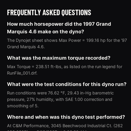
FREQUENTLY ASKED QUESTIONS
How much horsepower did the 1997 Grand
Marquis 4.6 make on the dyno?
The Dynojet sheet shows Max Power = 199.16 hp for the '97
Grand Marquis 4.6.
What was the maximum torque recorded?
Max Torque = 238.51 ft-lbs, as listed on the run legend for
RunFile_001.drf.
What were the test conditions for this dyno run?
Run conditions were 76.62 °F, 29.43 in-Hg barometric
pressure, 27% humidity, with SAE 1.00 correction and
smoothing of 5.
Where and when was this dyno test performed?
At C&M Performance, 3045 Beechwood Industrial Ct. (262