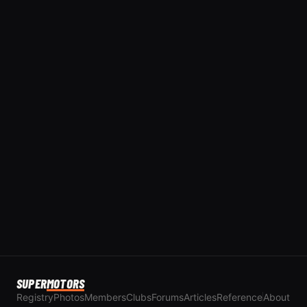
SUPER
MOTORS
Registry
Photos
Members
Clubs
Forums
Articles
Reference
About