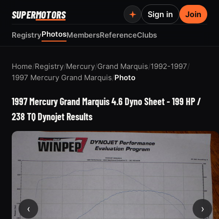
SUPER
MOTORS
Sign in
Join
Photos
Registry
Members
Reference
Clubs
Home
/
Registry
/
Mercury
/
Grand Marquis
/
1992-1997
/
1997 Mercury Grand Marquis
/
Photo
1997 Mercury Grand Marquis 4.6 Dyno Sheet - 199 HP /
238 TQ Dynojet Results
‹
›