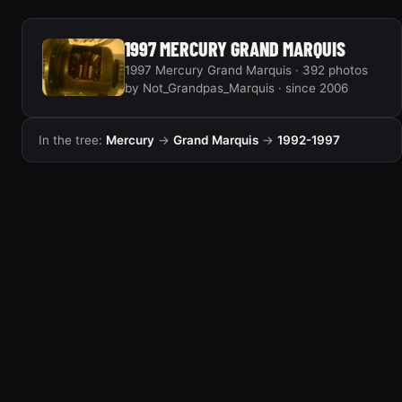
1997 MERCURY GRAND MARQUIS
1997 Mercury Grand Marquis · 392 photos
by Not_Grandpas_Marquis · since 2006
In the tree:
Mercury
→
Grand Marquis
→
1992-1997