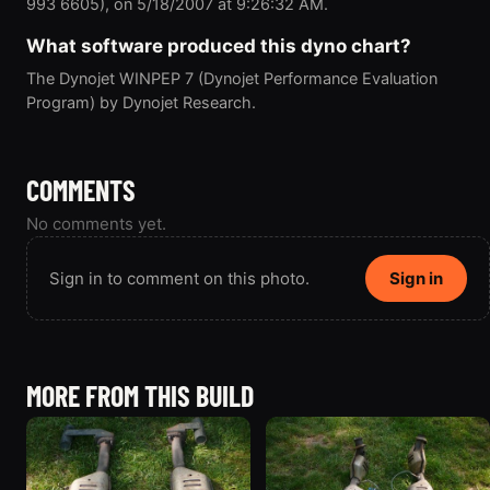
993 6605), on 5/18/2007 at 9:26:32 AM.
What software produced this dyno chart?
The Dynojet WINPEP 7 (Dynojet Performance Evaluation
Program) by Dynojet Research.
COMMENTS
No comments yet.
Sign in to comment on this photo.
Sign in
MORE FROM THIS BUILD