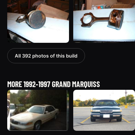
All 392 photos of this build
MORE 1992-1997 GRAND MARQUISS