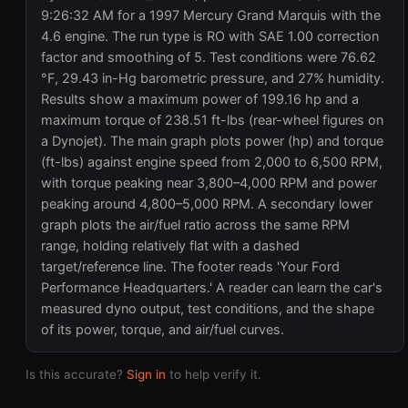
9:26:32 AM for a 1997 Mercury Grand Marquis with the
4.6 engine. The run type is RO with SAE 1.00 correction
factor and smoothing of 5. Test conditions were 76.62
°F, 29.43 in-Hg barometric pressure, and 27% humidity.
Results show a maximum power of 199.16 hp and a
maximum torque of 238.51 ft-lbs (rear-wheel figures on
a Dynojet). The main graph plots power (hp) and torque
(ft-lbs) against engine speed from 2,000 to 6,500 RPM,
with torque peaking near 3,800–4,000 RPM and power
peaking around 4,800–5,000 RPM. A secondary lower
graph plots the air/fuel ratio across the same RPM
range, holding relatively flat with a dashed
target/reference line. The footer reads 'Your Ford
Performance Headquarters.' A reader can learn the car's
measured dyno output, test conditions, and the shape
of its power, torque, and air/fuel curves.
Is this accurate?
Sign in
to help verify it.