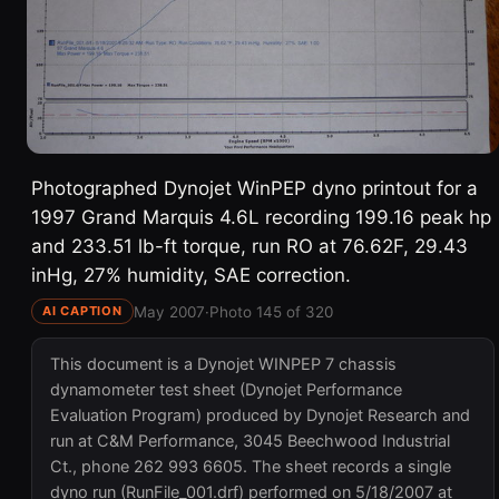
Photographed Dynojet WinPEP dyno printout for a
1997 Grand Marquis 4.6L recording 199.16 peak hp
and 233.51 lb-ft torque, run RO at 76.62F, 29.43
inHg, 27% humidity, SAE correction.
May 2007
·
Photo 145 of 320
AI CAPTION
This document is a Dynojet WINPEP 7 chassis
dynamometer test sheet (Dynojet Performance
Evaluation Program) produced by Dynojet Research and
run at C&M Performance, 3045 Beechwood Industrial
Ct., phone 262 993 6605. The sheet records a single
dyno run (RunFile_001.drf) performed on 5/18/2007 at