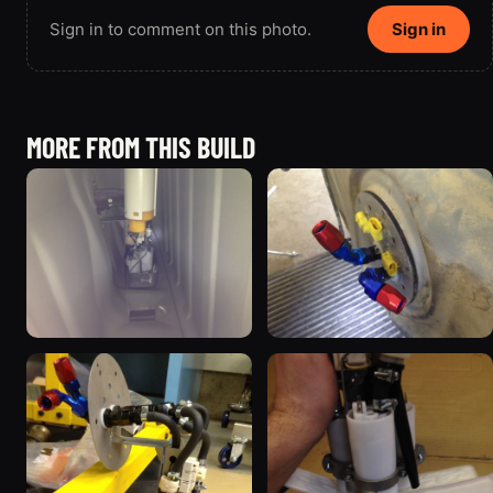
Sign in to comment on this photo.
Sign in
MORE FROM THIS BUILD