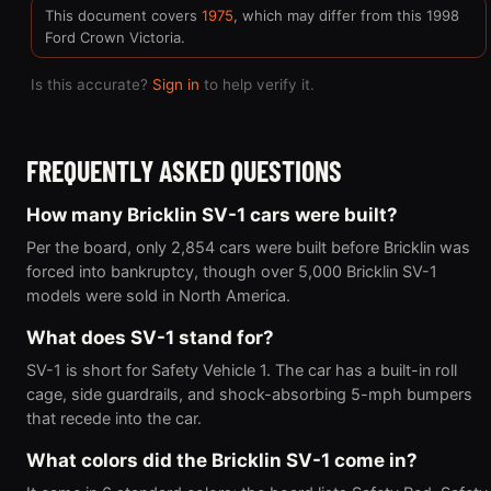
This document covers
1975
, which may differ from this 1998
Ford Crown Victoria.
Is this accurate?
Sign in
to help verify it.
FREQUENTLY ASKED QUESTIONS
How many Bricklin SV-1 cars were built?
Per the board, only 2,854 cars were built before Bricklin was
forced into bankruptcy, though over 5,000 Bricklin SV-1
models were sold in North America.
What does SV-1 stand for?
SV-1 is short for Safety Vehicle 1. The car has a built-in roll
cage, side guardrails, and shock-absorbing 5-mph bumpers
that recede into the car.
What colors did the Bricklin SV-1 come in?