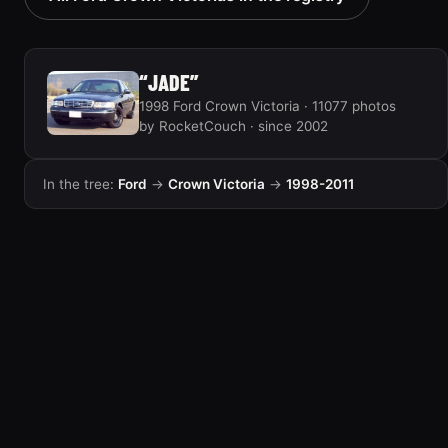
“JADE”
1998 Ford Crown Victoria · 11077 photos
by RocketCouch · since 2002
In the tree:
Ford
→
Crown Victoria
→
1998-2011