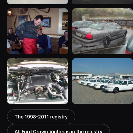
2003 Ford Crown
1998 Ford Crown Victoria
Victoria “EVIL VIC”
“EmbassyVic”
12656 photos
1436 photos
2001 Ford Crown
2001 Ford Crown
Victoria
Victoria
6054 photos
5185 photos
2000 Ford Crown
1999 Ford Crown Victoria
The 1998-2011 registry
Victoria “texasvic”
“Big Red”
675 photos
934 photos
All Ford Crown Victorias in the registry