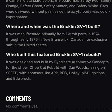
It came in 6 standard colors; the board lists Safety Red, Safety
Orange, Safety Green, Safety Suntan, and Safety White. Cars
were delivered without paint since the acrylic body was color-
impregnated.
Where and when was the Bricklin SV-1 built?
It was manufactured primarily from Detroit parts in 1974
through early 1976 in New Brunswick, Canada, for exclusive
sale in the United States.
Who built this featured Bricklin SV-1 rebuild?
It was designed and built by Syndicate Automotive Concepts
for the show 'Chop Cut Rebuild with Dan Woods,' airing on
SPEED, with sponsors like ARP, BFG, Holley, MSD Ignitions,
and Edelbrock.
COMMENTS
No comments yet.