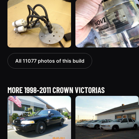
All 11077 photos of this build
MORE 1998-2011 CROWN VICTORIAS