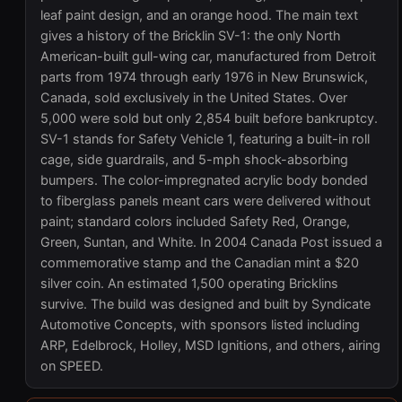
leaf paint design, and an orange hood. The main text
gives a history of the Bricklin SV-1: the only North
American-built gull-wing car, manufactured from Detroit
parts from 1974 through early 1976 in New Brunswick,
Canada, sold exclusively in the United States. Over
5,000 were sold but only 2,854 built before bankruptcy.
SV-1 stands for Safety Vehicle 1, featuring a built-in roll
cage, side guardrails, and 5-mph shock-absorbing
bumpers. The color-impregnated acrylic body bonded
to fiberglass panels meant cars were delivered without
paint; standard colors included Safety Red, Orange,
Green, Suntan, and White. In 2004 Canada Post issued a
commemorative stamp and the Canadian mint a $20
silver coin. An estimated 1,500 operating Bricklins
survive. The build was designed and built by Syndicate
Automotive Concepts, with sponsors listed including
ARP, Edelbrock, Holley, MSD Ignitions, and others, airing
on SPEED.