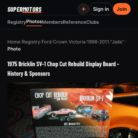
SUPER
MOTORS
Sign in
Join
Photos
Registry
Members
Reference
Clubs
Home
/
Registry
/
Ford
/
Crown Victoria
/
1998-2011
/
“Jade”
/
Photo
1975 Bricklin SV-1 Chop Cut Rebuild Display Board -
History & Sponsors