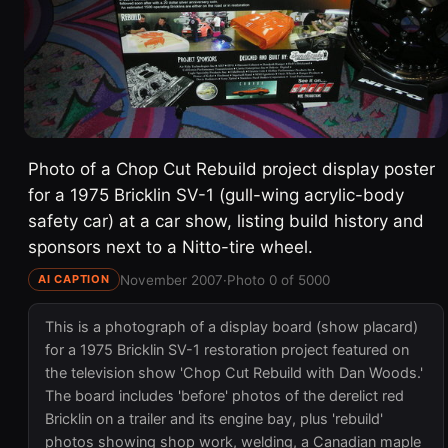
Photo of a Chop Cut Rebuild project display poster
for a 1975 Bricklin SV-1 (gull-wing acrylic-body
safety car) at a car show, listing build history and
sponsors next to a Nitto-tire wheel.
November 2007
·
Photo 0 of 5000
AI CAPTION
This is a photograph of a display board (show placard)
for a 1975 Bricklin SV-1 restoration project featured on
the television show 'Chop Cut Rebuild with Dan Woods.'
The board includes 'before' photos of the derelict red
Bricklin on a trailer and its engine bay, plus 'rebuild'
photos showing shop work, welding, a Canadian maple