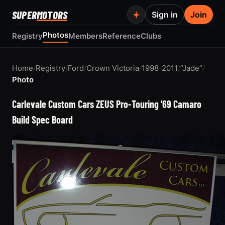
SUPER
MOTORS
Sign in
Join
Photos
Registry
Members
Reference
Clubs
Home
/
Registry
/
Ford
/
Crown Victoria
/
1998-2011
/
“Jade”
/
Photo
Carlevale Custom Cars ZEUS Pro-Touring '69 Camaro
Build Spec Board