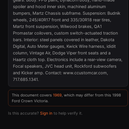
gears. Body: PPG paint, Dynacorn body, hand-made
spoiler and hood inner skin, machined aluminum
bumpers, Martz Chassis subframe. Suspension: Budnik
wheels, 245/40R17 front and 335/30R18 rear tires,
Martz front suspension, Wilwood brakes, QA1
Promastar coilovers, custom switch-actuated traction
bars. Interior: steel panels covered in leather, Dakota
Digital, Auto Meter gauges, Kwick Wire harness, ididit
column, Vintage Air, Dodge Viper front seats and a
Haartz cloth top. Electronics include a rear-view camera,
Focal speakers, JVC head unit, Rockford subwoofers
and Kicker amp. Contact: www.ccustomcar.com,
717.685.1341.
This document covers
1969
, which may differ from this 1998
Ford Crown Victoria.
Is this accurate?
Sign in
to help verify it.