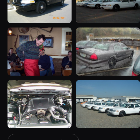
2003 Ford Crown
1998 Ford Crown Victoria
Victoria “EVIL VIC”
“EmbassyVic”
12656 photos
1436 photos
2001 Ford Crown
2001 Ford Crown
Victoria
Victoria
6054 photos
5185 photos
2000 Ford Crown
1999 Ford Crown Victoria