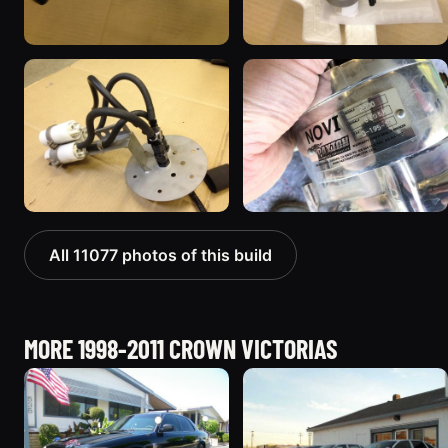
All 11077 photos of this build
MORE 1998-2011 CROWN VICTORIAS