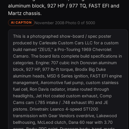
aluminum block, 927 HP / 977 TQ, FAST EFI and
Martz chassis.
November 2008
·
Photo 0 of 5000
AI CAPTION
This is a photographed show-board / spec poster
produced by Carlevale Custom Cars LLC for a custom
build named "ZEUS," a Pro-Touring 1969 Chevrolet
Camaro. The board lists complete build specifications in
categories. Engine: 707 cubic inch Donovan aluminum
block, 927 HP, 977 lb-ft torque, Brodix Big Duke
aluminum heads, MSD 6 Series ignition, FAST EFI engine
management, Aeromotive fuel pump, custom stainless
fuel cell, Ron Davis radiator, intake routed through
headlights, Jet Hot coated custom exhaust, Comp
Cams cam (.785 intake / .748 exhaust lift) and JE
pistons. Drivetrain: Leanco 4-speed ST1200
transmission with Gear Vendors overdrive, Lakewood
bellhousing, McLeod clutch, Dana 60 rear with 3.70