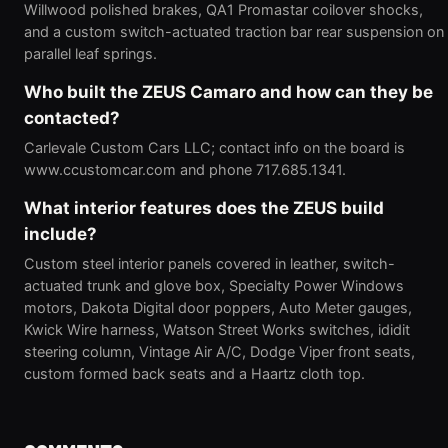
Willwood polished brakes, QA1 Promastar coilover shocks,
and a custom switch-actuated traction bar rear suspension on
parallel leaf springs.
Who built the ZEUS Camaro and how can they be
contacted?
Carlevale Custom Cars LLC; contact info on the board is
www.ccustomcar.com and phone 717.685.1341.
What interior features does the ZEUS build
include?
Custom steel interior panels covered in leather, switch-
actuated trunk and glove box, Specialty Power Windows
motors, Dakota Digital door poppers, Auto Meter gauges,
Kwick Wire harness, Watson Street Works switches, ididit
steering column, Vintage Air A/C, Dodge Viper front seats,
custom formed back seats and a Haartz cloth top.