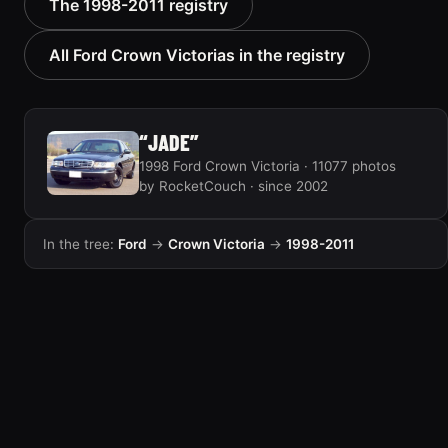
The 1998-2011 registry
Victoria “texasvic”
“Big Red”
675 photos
934 photos
All Ford Crown Victorias in the registry
“JADE”
1998 Ford Crown Victoria · 11077 photos
by RocketCouch · since 2002
In the tree:
Ford
→
Crown Victoria
→
1998-2011