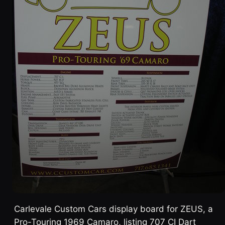
Carlevale Custom Cars display board for ZEUS, a
Pro-Touring 1969 Camaro, listing 707 CI Dart