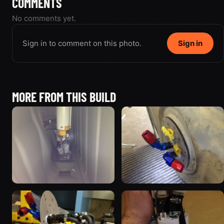
COMMENTS
No comments yet.
Sign in to comment on this photo.
Sign in
MORE FROM THIS BUILD