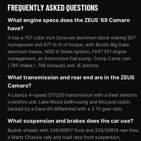
FREQUENTLY ASKED QUESTIONS
What engine specs does the ZEUS '69 Camaro
have?
It has a 707 cubic inch Donovan aluminum block making 927
horsepower and 977 lb-ft of torque, with Brodix Big Duke
aluminum heads, MSD 6 Series ignition, FAST EFI engine
management, an Aeromotive fuel pump, Comp Cams cam
(.785 intake / .748 exhaust) and JE pistons.
What transmission and rear end are in the ZEUS
Camaro?
A Leanco 4-speed ST1200 transmission with a Gear Vendors
overdrive unit, Lake Wood bellhousing and McLeod clutch,
backed by a Dana 60 differential with a 3.70 gear ratio.
What suspension and brakes does the car use?
Budnik wheels with 245/40R17 front and 335/30R18 rear tires,
a Martz Chassis rally and road race front suspension,