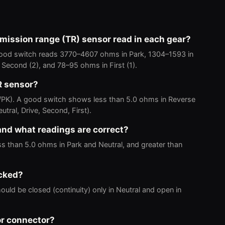
mission range (TR) sensor read in each gear?
 good switch reads 3770–4607 ohms in Park, 1304–1593 in
 Second (2), and 78–95 ohms in First (1).
R sensor?
/PK). A good switch shows less than 5.0 ohms in Reverse
tral, Drive, Second, First).
 and what readings are correct?
s than 5.0 ohms in Park and Neutral, and greater than
ecked?
ould be closed (continuity) only in Neutral and open in
or connector?