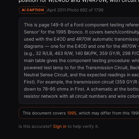
April 2011
·
Photo 692 of 1799
AI CAPTION
This is page 149-9 of a Ford component testing refere
Sensor' for the 1995 Bronco. It covers bench/continuit
used with the E4OD and 4R70W automatic transmission
diagrams — one for the E4OD and one for the 4R70W — 
(e.g., 32 R/LB, 463 R/W, 140 BK/PK, 359 GY/R, 298 P/
main table gives the component testing procedure: whi
powered test lamp to for the Transmission Circuit, Bac
Neutral Sense Circuit, and the expected readings in eac
First). For example, the transmission circuit (359 GY
down to 78–95 ohms in First. A schematic at the botto
resistor network with all circuit numbers and wire color
This document covers
1995
, which may differ from this 199
Is this accurate?
Sign in
to help verify it.