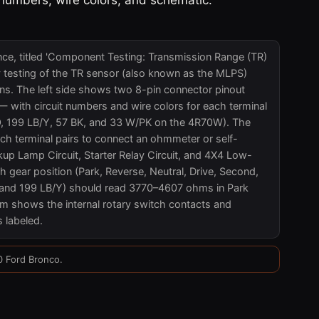
nce, titled 'Component Testing: Transmission Range (TR)
y testing of the TR sensor (also known as the MLPS)
s. The left side shows two 8-pin connector pinout
with circuit numbers and wire colors for each terminal
O, 199 LB/Y, 57 BK, and 33 W/PK on the 4R70W). The
ch terminal pairs to connect an ohmmeter or self-
kup Lamp Circuit, Starter Relay Circuit, and 4X4 Low-
h gear position (Park, Reverse, Neutral, Drive, Second,
/R and 199 LB/Y) should read 3770–4607 ohms in Park
m shows the internal rotary switch contacts and
s labeled.
0 Ford Bronco.