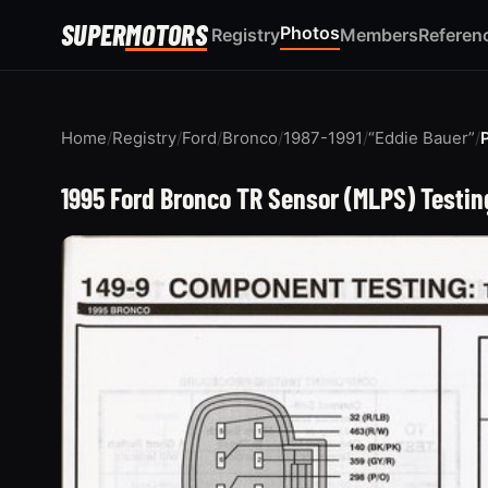
SUPER
MOTORS
Photos
Registry
Members
Referen
Home
/
Registry
/
Ford
/
Bronco
/
1987-1991
/
“Eddie Bauer”
/
1995 Ford Bronco TR Sensor (MLPS) Test