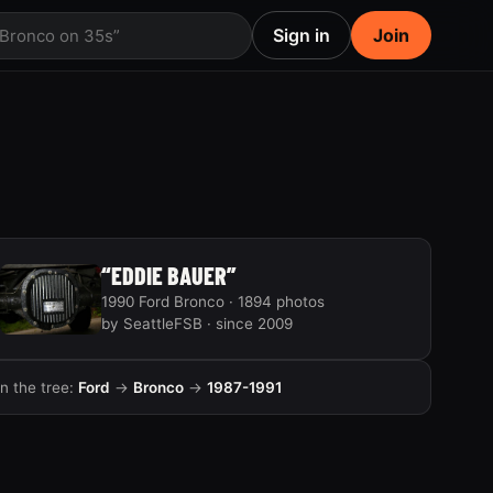
Sign in
Join
 Bronco on 35s”
“EDDIE BAUER”
1990 Ford Bronco · 1894 photos
by SeattleFSB · since 2009
In the tree:
Ford
→
Bronco
→
1987-1991