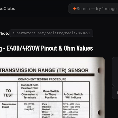
ce
Clubs
Search — try “orange
Photo
supermotors.net/registry/media/863652
ing - E4OD/4R70W Pinout & Ohm Values