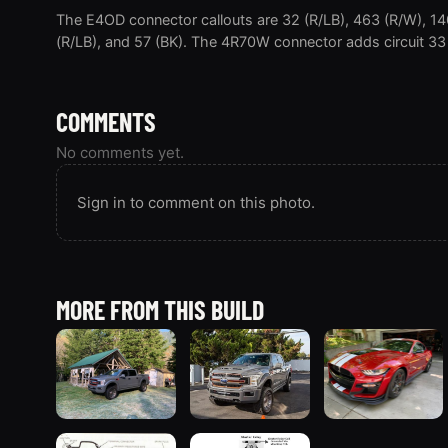
The E4OD connector callouts are 32 (R/LB), 463 (R/W), 14
(R/LB), and 57 (BK). The 4R70W connector adds circuit 33
COMMENTS
No comments yet.
Sign in to comment on this photo.
MORE FROM THIS BUILD