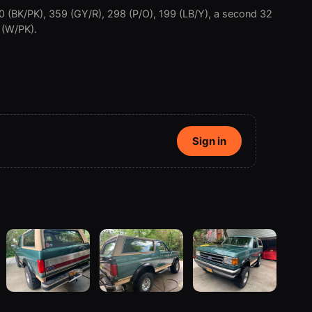
0 (BK/PK), 359 (GY/R), 298 (P/O), 199 (LB/Y), a second 32
 (W/PK).
Sign in