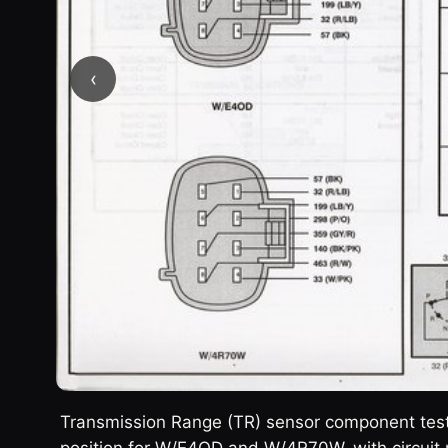
‹
Transmission Range (TR) sensor component testi
position for W/E4OD and W/4R70W, with circuit 