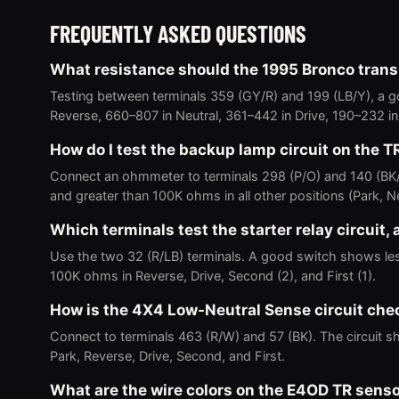
FREQUENTLY ASKED QUESTIONS
What resistance should the 1995 Bronco trans
Testing between terminals 359 (GY/R) and 199 (LB/Y), a
Reverse, 660–807 in Neutral, 361–442 in Drive, 190–232 in
How do I test the backup lamp circuit on the T
Connect an ohmmeter to terminals 298 (P/O) and 140 (BK
and greater than 100K ohms in all other positions (Park, Neu
Which terminals test the starter relay circuit,
Use the two 32 (R/LB) terminals. A good switch shows les
100K ohms in Reverse, Drive, Second (2), and First (1).
How is the 4X4 Low-Neutral Sense circuit ch
Connect to terminals 463 (R/W) and 57 (BK). The circuit sh
Park, Reverse, Drive, Second, and First.
What are the wire colors on the E4OD TR sens