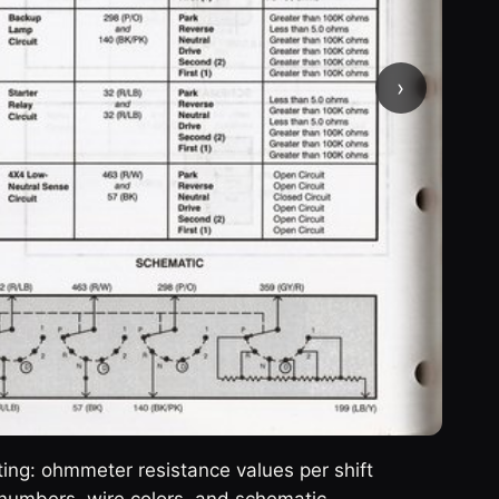
›
ng: ohmmeter resistance values per shift
numbers, wire colors, and schematic.