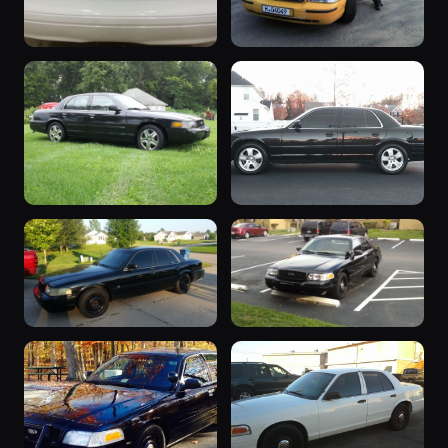
“viki2/ turd”
2006 Crown
2 photos
nuttall935
Victoria
2 photos
sw1896
“AVPD88”
2006 Crown
2 photos
Lucinda641
Victoria
1 photo
Stilts
“BigBlack06”
“black beauty”
1 photo
1 photo
KzooCrownV1982
06fhpp71