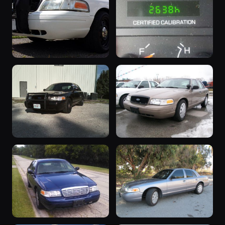
9 photos
Victoria
akdude
9 photos
Ryuhei
“Rooty”
“nothing yet”
8 photos
8 photos
wt_performancewhite
SpeedLimit
“CAR 54”
“Soon to be
8 photos
car54
Daily Driver”
8 photos
polarbear