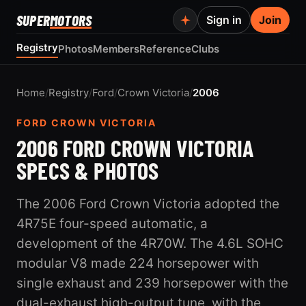
SUPER
MOTORS
Sign in
Join
Registry
Photos
Members
Reference
Clubs
Home
/
Registry
/
Ford
/
Crown Victoria
/
2006
FORD CROWN VICTORIA
2006 FORD CROWN VICTORIA
SPECS & PHOTOS
The 2006 Ford Crown Victoria adopted the
4R75E four-speed automatic, a
development of the 4R70W. The 4.6L SOHC
modular V8 made 224 horsepower with
single exhaust and 239 horsepower with the
dual-exhaust high-output tune, with the