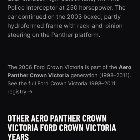
Police Interceptor at 250 horsepower. The
car continued on the 2003 boxed, partly
hydroformed frame with rack-and-pinion
steering on the Panther platform.
The 2006 Ford Crown Victoria is part of the
Aero
Panther Crown Victoria
generation (1998–2011)
.
See the full Ford Crown Victoria 1998–2011
registry →
OTHER AERO PANTHER CROWN
VICTORIA FORD CROWN VICTORIA
YEARS