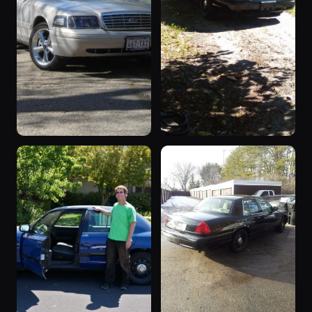
“Supervisor”
“policeinterceptor”
4 photos
3 photos
cv123
mesha