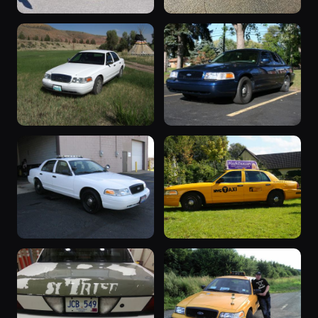
“Sparky the
2006 Crown
Blue Blurr”
Victoria
3 photos
3 photos
zacharyTyS89
2006_cvpi
“driver”
“Vicky 1”
3 photos
3 photos
jimbo1462
Eddiearchie55
2006 Crown
“9G60”
2 photos
Victoria
Justyellow
3 photos
TheTodd