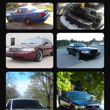
2006 Crown
2006 Crown
Victoria
Victoria
5 photos
5 photos
Shadow_Smurf
fiveohguy
2006 Crown
“&quot;my
Victoria
car&quot;”
4 photos
4 photos
ericthecarguy
atxbigdaddyd
“vicky”
“black mamba”
4 photos
4 photos
brutalford06
bernardoe1983