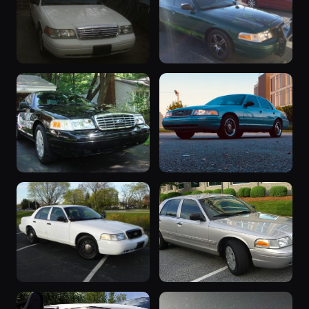
2006 Crown
“The Laws of
Victoria
Justice”
43 photos
35 photos
Th1rt3eN
murdog80
2006 Crown
2006 Crown
Victoria
Victoria
25 photos
17 photos
shap357
dredluxx
2006 Crown
“2006p71”