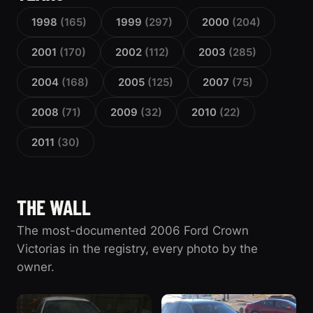
1998
(165)
1999
(297)
2000
(204)
2001
(170)
2002
(112)
2003
(285)
2004
(168)
2005
(125)
2007
(75)
2008
(71)
2009
(32)
2010
(22)
2011
(30)
THE WALL
The most-documented 2006 Ford Crown
Victorias in the registry, every photo by the
owner.