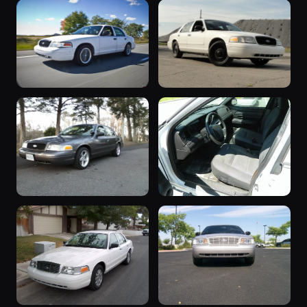
2006 Crown
“P71 Interceptor
Victoria
SOLD 12/2015”
7 photos
6 photos
NMU1994
dbmcd
2006 Crown
2006 Crown
Victoria
Victoria
6 photos
6 photos
XnullX
p71qc
“NOTORIOUS ”
2006 Crown
5 photos
VsNOTORIOUSP71
Victoria
5 photos
CrackerCoast