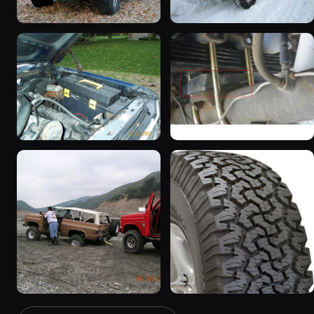
1983 Ford Bronco “That
1985 Ford Bronco “Erika”
dirty old truck”
1419 photos
6963 photos
1986 Ford Bronco “Eddie
1983 Ford Bronco
Bauer”
“Jezebel”
1167 photos
2333 photos