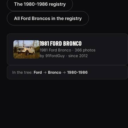
1985 Ford Bronco “RED
1986 Ford Bronco “Ma
The 1980-1986 registry
WAGON”
Hunt Truck”
2405 photos
1175 photos
All Ford Broncos in the registry
1981 FORD BRONCO
1981 Ford Bronco · 366 photos
by 91FordGuy · since 2012
In the tree:
Ford
→
Bronco
→
1980-1986