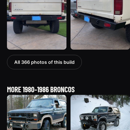
All 366 photos of this build
MORE 1980-1986 BRONCOS