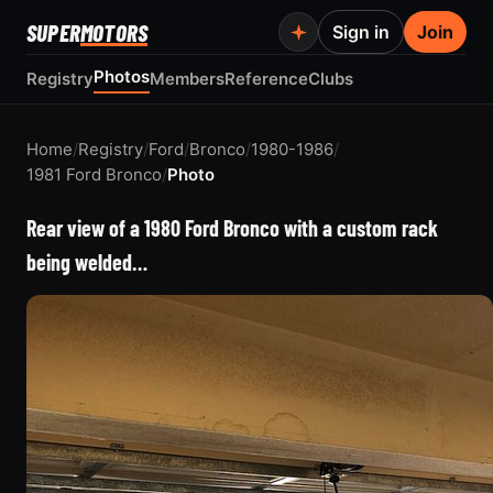
SUPER
MOTORS
Sign in
Join
Photos
Registry
Members
Reference
Clubs
Home
/
Registry
/
Ford
/
Bronco
/
1980-1986
/
1981 Ford Bronco
/
Photo
Rear view of a 1980 Ford Bronco with a custom rack
being welded…