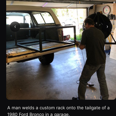
‹
›
A man welds a custom rack onto the tailgate of a
1980 Ford Bronco in a garage.