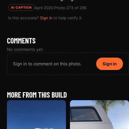
April 2020
·
Photo 273 of 296
AI CAPTION
Is this accurate?
Sign in
to help verify it.
COMMENTS
No comments yet.
Sign in to comment on this photo.
Sign in
MORE FROM THIS BUILD