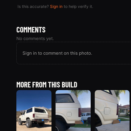
Is this accurate?
Sign in
to help verify it.
COMMENTS
No comments yet.
Sign in to comment on this photo.
MORE FROM THIS BUILD