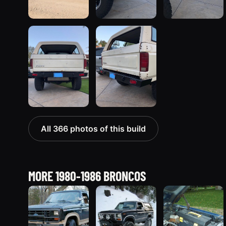
All 366 photos of this build
MORE 1980-1986 BRONCOS