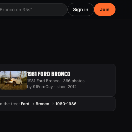
Sign in
Join
 Bronco on 35s”
1981 FORD BRONCO
1981 Ford Bronco · 366 photos
by 91FordGuy · since 2012
In the tree:
Ford
→
Bronco
→
1980-1986