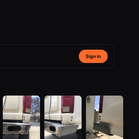
Sign in