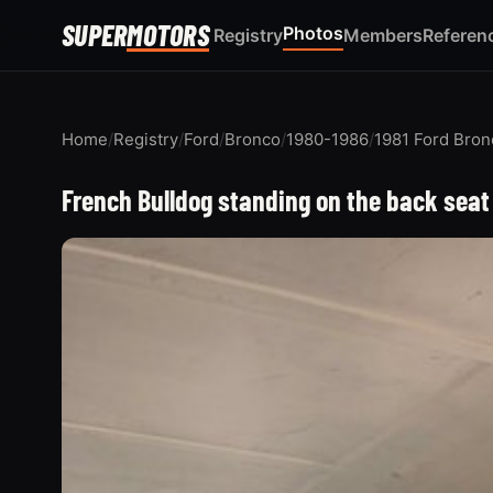
SUPER
MOTORS
Photos
Registry
Members
Referen
Home
/
Registry
/
Ford
/
Bronco
/
1980-1986
/
1981 Ford Bron
French Bulldog standing on the back seat 