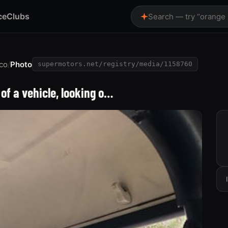
ce
Clubs
Search — try “orange
co
/
Photo
supermotors.net/registry/media/1158760
of a vehicle, looking o…