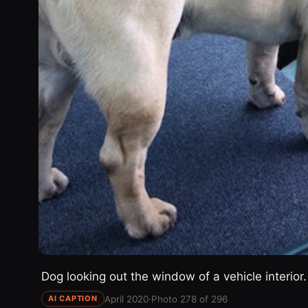
Dog looking out the window of a vehicle interior.
April 2020
·
Photo 278 of 296
AI CAPTION