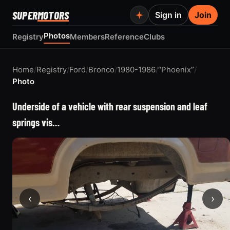
SUPER
MOTORS
Sign in
Join
Photos
Registry
Members
Reference
Clubs
Home
/
Registry
/
Ford
/
Bronco
/
1980-1986
/
“Phoenix”
/
Photo
Underside of a vehicle with rear suspension and leaf
springs vis…
‹
›