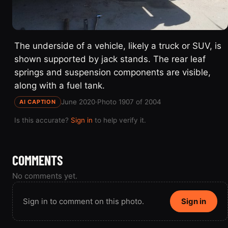
The underside of a vehicle, likely a truck or SUV, is
shown supported by jack stands. The rear leaf
springs and suspension components are visible,
along with a fuel tank.
June 2020
·
Photo 1907 of 2004
AI CAPTION
Is this accurate?
Sign in
to help verify it.
COMMENTS
No comments yet.
Sign in to comment on this photo.
Sign in