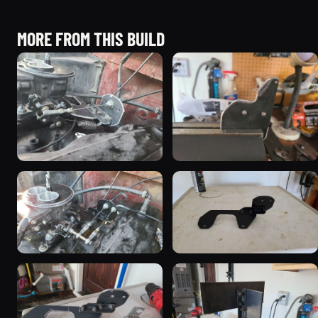
MORE FROM THIS BUILD