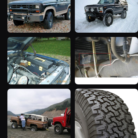
1983 Ford Bronco “That
1985 Ford Bronco “Erika”
dirty old truck”
1419 photos
6963 photos
1986 Ford Bronco “Eddie
1983 Ford Bronco
Bauer”
“Jezebel”
1167 photos
2333 photos