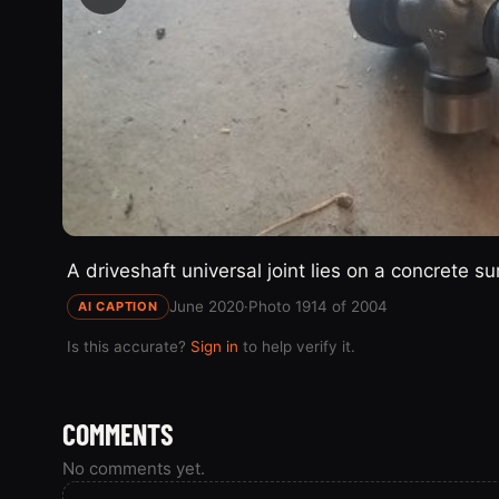
A driveshaft universal joint lies on a concrete s
June 2020
·
Photo 1914 of 2004
AI CAPTION
Is this accurate?
Sign in
to help verify it.
COMMENTS
No comments yet.