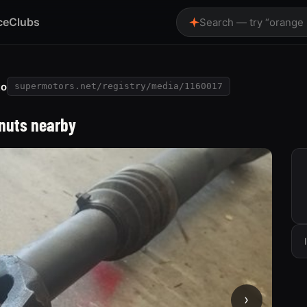
ce
Clubs
Search — try “orange
to
supermotors.net/registry/media/1160017
 nuts nearby
›