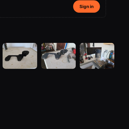
Sign in