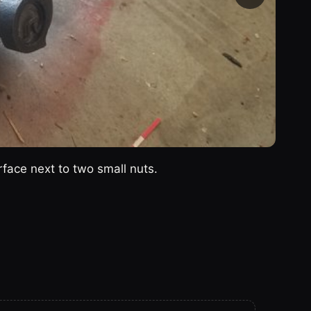
urface next to two small nuts.