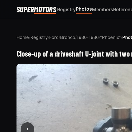
SUPER
MOTORS
Photos
Registry
Members
Referen
Home
/
Registry
/
Ford
/
Bronco
/
1980-1986
/
“Phoenix”
/
Pho
Close-up of a driveshaft U-joint with two
‹