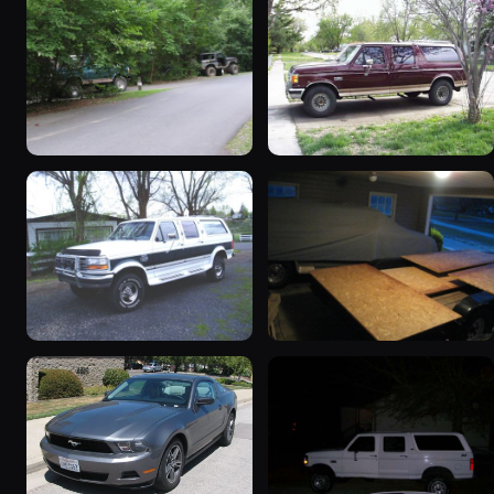
1995 Ford C-350
1988 Ford C-350
(Centurion Conversions)
(Centurion Conversions)
“Green”
“Lochness Monster”
1845 photos
1446 photos
1993 Ford C-350
1900 Ford C-350
(Centurion Conversions)
(Centurion Conversions)
“Classic”
“Trailers”
709 photos
568 photos