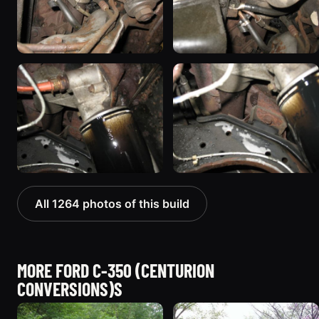
All 1264 photos of this build
MORE FORD C-350 (CENTURION
CONVERSIONS)S