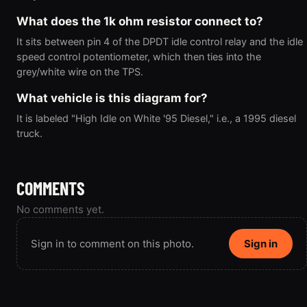
What does the 1k ohm resistor connect to?
It sits between pin 4 of the DPDT idle control relay and the idle
speed control potentiometer, which then ties into the
grey/white wire on the TPS.
What vehicle is this diagram for?
It is labeled "High Idle on White '95 Diesel," i.e., a 1995 diesel
truck.
COMMENTS
No comments yet.
Sign in to comment on this photo.
Sign in