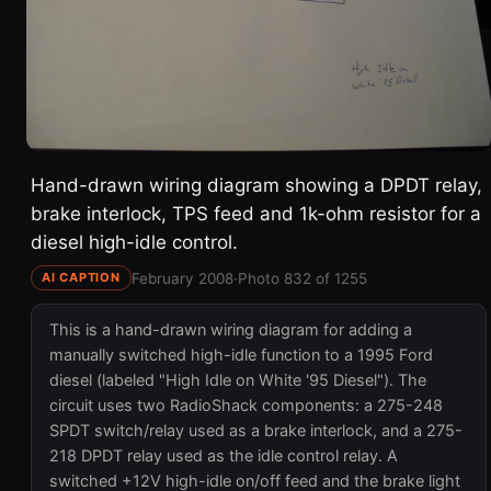
Hand-drawn wiring diagram showing a DPDT relay,
brake interlock, TPS feed and 1k-ohm resistor for a
diesel high-idle control.
February 2008
·
Photo 832 of 1255
AI CAPTION
This is a hand-drawn wiring diagram for adding a
manually switched high-idle function to a 1995 Ford
diesel (labeled "High Idle on White '95 Diesel"). The
circuit uses two RadioShack components: a 275-248
SPDT switch/relay used as a brake interlock, and a 275-
218 DPDT relay used as the idle control relay. A
switched +12V high-idle on/off feed and the brake light