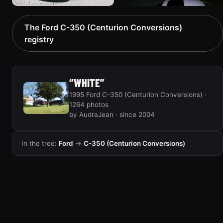
1996 Ford C-350
1992 Ford C-350
The Ford C-350 (Centurion Conversions)
(Centurion Conversions)
(Centurion Conversions)
registry
“Big Blanco”
“Tow & Recover”
867 photos
539 photos
“WHITE”
1995 Ford C-350 (Centurion Conversions) ·
1264 photos
by AudraJean · since 2004
In the tree:
Ford
→
C-350 (Centurion Conversions)