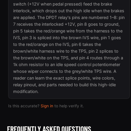
switch (+12V when pedal pressed) feed the brake
interlock, which drops out the high idle when the brakes
are applied. The DPDT relay's pins are numbered 1–8: pin
7 receives the interlocked +12V, pin 8 goes to ground,
pin 5 takes the red/orange wire from the harness to the
IVS, pin 3 is spliced into the brown IVS wire, pin 1 goes
to the red/orange on the IVS, pin 6 takes the
brown/white harness wire to the TPS, pin 2 splices to
the brown/white on the TPS, and pin 4 routes through a
1k ohm resistor to an idle speed control potentiometer
whose wiper connects to the grey/white TPS wire. A
reader can learn the exact splice points, wire colors,
relay pinout, and parts needed to build this high-idle
modification.
Is this accurate?
Sign in
to help verify it.
FREQUENTLY ASKED QUESTIONS