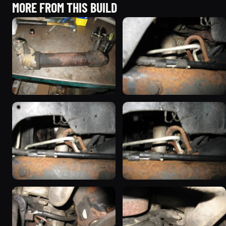
MORE FROM THIS BUILD