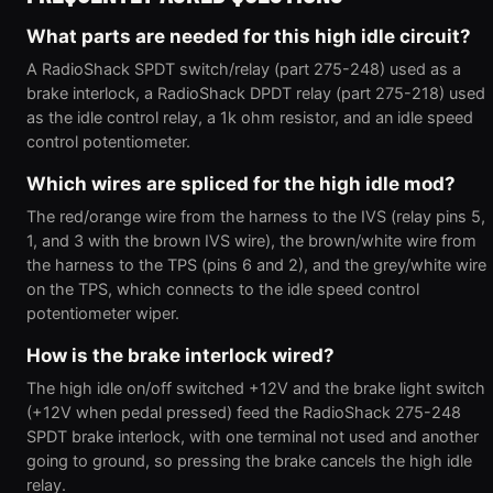
What parts are needed for this high idle circuit?
A RadioShack SPDT switch/relay (part 275-248) used as a
brake interlock, a RadioShack DPDT relay (part 275-218) used
as the idle control relay, a 1k ohm resistor, and an idle speed
control potentiometer.
Which wires are spliced for the high idle mod?
The red/orange wire from the harness to the IVS (relay pins 5,
1, and 3 with the brown IVS wire), the brown/white wire from
the harness to the TPS (pins 6 and 2), and the grey/white wire
on the TPS, which connects to the idle speed control
potentiometer wiper.
How is the brake interlock wired?
The high idle on/off switched +12V and the brake light switch
(+12V when pedal pressed) feed the RadioShack 275-248
SPDT brake interlock, with one terminal not used and another
going to ground, so pressing the brake cancels the high idle
relay.