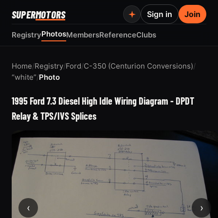
SUPER
MOTORS
Sign in
Join
Photos
Registry
Members
Reference
Clubs
Home
/
Registry
/
Ford
/
C-350 (Centurion Conversions)
/
“white”
/
Photo
1995 Ford 7.3 Diesel High Idle Wiring Diagram - DPDT
Relay & TPS/IVS Splices
‹
›