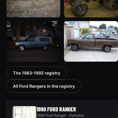
1990 Ford Ranger
1986 Ford Ranger
97 photos
112 photos
1990 Ford Ranger
1985 Ford Ranger
The 1983-1992 registry
133 photos
100 photos
All Ford Rangers in the registry
1990 FORD RANGER
1990 Ford Ranger · 9 photos