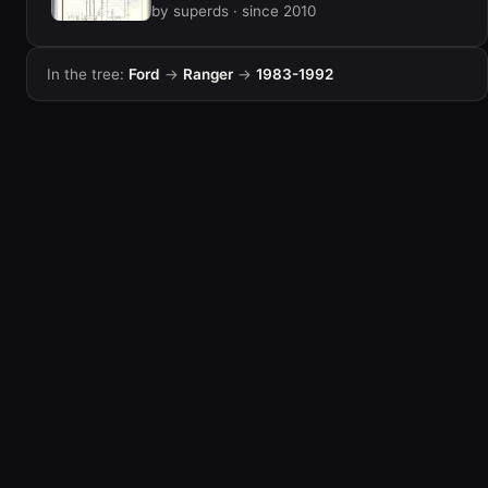
by superds · since 2010
In the tree:
Ford
→
Ranger
→
1983-1992