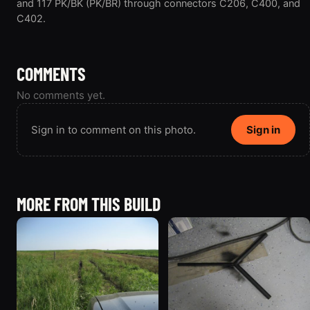
and 117 PK/BK (PK/BR) through connectors C206, C400, and
C402.
COMMENTS
No comments yet.
Sign in to comment on this photo.
Sign in
MORE FROM THIS BUILD