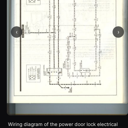
‹
›
Wiring diagram of the power door lock electrical