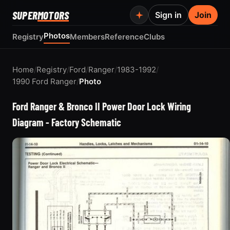
SUPER
MOTORS
Sign in
Join
Photos
Registry
Members
Reference
Clubs
Home
/
Registry
/
Ford
/
Ranger
/
1983-1992
/
1990 Ford Ranger
/
Photo
Ford Ranger & Bronco II Power Door Lock Wiring
Diagram - Factory Schematic