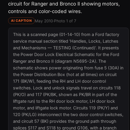
circuit for Ranger and Bronco II showing motors,
controls and color-coded wires.
May 2010
·
Photo 1 of 7
AI CAPTION
This is a scanned page (01-14-10) from a Ford factory
service manual section titled 'Handles, Locks, Latches
and Mechanisms — TESTING (Continued)'. It presents
the Power Door Lock Electrical Schematic for the Ford
Ranger and Bronco II (diagram N5695-2A). The
schematic shows power originating from fuse 5 (30A) in
the Power Distribution Box (hot at all times) on circuit
171 (BK/W), feeding the RH and LH door control
switches. Lock and unlock signals travel on circuits 118
(PK/O) and 117 (PK/BK, shown as PK/BR in part of the
liftgate run) to the RH door lock motor, LH door lock
motor, and liftgate lock motor. Circuits 119 (PK/Y) and
120 (PK/LG) interconnect the two door control switches,
and circuit 57 (BK) provides the ground path through
splices S117 and S118 to ground G106, with a branch