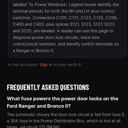
labeled 'To Power Windows'. Legend boxes identify the
terminal pinouts for both the RH and LH door control
switches. Connectors C100, C121, C123, C125, C206,
C400 and C402, plus splices S121, S123, S127, S223
and S225, are labeled. A reader can use this page to
diagnose power door lock circuits, trace wire
colors/circuit numbers, and identify switch terminals on
a Ranger or Bronco II.
Is this accurate?
Sign in
to help verify it.
FREQUENTLY ASKED QUESTIONS
What fuse powers the power door locks on the
Ford Ranger and Bronco II?
The schematic shows the door lock circuit is fed from fuse 5,
a 30A fuse in the Power Distribution Box, which is hot at all
times, via circuit 171 (BK/W).