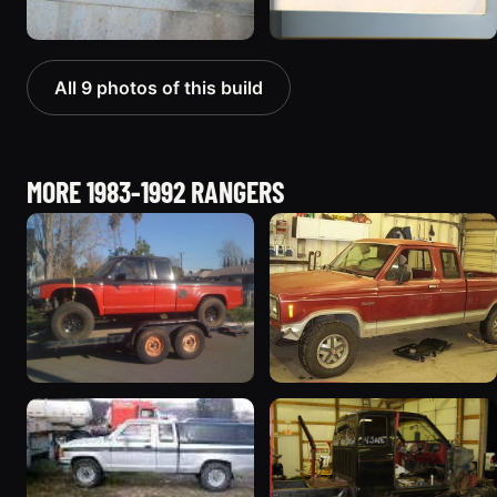
All 9 photos of this build
MORE 1983-1992 RANGERS
1992 Ford Ranger
1986 Ford Ranger
“danger ranger”
146 photos
425 photos