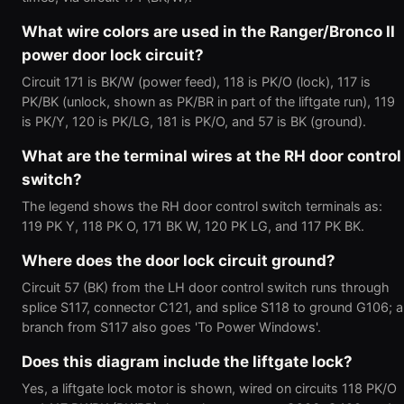
What wire colors are used in the Ranger/Bronco II
power door lock circuit?
Circuit 171 is BK/W (power feed), 118 is PK/O (lock), 117 is
PK/BK (unlock, shown as PK/BR in part of the liftgate run), 119
is PK/Y, 120 is PK/LG, 181 is PK/O, and 57 is BK (ground).
What are the terminal wires at the RH door control
switch?
The legend shows the RH door control switch terminals as:
119 PK Y, 118 PK O, 171 BK W, 120 PK LG, and 117 PK BK.
Where does the door lock circuit ground?
Circuit 57 (BK) from the LH door control switch runs through
splice S117, connector C121, and splice S118 to ground G106; a
branch from S117 also goes 'To Power Windows'.
Does this diagram include the liftgate lock?
Yes, a liftgate lock motor is shown, wired on circuits 118 PK/O