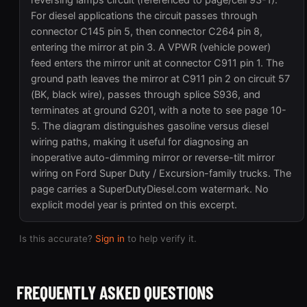
reversing lamps circuit (referenced to page/cell 93-1).
For diesel applications the circuit passes through
connector C145 pin 5, then connector C264 pin 8,
entering the mirror at pin 3. A VPWR (vehicle power)
feed enters the mirror unit at connector C911 pin 1. The
ground path leaves the mirror at C911 pin 2 on circuit 57
(BK, black wire), passes through splice S936, and
terminates at ground G201, with a note to see page 10-
5. The diagram distinguishes gasoline versus diesel
wiring paths, making it useful for diagnosing an
inoperative auto-dimming mirror or reverse-tilt mirror
wiring on Ford Super Duty / Excursion-family trucks. The
page carries a SuperDutyDiesel.com watermark. No
explicit model year is printed on this excerpt.
Is this accurate?
Sign in
to help verify it.
FREQUENTLY ASKED QUESTIONS