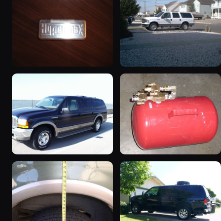
2000 Ford Excursion
2005 Ford Excursion
“The Excursion”
674 photos
730 photos
2000 Ford Excursion
2002 Ford Excursion
“Xochi”
“Dad's Truck”
192 photos
72 photos