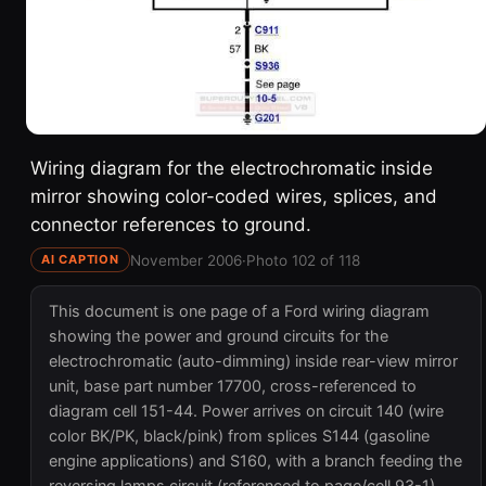
Wiring diagram for the electrochromatic inside
mirror showing color-coded wires, splices, and
connector references to ground.
November 2006
·
Photo 102 of 118
AI CAPTION
This document is one page of a Ford wiring diagram
showing the power and ground circuits for the
electrochromatic (auto-dimming) inside rear-view mirror
unit, base part number 17700, cross-referenced to
diagram cell 151-44. Power arrives on circuit 140 (wire
color BK/PK, black/pink) from splices S144 (gasoline
engine applications) and S160, with a branch feeding the