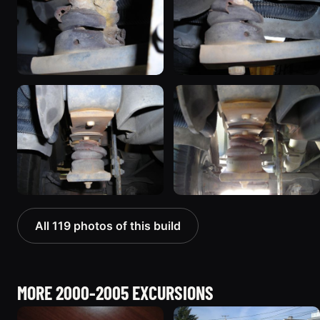
All 119 photos of this build
MORE 2000-2005 EXCURSIONS