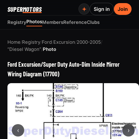
SUPER
MOTORS
Sign in
Join
Photos
Registry
Members
Reference
Clubs
Home
/
Registry
/
Ford
/
Excursion
/
2000-2005
/
“Diesel Wagon”
/
Photo
Ford Excursion/Super Duty Auto-Dim Inside Mirror
Wiring Diagram (17700)
‹
›