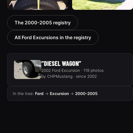
2000 Ford Excursion
2000 Ford Excursion “old
The 2000-2005 registry
“V10 X”
no 7”
85 photos
75 photos
All Ford Excursions in the registry
“DIESEL WAGON”
2002 Ford Excursion · 119 photos
by CHPMustang · since 2002
In the tree:
Ford
→
Excursion
→
2000-2005