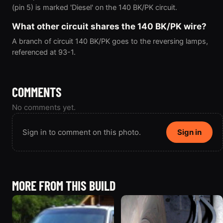
(pin 5) is marked 'Diesel' on the 140 BK/PK circuit.
What other circuit shares the 140 BK/PK wire?
A branch of circuit 140 BK/PK goes to the reversing lamps,
referenced at 93-1.
COMMENTS
No comments yet.
Sign in to comment on this photo.
Sign in
MORE FROM THIS BUILD