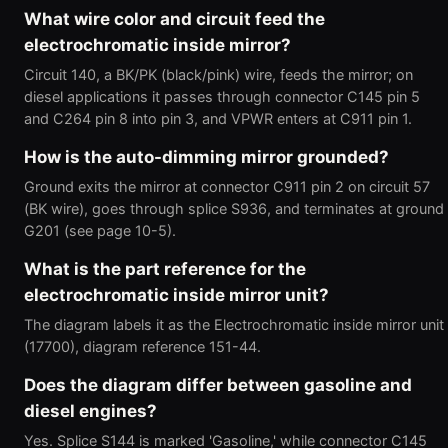
What wire color and circuit feed the
electrochromatic inside mirror?
Circuit 140, a BK/PK (black/pink) wire, feeds the mirror; on
diesel applications it passes through connector C145 pin 5
and C264 pin 8 into pin 3, and VPWR enters at C911 pin 1.
How is the auto-dimming mirror grounded?
Ground exits the mirror at connector C911 pin 2 on circuit 57
(BK wire), goes through splice S936, and terminates at ground
G201 (see page 10-5).
What is the part reference for the
electrochromatic inside mirror unit?
The diagram labels it as the Electrochromatic inside mirror unit
(17700), diagram reference 151-44.
Does the diagram differ between gasoline and
diesel engines?
Yes. Splice S144 is marked 'Gasoline,' while connector C145