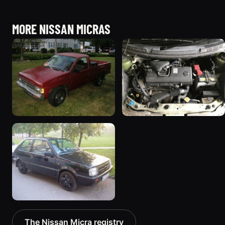
MORE NISSAN MICRAS
1991 Nissan Micra “junk
2003 Nissan Micra
truck”
“March”
64 photos
102 photos
1992 Nissan Micra
The Nissan Micra registry