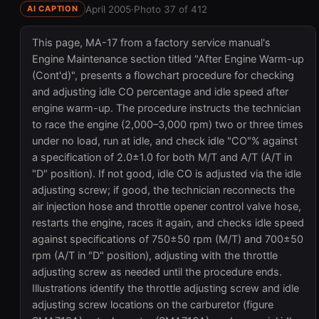
April 2005
·
Photo 37 of 412
AI CAPTION
This page, MA-17 from a factory service manual's
Engine Maintenance section titled "After Engine Warm-up
(Cont'd)", presents a flowchart procedure for checking
and adjusting idle CO percentage and idle speed after
engine warm-up. The procedure instructs the technician
to race the engine (2,000–3,000 rpm) two or three times
under no load, run at idle, and check idle "CO"% against
a specification of 2.0±1.0 for both M/T and A/T (A/T in
"D" position). If not good, idle CO is adjusted via the idle
adjusting screw; if good, the technician reconnects the
air injection hose and throttle opener control valve hose,
restarts the engine, races it again, and checks idle speed
against specifications of 750±50 rpm (M/T) and 700±50
rpm (A/T in "D" position), adjusting with the throttle
adjusting screw as needed until the procedure ends.
Illustrations identify the throttle adjusting screw and idle
adjusting screw locations on the carburetor (figure