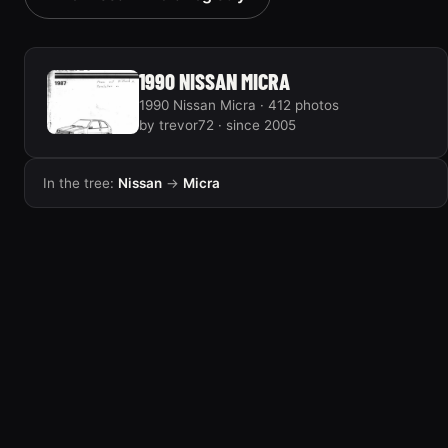
2 photos
1990 NISSAN MICRA
1990 Nissan Micra · 412 photos
by trevor72 · since 2005
In the tree:
Nissan
→
Micra