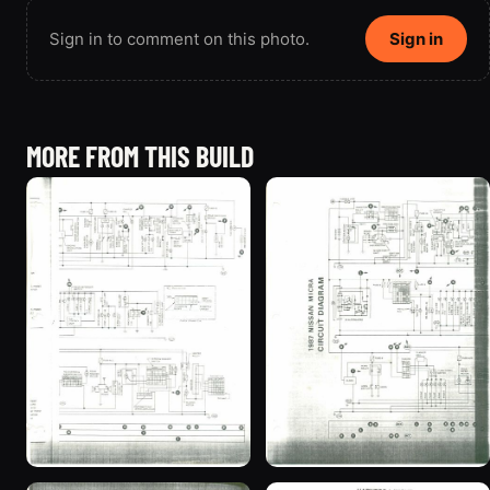
Sign in to comment on this photo.
Sign in
MORE FROM THIS BUILD