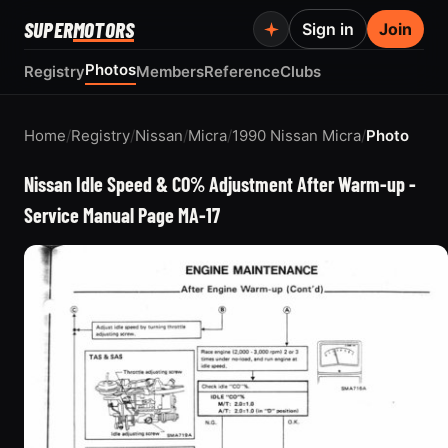
SUPER
MOTORS
Sign in
Join
Photos
Registry
Members
Reference
Clubs
Home
/
Registry
/
Nissan
/
Micra
/
1990 Nissan Micra
/
Photo
Nissan Idle Speed & CO% Adjustment After Warm-up -
Service Manual Page MA-17