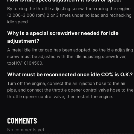
By turning the throttle adjusting screw, then racing the engine
(2,000–3,000 rpm) 2 or 3 times under no load and rechecking
idle speed.
Why is a special screwdriver needed for idle
adjustment?
A metal idle limiter cap has been adopted, so the idle adjusting
screw must be adjusted with the idle adjusting screwdriver,
tool KV10104500.
What must be reconnected once idle CO% is O.K.?
Turn off the engine, connect the air injection hose to the air
pipe, and connect the throttle opener control valve hose to the
throttle opener control valve, then restart the engine.
COMMENTS
No comments yet.