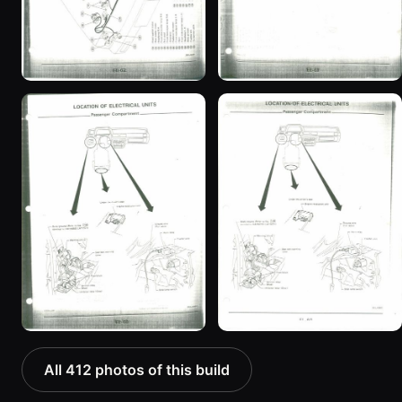
All 412 photos of this build