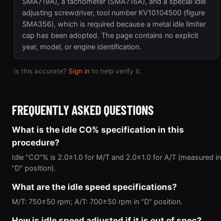
SMA719A), a tachometer (SMA716A), and a special idle
adjusting screwdriver, tool number KV10104500 (figure
SMA356), which is required because a metal idle limiter
cap has been adopted. The page contains no explicit
year, model, or engine identification.
Is this accurate?
Sign in
to help verify it.
FREQUENTLY ASKED QUESTIONS
What is the idle CO% specification in this
procedure?
Idle "CO"% is 2.0±1.0 for M/T and 2.0±1.0 for A/T (measured in
"D" position).
What are the idle speed specifications?
M/T: 750±50 rpm; A/T: 700±50 rpm in "D" position.
How is idle speed adjusted if it is out of spec?