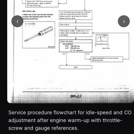
‹
›
Service procedure flowchart for idle-speed and CO
adjustment after engine warm-up with throttle-
screw and gauge references.