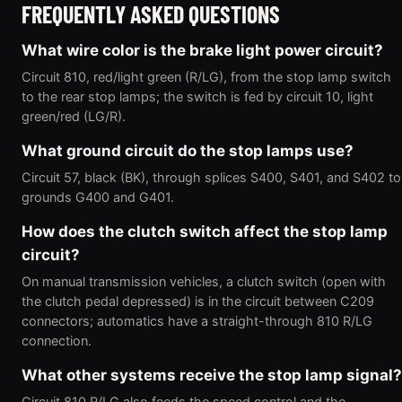
FREQUENTLY ASKED QUESTIONS
What wire color is the brake light power circuit?
Circuit 810, red/light green (R/LG), from the stop lamp switch
to the rear stop lamps; the switch is fed by circuit 10, light
green/red (LG/R).
What ground circuit do the stop lamps use?
Circuit 57, black (BK), through splices S400, S401, and S402 to
grounds G400 and G401.
How does the clutch switch affect the stop lamp
circuit?
On manual transmission vehicles, a clutch switch (open with
the clutch pedal depressed) is in the circuit between C209
connectors; automatics have a straight-through 810 R/LG
connection.
What other systems receive the stop lamp signal?
Circuit 810 R/LG also feeds the speed control and the