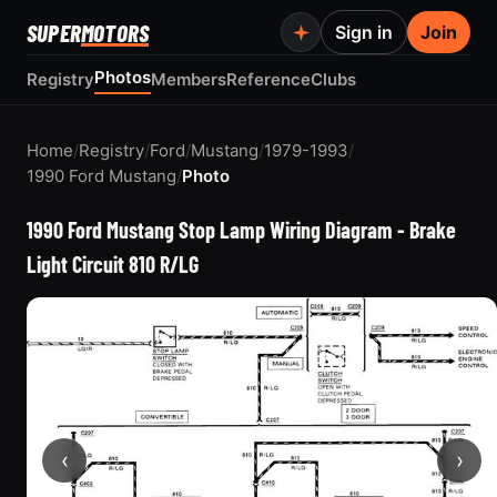
SUPER
MOTORS
Sign in
Join
Photos
Registry
Members
Reference
Clubs
Home
/
Registry
/
Ford
/
Mustang
/
1979-1993
/
1990 Ford Mustang
/
Photo
1990 Ford Mustang Stop Lamp Wiring Diagram - Brake
Light Circuit 810 R/LG
‹
›