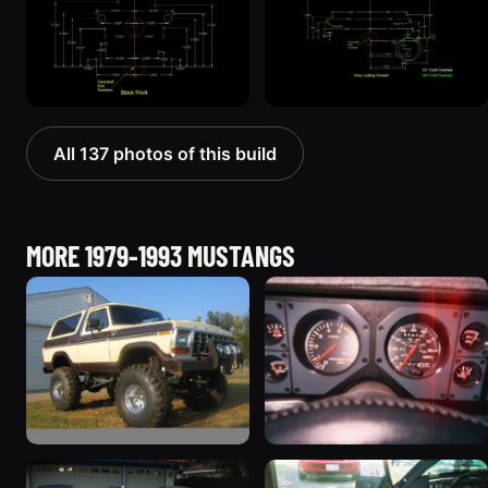
All 137 photos of this build
MORE 1979-1993 MUSTANGS
1992 Ford Mustang
1985 Ford Mustang