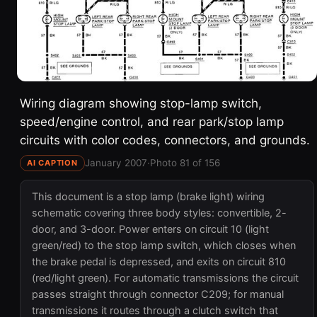
Wiring diagram showing stop-lamp switch,
speed/engine control, and rear park/stop lamp
circuits with color codes, connectors, and grounds.
January 2007
·
Photo 81 of 156
AI CAPTION
This document is a stop lamp (brake light) wiring
schematic covering three body styles: convertible, 2-
door, and 3-door. Power enters on circuit 10 (light
green/red) to the stop lamp switch, which closes when
the brake pedal is depressed, and exits on circuit 810
(red/light green). For automatic transmissions the circuit
passes straight through connector C209; for manual
transmissions it routes through a clutch switch that