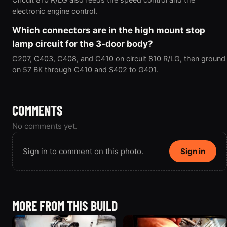
electronic engine control.
Which connectors are in the high mount stop
lamp circuit for the 3-door body?
C207, C403, C408, and C410 on circuit 810 R/LG, then ground
on 57 BK through C410 and S402 to G401.
COMMENTS
No comments yet.
Sign in to comment on this photo.
Sign in
MORE FROM THIS BUILD