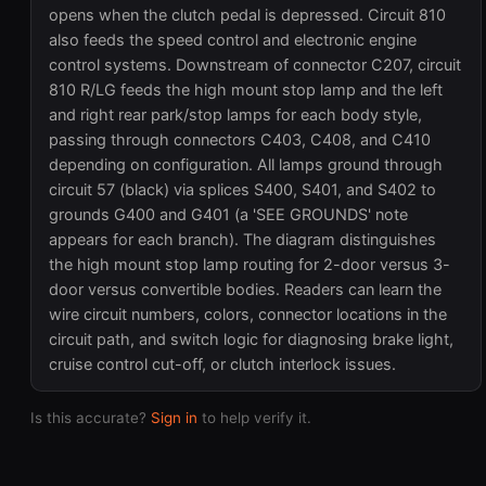
opens when the clutch pedal is depressed. Circuit 810
also feeds the speed control and electronic engine
control systems. Downstream of connector C207, circuit
810 R/LG feeds the high mount stop lamp and the left
and right rear park/stop lamps for each body style,
passing through connectors C403, C408, and C410
depending on configuration. All lamps ground through
circuit 57 (black) via splices S400, S401, and S402 to
grounds G400 and G401 (a 'SEE GROUNDS' note
appears for each branch). The diagram distinguishes
the high mount stop lamp routing for 2-door versus 3-
door versus convertible bodies. Readers can learn the
wire circuit numbers, colors, connector locations in the
circuit path, and switch logic for diagnosing brake light,
cruise control cut-off, or clutch interlock issues.
Is this accurate?
Sign in
to help verify it.