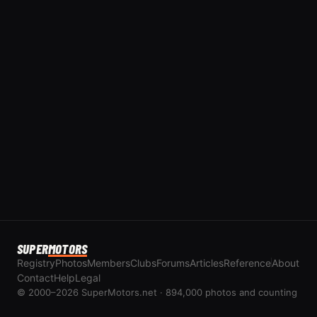
SUPER
MOTORS
Registry
Photos
Members
Clubs
Forums
Articles
Reference
About
Contact
Help
Legal
© 2000–2026 SuperMotors.net · 894,000 photos and counting