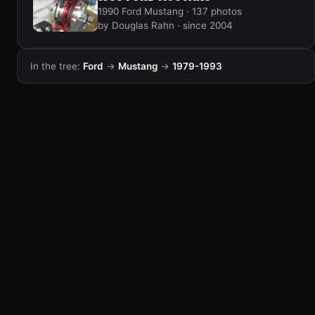
1990 Ford Mustang · 137 photos
by Douglas Rahn · since 2004
In the tree:
Ford
→
Mustang
→
1979-1993