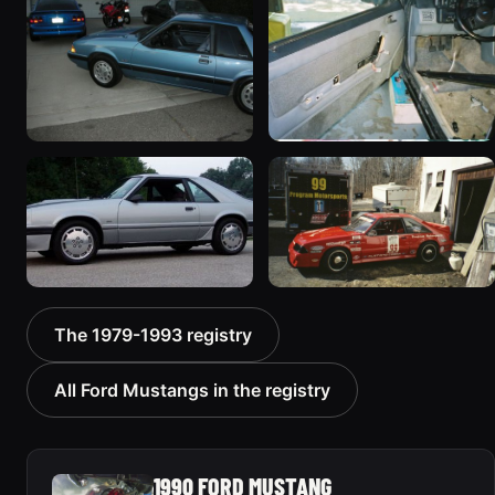
1999 photos
541 photos
1990 Ford Mustang
1989 Ford Mustang
312 photos
“lilstang5O is BACK!!!!!”
417 photos
1986 Ford Mustang “SVO”
1993 Ford Mustang “1993
The 1979-1993 registry
227 photos
Ford Mustang Cobra R”
211 photos
All Ford Mustangs in the registry
1990 FORD MUSTANG