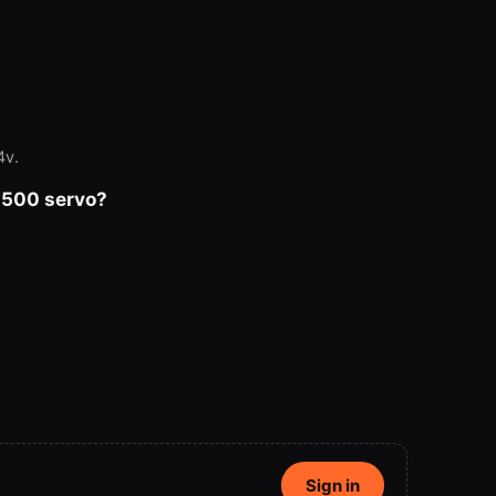
4v.
V500 servo?
Sign in