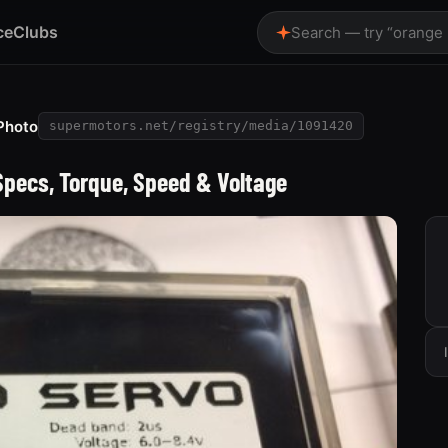
ce
Clubs
Search — try “orange
Photo
supermotors.net/registry/media/1091420
Specs, Torque, Speed & Voltage