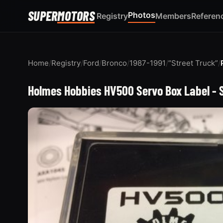
SUPER
MOTORS
Photos
Registry
Members
Referen
Home
/
Registry
/
Ford
/
Bronco
/
1987-1991
/
“Street Truck”
/
Holmes Hobbies HV500 Servo Box Label - 