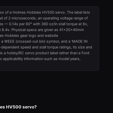
 box of a Holmes Hobbies HV500 servo. The label lists
nd of 2 microseconds, an operating voltage range of
es — 0.14s per 60° with 360 oz/in stall torque at 6v,
n at 8.4v. Physical specs are given as 41x20x40mm
mes Hobbies gear logo and website
a WEEE (crossed-out bin) symbol, and a 'MADE IN
-dependent speed and stall torque ratings, its size and
is a hobby/RC servo product label rather than a Ford
c applicability information such as model years,
bies HV500 servo?