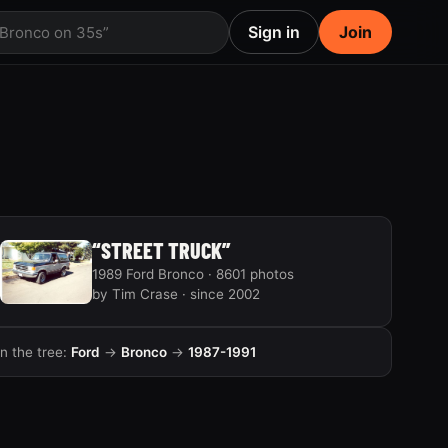
Sign in
Join
 Bronco on 35s”
“STREET TRUCK”
1989 Ford Bronco · 8601 photos
by Tim Crase · since 2002
In the tree:
Ford
→
Bronco
→
1987-1991