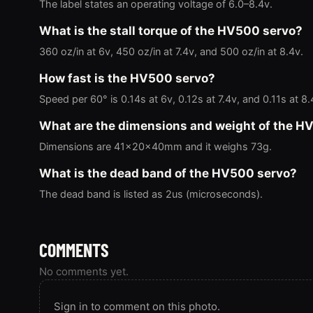
The label states an operating voltage of 6.0–8.4v.
What is the stall torque of the HV500 servo?
360 oz/in at 6v, 450 oz/in at 7.4v, and 500 oz/in at 8.4v.
How fast is the HV500 servo?
Speed per 60° is 0.14s at 6v, 0.12s at 7.4v, and 0.11s at 8.
What are the dimensions and weight of the H
Dimensions are 41x20x40mm and it weighs 73g.
What is the dead band of the HV500 servo?
The dead band is listed as 2us (microseconds).
COMMENTS
No comments yet.
Sign in to comment on this photo.