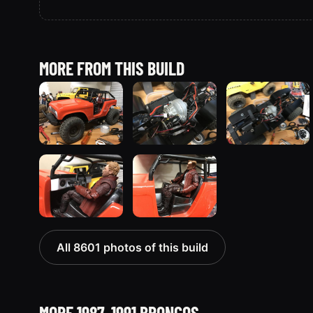
MORE FROM THIS BUILD
All 8601 photos of this build
MORE 1987-1991 BRONCOS