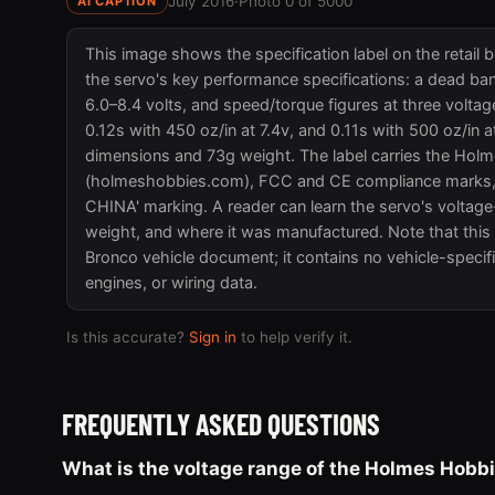
July 2016
·
Photo 0 of 5000
AI CAPTION
This image shows the specification label on the retail
the servo's key performance specifications: a dead ba
6.0–8.4 volts, and speed/torque figures at three voltag
0.12s with 450 oz/in at 7.4v, and 0.11s with 500 oz/i
dimensions and 73g weight. The label carries the Hol
(holmeshobbies.com), FCC and CE compliance marks, 
CHINA' marking. A reader can learn the servo's voltage
weight, and where it was manufactured. Note that this 
Bronco vehicle document; it contains no vehicle-specifi
engines, or wiring data.
Is this accurate?
Sign in
to help verify it.
FREQUENTLY ASKED QUESTIONS
What is the voltage range of the Holmes Hob