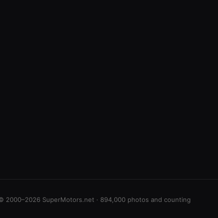
© 2000–2026 SuperMotors.net · 894,000 photos and counting