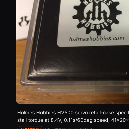
Holmes Hobbies HV500 servo retail-case spec l
stall torque at 8.4V, 0.11s/60deg speed, 41x2