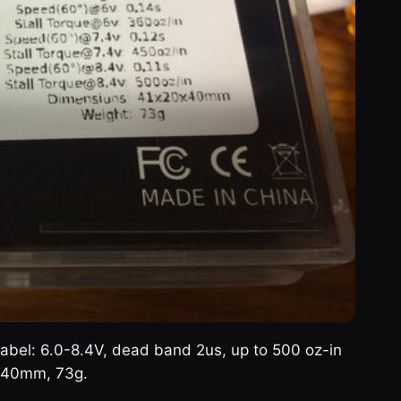
abel: 6.0-8.4V, dead band 2us, up to 500 oz-in
0x40mm, 73g.