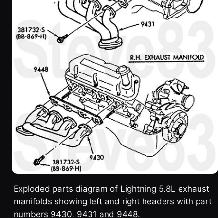
Exploded parts diagram of Lightning 5.8L exhaust
manifolds showing left and right headers with part
numbers 9430, 9431 and 9448.