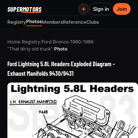
SUPER
MOTORS
Sign in
Join
Photos
Registry
Members
Reference
Clubs
Home
/
Registry
/
Ford
/
Bronco
/
1980-1986
/
“That dirty old truck”
/
Photo
Ford Lightning 5.8L Headers Exploded Diagram -
Exhaust Manifolds 9430/9431