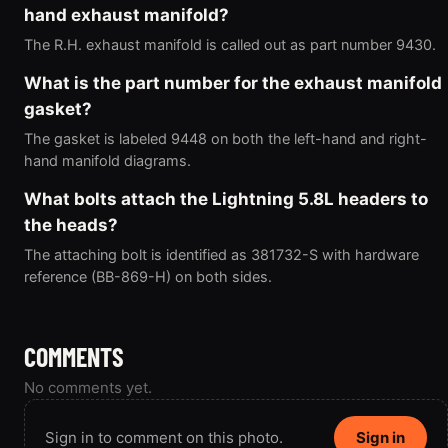
hand exhaust manifold?
The R.H. exhaust manifold is called out as part number 9430.
What is the part number for the exhaust manifold
gasket?
The gasket is labeled 9448 on both the left-hand and right-
hand manifold diagrams.
What bolts attach the Lightning 5.8L headers to
the heads?
The attaching bolt is identified as 381732-S with hardware
reference (BB-869-H) on both sides.
COMMENTS
No comments yet.
Sign in to comment on this photo.
Sign in