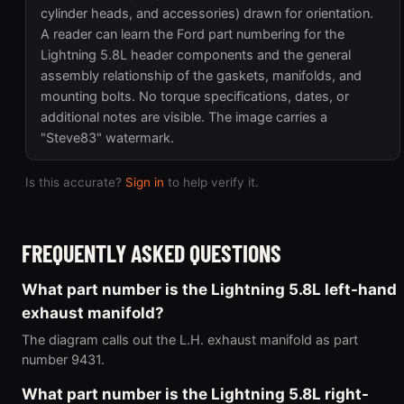
cylinder heads, and accessories) drawn for orientation.
A reader can learn the Ford part numbering for the
Lightning 5.8L header components and the general
assembly relationship of the gaskets, manifolds, and
mounting bolts. No torque specifications, dates, or
additional notes are visible. The image carries a
"Steve83" watermark.
Is this accurate?
Sign in
to help verify it.
FREQUENTLY ASKED QUESTIONS
What part number is the Lightning 5.8L left-hand
exhaust manifold?
The diagram calls out the L.H. exhaust manifold as part
number 9431.
What part number is the Lightning 5.8L right-