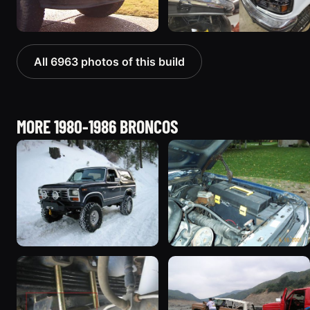
All 6963 photos of this build
MORE 1980-1986 BRONCOS
1985 Ford Bronco “Erika”
1986 Ford Bronco “Eddie
1419 photos
Bauer”
1167 photos