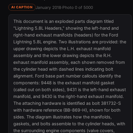
January 2018
·
Photo 0 of 5000
AI CAPTION
This document is an exploded parts diagram titled
"Lightning 5.8L Headers," showing the left-hand and
right-hand exhaust manifolds (headers) for the Ford
Lightning 5.8L engine. Two illustrations are provided: the
upper drawing depicts the L.H. exhaust manifold
assembly and the lower drawing depicts the R.H.
exhaust manifold assembly, each shown removed from
the cylinder head with dashed lines indicating bolt
alignment. Ford base part number callouts identify the
components: 9448 is the exhaust manifold gasket
(called out on both sides), 9431 is the left-hand exhaust
manifold, and 9430 is the right-hand exhaust manifold.
The attaching hardware is identified as bolt 381732-S
with hardware reference (BB-869-H), shown for both
sides. The diagram illustrates how the manifolds,
gaskets, and bolts assemble to the cylinder heads, with
the surrounding engine components (valve covers,