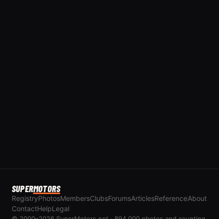
SUPER
MOTORS
Registry
Photos
Members
Clubs
Forums
Articles
Reference
About
Contact
Help
Legal
© 2000–2026 SuperMotors.net · 894,000 photos and counting