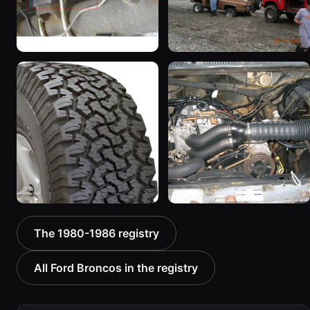
1983 Ford Bronco
1985 Ford Bronco “RED
“Jezebel”
WAGON”
2333 photos
2405 photos
1986 Ford Bronco “Ma
1986 Ford Bronco “The
The 1980-1986 registry
Hunt Truck”
Mall-Crawler”
1175 photos
984 photos
All Ford Broncos in the registry