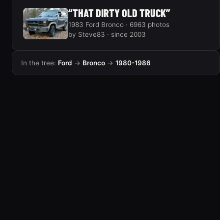
“THAT DIRTY OLD TRUCK”
1983 Ford Bronco · 6963 photos
by Steve83 · since 2003
In the tree:
Ford
→
Bronco
→
1980-1986