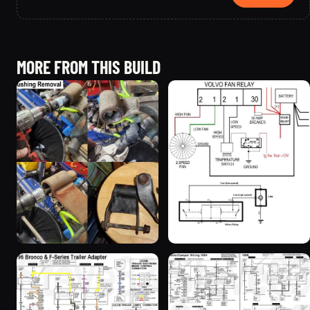
MORE FROM THIS BUILD