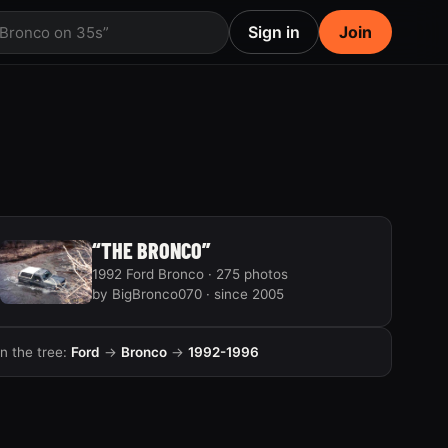
Sign in
Join
 Bronco on 35s”
“THE BRONCO”
1992 Ford Bronco · 275 photos
by BigBronco070 · since 2005
In the tree:
Ford
→
Bronco
→
1992-1996