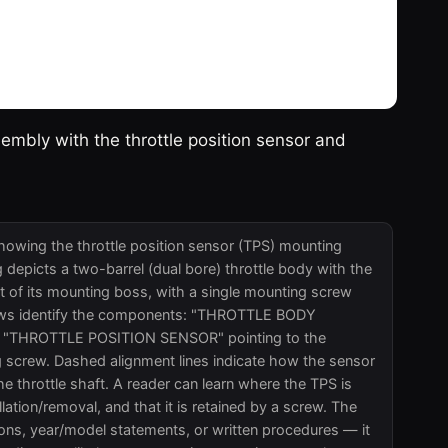
sembly with the throttle position sensor and
showing the throttle position sensor (TPS) mounting
 depicts a two-barrel (dual bore) throttle body with the
nt of its mounting boss, with a single mounting screw
rrows identify the components: "THROTTLE BODY
g, "THROTTLE POSITION SENSOR" pointing to the
 screw. Dashed alignment lines indicate how the sensor
the throttle shaft. A reader can learn where the TPS is
llation/removal, and that it is retained by a screw. The
tions, year/model statements, or written procedures — it