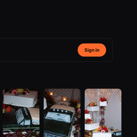
Sign in