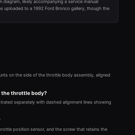
on diagram, likely accompanying a service manual
 was uploaded to a 1992 Ford Bronco gallery, though the
unts on the side of the throttle body assembly, aligned
 the throttle body?
strated separately with dashed alignment lines showing
?
rottle position sensor, and the screw that retains the