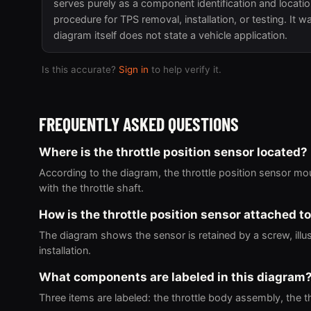
serves purely as a component identification and locati
procedure for TPS removal, installation, or testing. It
diagram itself does not state a vehicle application.
Is this accurate?
Sign in
to help verify it.
FREQUENTLY ASKED QUESTIONS
Where is the throttle position sensor located?
According to the diagram, the throttle position sensor mo
with the throttle shaft.
How is the throttle position sensor attached to
The diagram shows the sensor is retained by a screw, illu
installation.
What components are labeled in this diagram
Three items are labeled: the throttle body assembly, the th