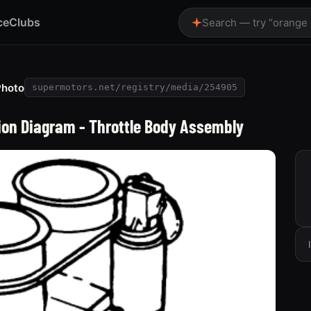
ce
Clubs
Search — try “orange
Photo
supermotors.net/registry/media/254905
tion Diagram - Throttle Body Assembly