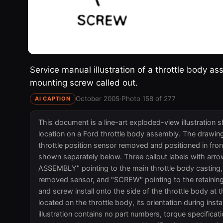
Service manual illustration of a throttle body as
mounting screw called out.
October 2005
·
Photo 158 of 277
AI CAPTION
This document is a line-art exploded-view illustration 
location on a Ford throttle body assembly. The drawing
throttle position sensor removed and positioned in fro
shown separately below. Three callout labels with a
ASSEMBLY" pointing to the main throttle body castin
removed sensor, and "SCREW" pointing to the retaining
and screw install onto the side of the throttle body at 
located on the throttle body, its orientation during insta
illustration contains no part numbers, torque specifica