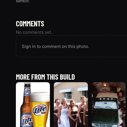
sensor.
COMMENTS
No comments yet.
Sign in to comment on this photo.
MORE FROM THIS BUILD