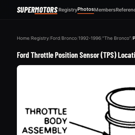
SUPER
MOTORS
Photos
Registry
Members
Referen
Home
/
Registry
/
Ford
/
Bronco
/
1992-1996
/
“The Bronco”
/
Ford Throttle Position Sensor (TPS) Loca