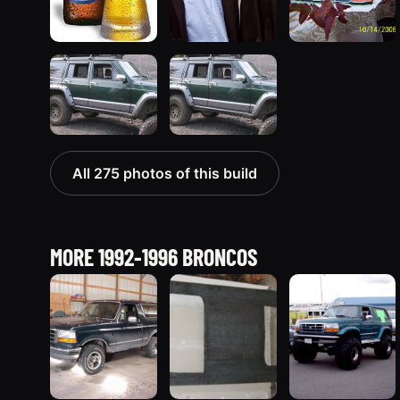
All 275 photos of this build
MORE 1992-1996 BRONCOS