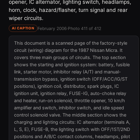
opener, IC alternator, lighting switch, headlamps,
horn, clock, hazard/flasher, turn signal and rear
wiper circuits.
February 2006
·
Photo 411 of 412
AI CAPTION
This document is a scanned page of the factory-style
circuit (wiring) diagram for the 1987 Nissan Micra. It
covers three main groups of circuits. The top section
shows the starting and ignition system: battery, fusible
link, starter motor, inhibitor relay (A/T) and manual-
transmission bypass, ignition switch (OFF/ACC/IG/ST
positions), ignition coil, distributor, spark plugs, IC
ignition unit, ignition relay, FUSE-IG, auto-choke relay
and heater, run-on solenoid, throttle opener, 10 km/h
amplifier and switch, inhibitor switch, and idle speed
control solenoid valve. The middle section shows the
charging and lighting circuits: IC alternator (terminals A,
L, S, E), FUSE-B, the lighting switch with OFF/1ST/2ND
positions and A/B/C contact columns, headlamps, pilot