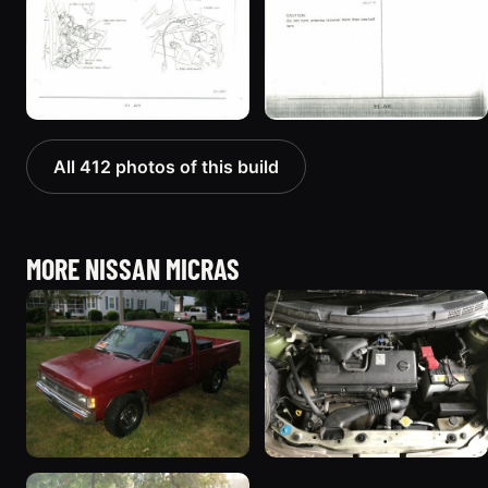
All 412 photos of this build
MORE NISSAN MICRAS