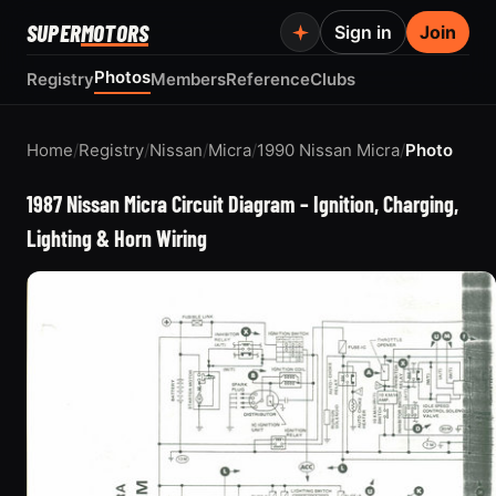
SUPER
MOTORS
Sign in
Join
Photos
Registry
Members
Reference
Clubs
Home
/
Registry
/
Nissan
/
Micra
/
1990 Nissan Micra
/
Photo
1987 Nissan Micra Circuit Diagram – Ignition, Charging,
Lighting & Horn Wiring