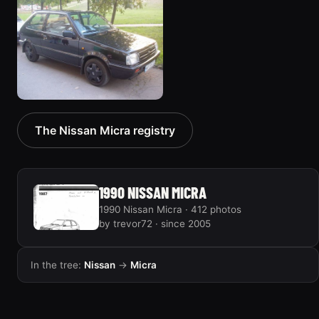
1991 Nissan Micra “junk
2003 Nissan Micra
truck”
“March”
64 photos
102 photos
1992 Nissan Micra
The Nissan Micra registry
2 photos
1990 NISSAN MICRA
1990 Nissan Micra · 412 photos
by trevor72 · since 2005
In the tree:
Nissan
→
Micra