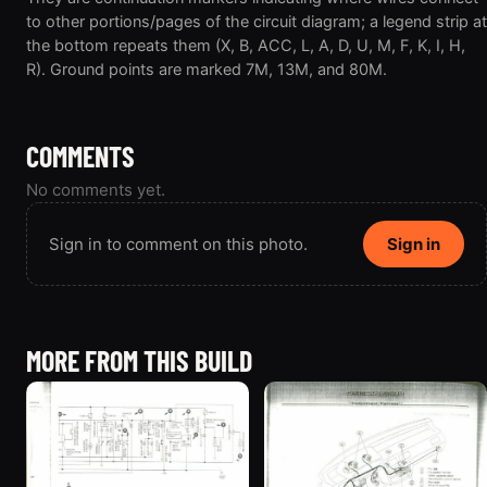
to other portions/pages of the circuit diagram; a legend strip at
the bottom repeats them (X, B, ACC, L, A, D, U, M, F, K, I, H,
R). Ground points are marked 7M, 13M, and 80M.
COMMENTS
No comments yet.
Sign in to comment on this photo.
Sign in
MORE FROM THIS BUILD