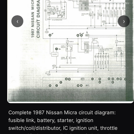
‹
›
Complete 1987 Nissan Micra circuit diagram:
fusible link, battery, starter, ignition
switch/coil/distributor, IC ignition unit, throttle