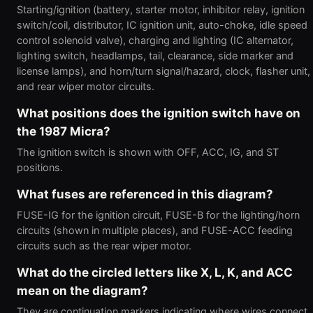
Starting/ignition (battery, starter motor, inhibitor relay, ignition
switch/coil, distributor, IC ignition unit, auto-choke, idle speed
control solenoid valve), charging and lighting (IC alternator,
lighting switch, headlamps, tail, clearance, side marker and
license lamps), and horn/turn signal/hazard, clock, flasher unit,
and rear wiper motor circuits.
What positions does the ignition switch have on
the 1987 Micra?
The ignition switch is shown with OFF, ACC, IG, and ST
positions.
What fuses are referenced in this diagram?
FUSE-IG for the ignition circuit, FUSE-B for the lighting/horn
circuits (shown in multiple places), and FUSE-ACC feeding
circuits such as the rear wiper motor.
What do the circled letters like X, L, K, and ACC
mean on the diagram?
They are continuation markers indicating where wires connect