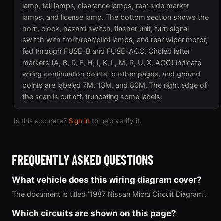
lamp, tail lamps, clearance lamps, rear side marker
lamps, and license lamp. The bottom section shows the
horn, clock, hazard switch, flasher unit, turn signal
switch with front/rear/pilot lamps, and rear wiper motor,
fed through FUSE-B and FUSE-ACC. Circled letter
markers (A, B, D, F, H, I, K, L, M, R, U, X, ACC) indicate
wiring continuation points to other pages, and ground
points are labeled 7M, 13M, and 80M. The right edge of
the scan is cut off, truncating some labels.
Is this accurate?
Sign in
to help verify it.
FREQUENTLY ASKED QUESTIONS
What vehicle does this wiring diagram cover?
The document is titled '1987 Nissan Micra Circuit Diagram'.
Which circuits are shown on this page?