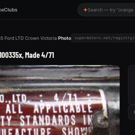
ce
Clubs
Search — try “orange
5 Ford LTD Crown Victoria
/
Photo
supermotors.net/registry/
-100335x, Made 4/71