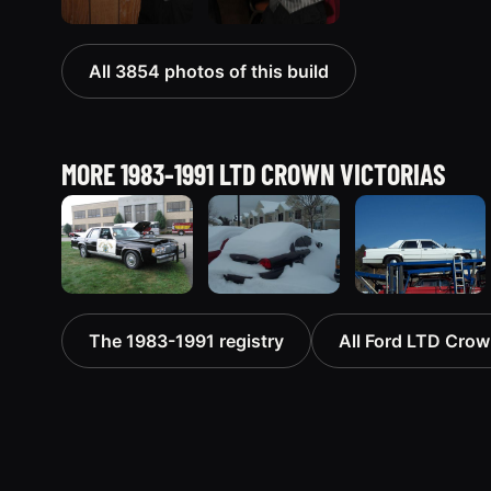
All 3854 photos of this build
MORE 1983-1991 LTD CROWN VICTORIAS
1991 Ford
1991 Ford
1991 Ford
The 1983-1991 registry
All Ford LTD Crown
LTD Crown
LTD Crown
LTD Crown
Victoria
Victoria
Victoria
“CHP8849”
4573 photos
“351”
9854 photos
4217 photos