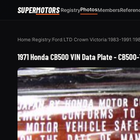
SUPER
MOTORS
Photos
Registry
Members
Referen
Home
/
Registry
/
Ford
/
LTD Crown Victoria
/
1983-1991
/
198
1971 Honda CB500 VIN Data Plate - CB500