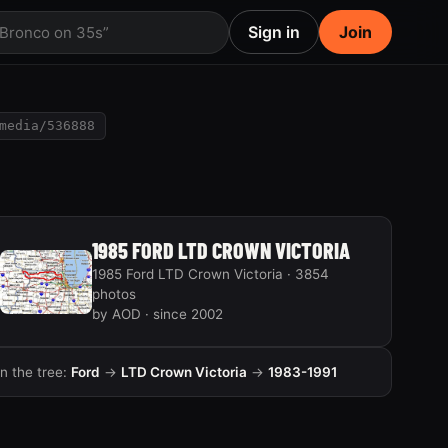
Sign in
Join
 Bronco on 35s”
media/536888
1985 FORD LTD CROWN VICTORIA
1985 Ford LTD Crown Victoria · 3854
photos
by AOD · since 2002
In the tree:
Ford
→
LTD Crown Victoria
→
1983-1991