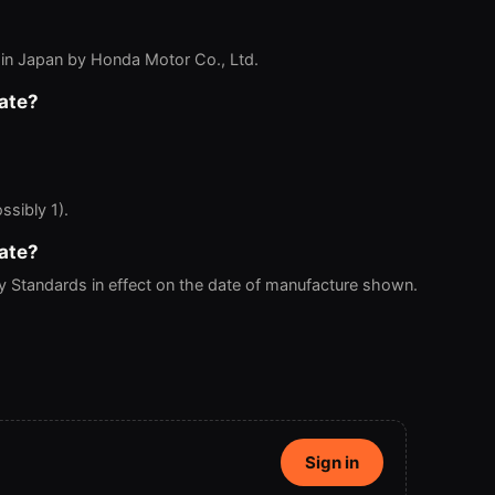
in Japan by Honda Motor Co., Ltd.
ate?
ssibly 1).
ate?
ty Standards in effect on the date of manufacture shown.
Sign in