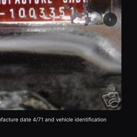
›
cture date 4/71 and vehicle identification