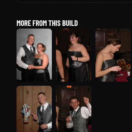
MORE FROM THIS BUILD