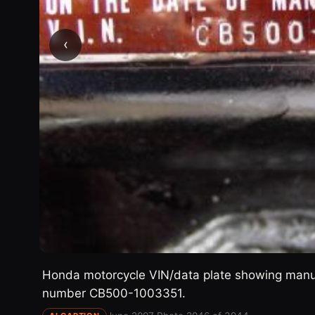
‹
Honda motorcycle VIN/data plate showing manufa
number CB500-1003351.