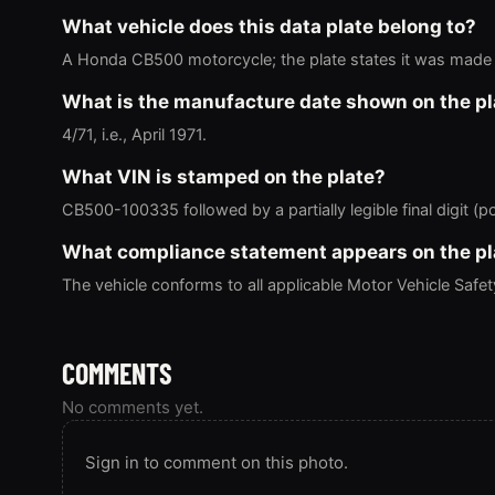
What vehicle does this data plate belong to?
A Honda CB500 motorcycle; the plate states it was made 
What is the manufacture date shown on the pl
4/71, i.e., April 1971.
What VIN is stamped on the plate?
CB500-100335 followed by a partially legible final digit (po
What compliance statement appears on the pl
The vehicle conforms to all applicable Motor Vehicle Safe
COMMENTS
No comments yet.
Sign in to comment on this photo.