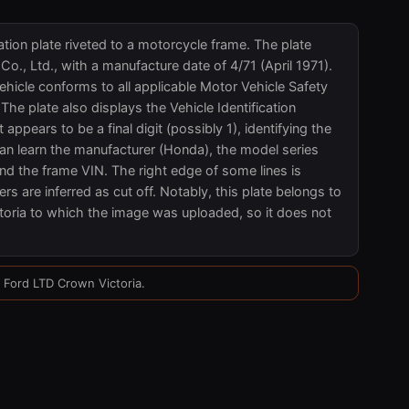
tion plate riveted to a motorcycle frame. The plate
., Ltd., with a manufacture date of 4/71 (April 1971).
ehicle conforms to all applicable Motor Vehicle Safety
he plate also displays the Vehicle Identification
ars to be a final digit (possibly 1), identifying the
n learn the manufacturer (Honda), the model series
nd the frame VIN. The right edge of some lines is
rs are inferred as cut off. Notably, this plate belongs to
oria to which the image was uploaded, so it does not
5 Ford LTD Crown Victoria.