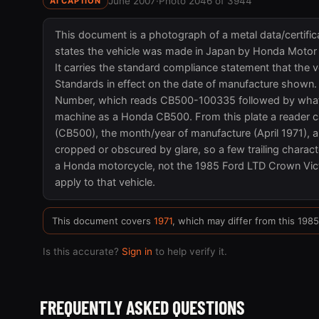
June 2007
·
Photo 2046 of 3944
AI CAPTION
This document is a photograph of a metal data/certifica
states the vehicle was made in Japan by Honda Motor Co
It carries the standard compliance statement that the v
Standards in effect on the date of manufacture shown. T
Number, which reads CB500-100335 followed by what appe
machine as a Honda CB500. From this plate a reader ca
(CB500), the month/year of manufacture (April 1971), a
cropped or obscured by glare, so a few trailing characte
a Honda motorcycle, not the 1985 Ford LTD Crown Vict
apply to that vehicle.
This document covers
1971
, which may differ from this 198
Is this accurate?
Sign in
to help verify it.
FREQUENTLY ASKED QUESTIONS