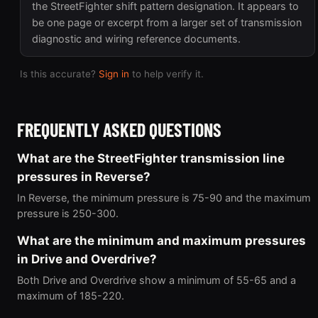
the StreetFighter shift pattern designation. It appears to
be one page or excerpt from a larger set of transmission
diagnostic and wiring reference documents.
Is this accurate?
Sign in
to help verify it.
FREQUENTLY ASKED QUESTIONS
What are the StreetFighter transmission line
pressures in Reverse?
In Reverse, the minimum pressure is 75-90 and the maximum
pressure is 250-300.
What are the minimum and maximum pressures
in Drive and Overdrive?
Both Drive and Overdrive show a minimum of 55-65 and a
maximum of 185-220.