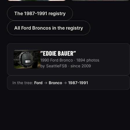
1988 Ford Bronco “Tex's
1989 Ford Bronco “Lady”
The 1987-1991 registry
Toy”
2799 photos
1928 photos
All Ford Broncos in the registry
“EDDIE BAUER”
1990 Ford Bronco · 1894 photos
by SeattleFSB · since 2009
In the tree:
Ford
→
Bronco
→
1987-1991