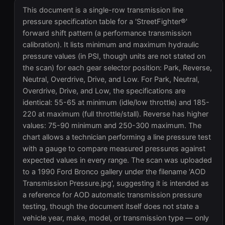
This document is a single-row transmission line
pressure specification table for a 'StreetFighter®'
forward shift pattern (a performance transmission
calibration). It lists minimum and maximum hydraulic
pressure values (in PSI, though units are not stated on
the scan) for each gear selector position: Park, Reverse,
Neutral, Overdrive, Drive, and Low. For Park, Neutral,
Overdrive, Drive, and Low, the specifications are
identical: 55-65 at minimum (idle/low throttle) and 185-
220 at maximum (full throttle/stall). Reverse has higher
values: 75-90 minimum and 250-300 maximum. The
chart allows a technician performing a line pressure test
with a gauge to compare measured pressures against
expected values in every range. The scan was uploaded
to a 1990 Ford Bronco gallery under the filename 'AOD
Transmission Pressure.jpg', suggesting it is intended as
a reference for AOD automatic transmission pressure
testing, though the document itself does not state a
vehicle year, make, model, or transmission type — only