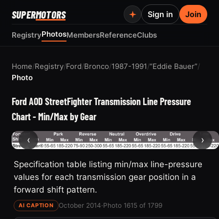
SUPER
MOTORS
Sign in
Join
Photos
Registry
Members
Reference
Clubs
Home
/
Registry
/
Ford
/
Bronco
/
1987-1991
/
“Eddie Bauer”
/
Photo
Ford AOD StreetFighter Transmission Line Pressure
Chart - Min/Max by Gear
‹
›
Specification table listing min/max line-pressure
values for each transmission gear position in a
forward shift pattern.
October 2014
·
Photo 1615 of 1799
AI CAPTION