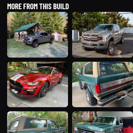
MORE FROM THIS BUILD