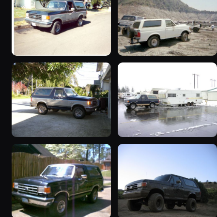
1989 Ford Bronco “Street
1990 Ford Bronco
Truck”
“BlancoBronco”
8601 photos
12436 photos
1989 Ford Bronco “the
1991 Ford Bronco
magic carpet”
“Cookie Monster”
1861 photos
1924 photos