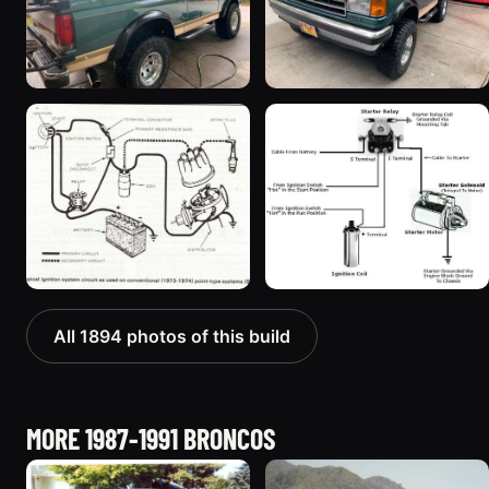
All 1894 photos of this build
MORE 1987-1991 BRONCOS