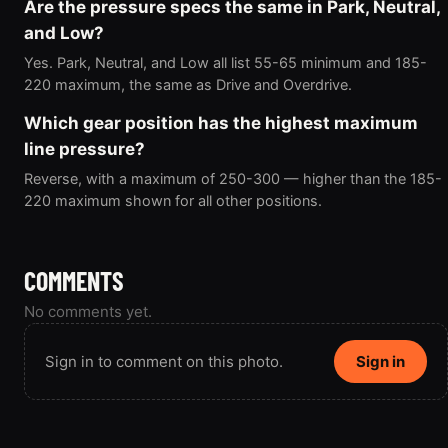
Are the pressure specs the same in Park, Neutral,
and Low?
Yes. Park, Neutral, and Low all list 55-65 minimum and 185-
220 maximum, the same as Drive and Overdrive.
Which gear position has the highest maximum
line pressure?
Reverse, with a maximum of 250-300 — higher than the 185-
220 maximum shown for all other positions.
COMMENTS
No comments yet.
Sign in to comment on this photo.
Sign in