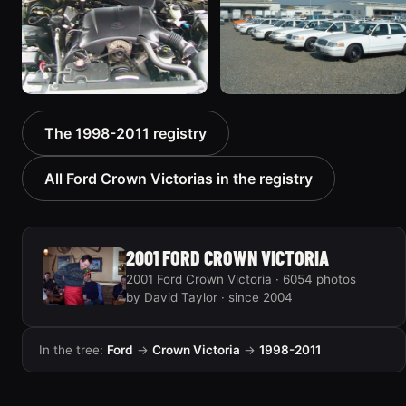
1436 photos
5185 photos
2000 Ford Crown
1999 Ford Crown Victoria
The 1998-2011 registry
Victoria “texasvic”
“Big Red”
675 photos
934 photos
All Ford Crown Victorias in the registry
2001 FORD CROWN VICTORIA
2001 Ford Crown Victoria · 6054 photos
by David Taylor · since 2004
In the tree:
Ford
→
Crown Victoria
→
1998-2011