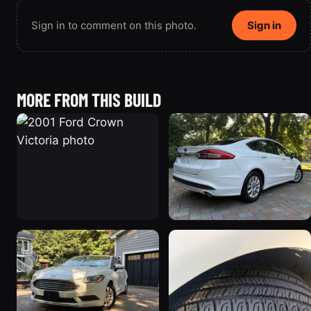
Sign in to comment on this photo.
Sign in
MORE FROM THIS BUILD