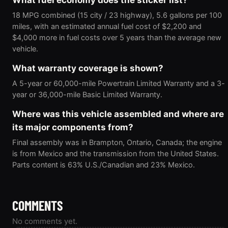
What fuel economy does the sticker list?
18 MPG combined (15 city / 23 highway), 5.6 gallons per 100
miles, with an estimated annual fuel cost of $2,200 and
$4,000 more in fuel costs over 5 years than the average new
vehicle.
What warranty coverage is shown?
A 5-year or 60,000-mile Powertrain Limited Warranty and a 3-
year or 36,000-mile Basic Limited Warranty.
Where was this vehicle assembled and where are
its major components from?
Final assembly was in Brampton, Ontario, Canada; the engine
is from Mexico and the transmission from the United States.
Parts content is 63% U.S./Canadian and 23% Mexico.
COMMENTS
No comments yet.