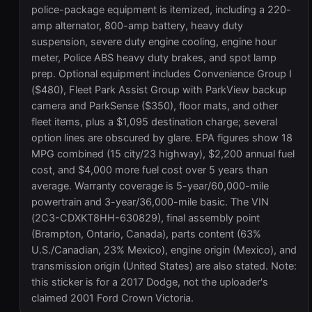
police-package equipment is itemized, including a 220-
amp alternator, 800-amp battery, heavy duty
suspension, severe duty engine cooling, engine hour
meter, Police ABS heavy duty brakes, and spot lamp
prep. Optional equipment includes Convenience Group I
($480), Fleet Park Assist Group with ParkView backup
camera and ParkSense ($350), floor mats, and other
fleet items, plus a $1,095 destination charge; several
option lines are obscured by glare. EPA figures show 18
MPG combined (15 city/23 highway), $2,200 annual fuel
cost, and $4,000 more fuel cost over 5 years than
average. Warranty coverage is 5-year/60,000-mile
powertrain and 3-year/36,000-mile basic. The VIN
(2C3-CDXKT8HH-630829), final assembly point
(Brampton, Ontario, Canada), parts content (63%
U.S./Canadian, 23% Mexico), engine origin (Mexico), and
transmission origin (United States) are also stated. Note:
this sticker is for a 2017 Dodge, not the uploader's
claimed 2001 Ford Crown Victoria.