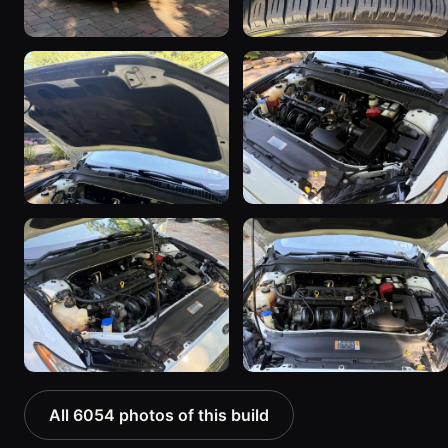
All 6054 photos of this build