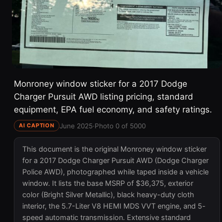
Monroney window sticker for a 2017 Dodge
Charger Pursuit AWD listing pricing, standard
equipment, EPA fuel economy, and safety ratings.
June 2025
·
Photo 0 of 5000
AI CAPTION
This document is the original Monroney window sticker
for a 2017 Dodge Charger Pursuit AWD (Dodge Charger
Police AWD), photographed while taped inside a vehicle
window. It lists the base MSRP of $36,375, exterior
color (Bright Silver Metallic), black heavy-duty cloth
interior, the 5.7-Liter V8 HEMI MDS VVT engine, and 5-
speed automatic transmission. Extensive standard