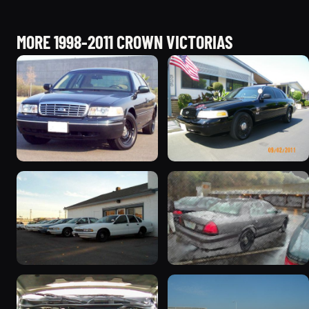
MORE 1998-2011 CROWN VICTORIAS
1998 Ford Crown Victoria
2003 Ford Crown
“Jade”
Victoria “EVIL VIC”
11077 photos
12656 photos
1998 Ford Crown Victoria
2001 Ford Crown
“EmbassyVic”
Victoria