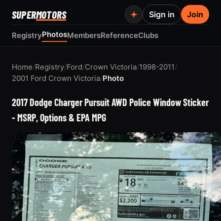
SUPER
MOTORS
Sign in
Join
Photos
Registry
Members
Reference
Clubs
Home
/
Registry
/
Ford
/
Crown Victoria
/
1998-2011
/
2001 Ford Crown Victoria
/
Photo
2017 Dodge Charger Pursuit AWD Police Window Sticker
- MSRP, Options & EPA MPG