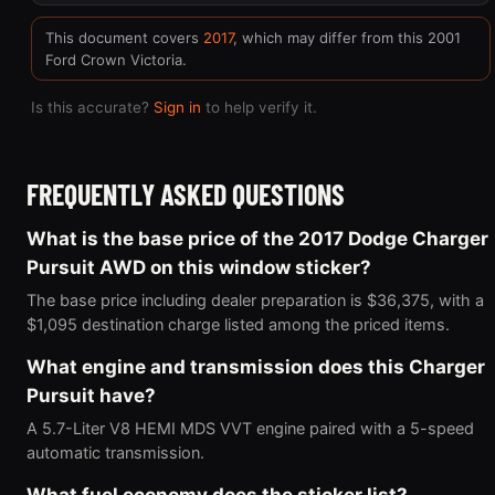
This document covers
2017
, which may differ from this 2001
Ford Crown Victoria.
Is this accurate?
Sign in
to help verify it.
FREQUENTLY ASKED QUESTIONS
What is the base price of the 2017 Dodge Charger
Pursuit AWD on this window sticker?
The base price including dealer preparation is $36,375, with a
$1,095 destination charge listed among the priced items.
What engine and transmission does this Charger
Pursuit have?
A 5.7-Liter V8 HEMI MDS VVT engine paired with a 5-speed
automatic transmission.