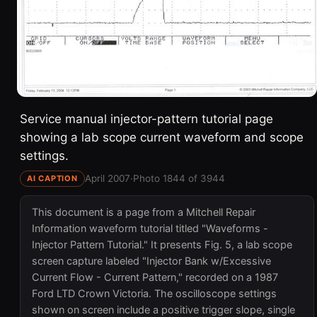
Service manual injector-pattern tutorial page
showing a lab scope current waveform and scope
settings.
April 2007
·
Photo 1844 of 3944
AI CAPTION
This document is a page from a Mitchell Repair
Information waveform tutorial titled "Waveforms -
Injector Pattern Tutorial." It presents Fig. 5, a lab scope
screen capture labeled "Injector Bank w/Excessive
Current Flow - Current Pattern," recorded on a 1987
Ford LTD Crown Victoria. The oscilloscope settings
shown on screen include a positive trigger slope, single