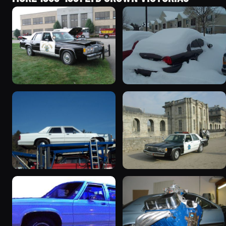
1991 Ford LTD Crown
1991 Ford LTD Crown
Victoria “CHP8849”
Victoria
9854 photos
4573 photos
1991 Ford LTD Crown
1991 Ford LTD Crown
Victoria “351”
Victoria
4217 photos
3086 photos