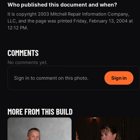
Who published this document and when?
It is copyright 2003 Mitchell Repair Information Company,
LLC, and the page was printed Friday, February 13, 2004 at
12:12 PM.
COMMENTS
No comments yet.
Sign in to comment on this photo.
Sign in
MORE FROM THIS BUILD