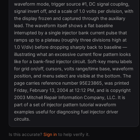
waveform mode, trigger source #1, DC signal coupling,
signal invert off, and a scale of 1.0 volts per division, with
the display frozen and captured through the auxiliary
lead. The waveform itself shows a flat baseline
interrupted by a single injector bank current pulse that
ramps up to a plateau (roughly three divisions high at
1.0 V/div) before dropping sharply back to baseline —
illustrating what an excessive current flow pattern looks
like for a bank-fired injector circuit. Soft-key menu labels
for grid on/off, cursors, volts range/time base, waveform
position, and menu select are visible at the bottom. The
page carries reference number 95E23865, was printed
Friday, February 13, 2004 at 12:12 PM, and is copyright
2003 Mitchell Repair Information Company, LLC. It is
part of a set of injector pattern tutorial waveform
examples useful for diagnosing fuel injector driver
circuits.
Is this accurate?
Sign in
to help verify it.