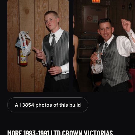
All 3854 photos of this build
MORE 1983-1991 LTD CROWN VICTORIAS