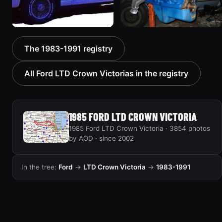
1985 Ford LTD Crown
1985 Ford LTD Crown
The 1983-1991 registry
Victoria “babycakes”
Victoria
474 photos
313 photos
All Ford LTD Crown Victorias in the registry
1985 FORD LTD CROWN VICTORIA
1985 Ford LTD Crown Victoria · 3854 photos
by AOD · since 2002
In the tree:
Ford
→
LTD Crown Victoria
→
1983-1991