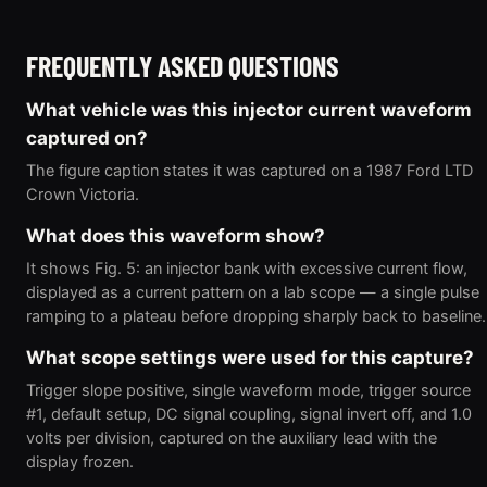
FREQUENTLY ASKED QUESTIONS
What vehicle was this injector current waveform
captured on?
The figure caption states it was captured on a 1987 Ford LTD
Crown Victoria.
What does this waveform show?
It shows Fig. 5: an injector bank with excessive current flow,
displayed as a current pattern on a lab scope — a single pulse
ramping to a plateau before dropping sharply back to baseline.
What scope settings were used for this capture?
Trigger slope positive, single waveform mode, trigger source
#1, default setup, DC signal coupling, signal invert off, and 1.0
volts per division, captured on the auxiliary lead with the
display frozen.