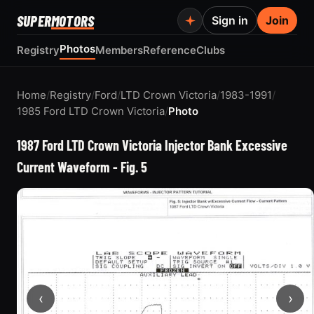
SUPER
MOTORS
Sign in
Join
Photos
Registry
Members
Reference
Clubs
Home
/
Registry
/
Ford
/
LTD Crown Victoria
/
1983-1991
/
1985 Ford LTD Crown Victoria
/
Photo
1987 Ford LTD Crown Victoria Injector Bank Excessive
Current Waveform - Fig. 5
‹
›