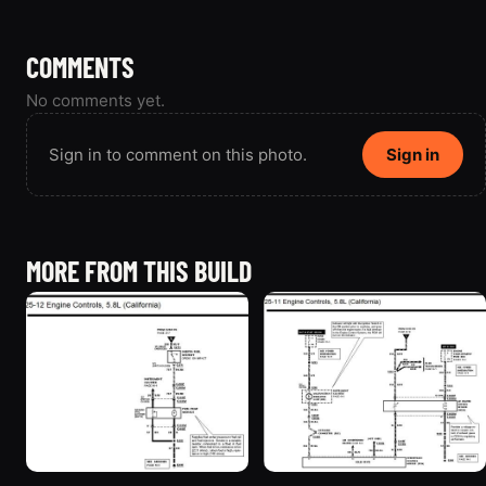
COMMENTS
No comments yet.
Sign in to comment on this photo.
Sign in
MORE FROM THIS BUILD