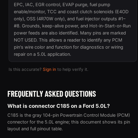
EPC, IAC, EGR control, EVAP purge, fuel pump
enable/monitor, TCC and coast clutch solenoids (E4OD
only), OSS (4R70W only), and fuel injector outputs #1–
#8. Grounds, keep-alive power, and Hot-in-Start-or-Run
power feeds are also identified. Many pins are marked
NOT USED. This allows a reader to identify any PCM
pin's wire color and function for diagnostics or wiring
repair on a 5.0L application.
Is this accurate?
Sign in
to help verify it.
FREQUENTLY ASKED QUESTIONS
What is connector C185 on a Ford 5.0L?
C185 is the gray 104-pin Powertrain Control Module (PCM)
connector for the 5.0L engine; this document shows its pin
layout and full pinout table.