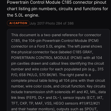
Powertrain Control Module C185 connector pinout
chart listing pin numbers, circuits and functions for
the 5.0L engine.
July 2017
·
Photo 284 of 386
AI CAPTION
This document is a two-panel reference for connector
C185, the 104-pin Powertrain Control Module (PCM)
connector on a Ford 5.0L engine. The left panel shows
the physical connector face (labeled C185 GRAY,
POWERTRAIN CONTROL MODULE (PCM)) with all 104
pin cavities drawn and callout lines identifying the circuit
number and wire color for each populated pin (e.g., 315
P/O, 658 PK/LG, 570 BK/W). The right panel is a
complete pinout table listing all 104 pins with their circuit
number, wire color code, and circuit function. Key circuits
include transmission shift solenoids #1 and #2, MIL, data
link lines (FEPS, DL+ and DL−), sensor inputs (ECT, IAT,
TFT, CKP, TP, MAF, VSS, HEGO sensors #11/#12/#21
and their heater monitors), outputs such as SPOUT,