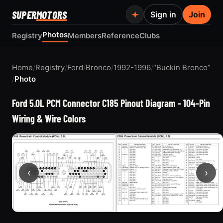
SUPER
MOTORS
Sign in
Join
Photos
Registry
Members
Reference
Clubs
Home
/
Registry
/
Ford
/
Bronco
/
1992-1996
/
“Buckin Bronco”
/
Photo
Ford 5.0L PCM Connector C185 Pinout Diagram - 104-Pin
Wiring & Wire Colors
‹
›