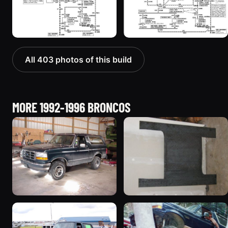
All 403 photos of this build
MORE 1992-1996 BRONCOS
1992 Ford Bronco
1995 Ford Bronco
“badassbronco”
“Shadofax”