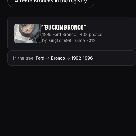
All Ford Broncos in the registry
“BUCKIN BRONCO”
1996 Ford Bronco · 403 photos
by Kingfish999 · since 2012
In the tree:
Ford
→
Bronco
→
1992-1996