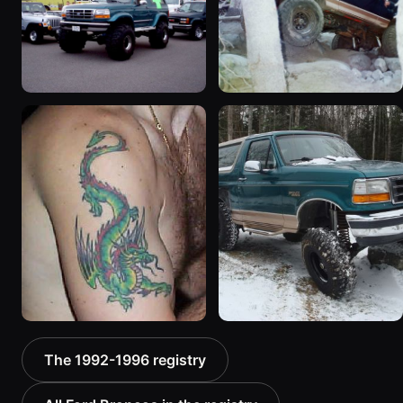
3508 photos
1133 photos
1996 Ford Bronco
1994 Ford Bronco “Plug
“ICEBRONCO (Grinch)”
Ugly”
1187 photos
1607 photos
1992 Ford Bronco “Big
1996 Ford Bronco “boss”
The 1992-1996 registry
'92”
3171 photos
2301 photos