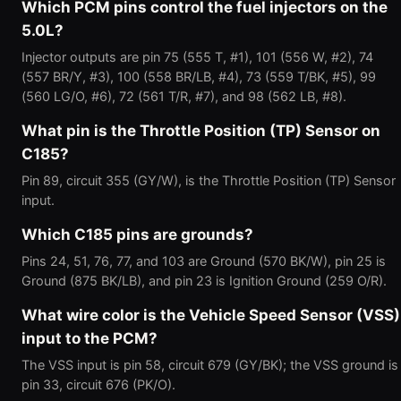
Which PCM pins control the fuel injectors on the
5.0L?
Injector outputs are pin 75 (555 T, #1), 101 (556 W, #2), 74
(557 BR/Y, #3), 100 (558 BR/LB, #4), 73 (559 T/BK, #5), 99
(560 LG/O, #6), 72 (561 T/R, #7), and 98 (562 LB, #8).
What pin is the Throttle Position (TP) Sensor on
C185?
Pin 89, circuit 355 (GY/W), is the Throttle Position (TP) Sensor
input.
Which C185 pins are grounds?
Pins 24, 51, 76, 77, and 103 are Ground (570 BK/W), pin 25 is
Ground (875 BK/LB), and pin 23 is Ignition Ground (259 O/R).
What wire color is the Vehicle Speed Sensor (VSS)
input to the PCM?
The VSS input is pin 58, circuit 679 (GY/BK); the VSS ground is
pin 33, circuit 676 (PK/O).