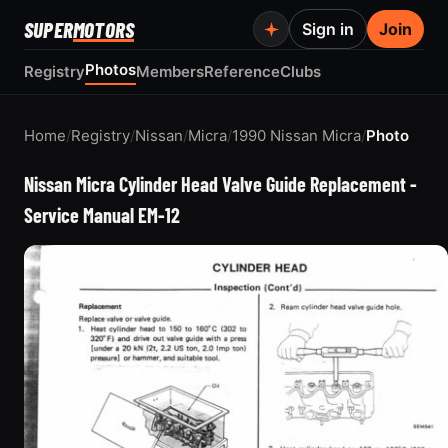
SUPER
MOTORS
Sign in
Join
Photos
Registry
Members
Reference
Clubs
Home
/
Registry
/
Nissan
/
Micra
/
1990 Nissan Micra
/
Photo
Nissan Micra Cylinder Head Valve Guide Replacement -
Service Manual EM-12