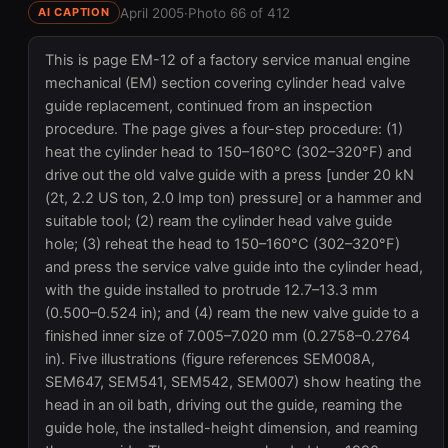
April 2005
·
Photo 66 of 412
AI CAPTION
This is page EM-12 of a factory service manual engine
mechanical (EM) section covering cylinder head valve
guide replacement, continued from an inspection
procedure. The page gives a four-step procedure: (1)
heat the cylinder head to 150–160°C (302–320°F) and
drive out the old valve guide with a press [under 20 kN
(2t, 2.2 US ton, 2.0 Imp ton) pressure] or a hammer and
suitable tool; (2) ream the cylinder head valve guide
hole; (3) reheat the head to 150–160°C (302–320°F)
and press the service valve guide into the cylinder head,
with the guide installed to protrude 12.7–13.3 mm
(0.500–0.524 in); and (4) ream the new valve guide to a
finished inner size of 7.005–7.020 mm (0.2758–0.2764
in). Five illustrations (figure references SEM008A,
SEM647, SEM541, SEM542, SEM007) show heating the
head in an oil bath, driving out the guide, reaming the
guide hole, the installed-height dimension, and reaming