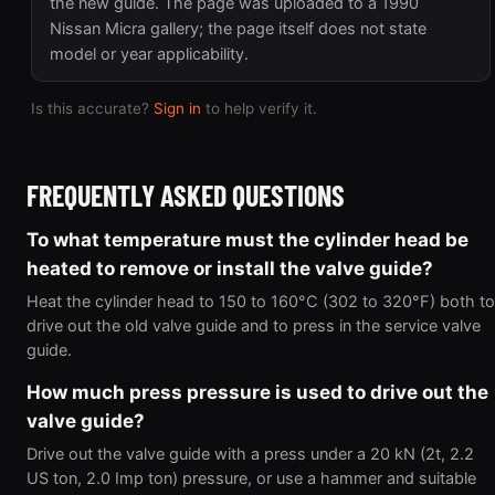
the new guide. The page was uploaded to a 1990
Nissan Micra gallery; the page itself does not state
model or year applicability.
Is this accurate?
Sign in
to help verify it.
FREQUENTLY ASKED QUESTIONS
To what temperature must the cylinder head be
heated to remove or install the valve guide?
Heat the cylinder head to 150 to 160°C (302 to 320°F) both to
drive out the old valve guide and to press in the service valve
guide.
How much press pressure is used to drive out the
valve guide?
Drive out the valve guide with a press under a 20 kN (2t, 2.2
US ton, 2.0 Imp ton) pressure, or use a hammer and suitable