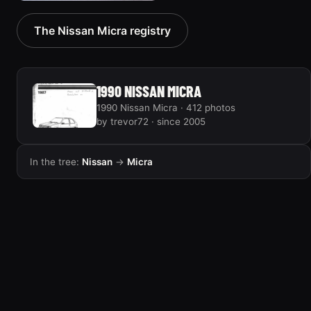
1992 Nissan Micra
The Nissan Micra registry
2 photos
1990 NISSAN MICRA
1990 Nissan Micra · 412 photos
by trevor72 · since 2005
In the tree:
Nissan
→
Micra