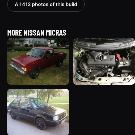
All 412 photos of this build
MORE NISSAN MICRAS
1991 Nissan Micra “junk
2003 Nissan Micra
truck”
“March”
64 photos
102 photos