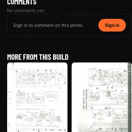
COMMENTS
No comments yet.
Sign in to comment on this photo.
Sign in
MORE FROM THIS BUILD