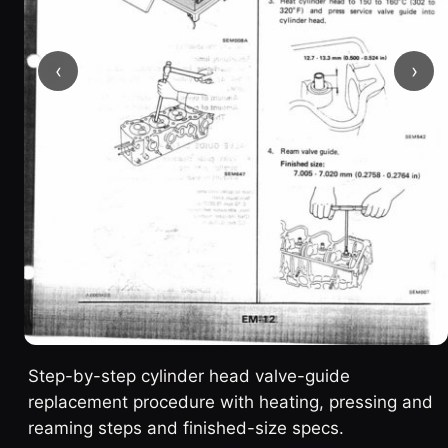
‹
›
Step-by-step cylinder head valve-guide
replacement procedure with heating, pressing and
reaming steps and finished-size specs.