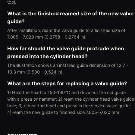
tool.
What is the finished reamed size of the new valve
guide?
After installation, ream the valve guide to a finished size of
7.005 - 7.020 mm (0.2758 - 0.2764 in).
How far should the valve guide protrude when
pressed into the cylinder head?
The illustration shows an installed guide dimension of 12.7 -
13.3 mm (0.500 - 0.524 in).
What are the steps for replacing a valve guide?
1) Heat the head to 150-160°C and drive out the old guide
with a press or hammer; 2) ream the cylinder head valve guide
hole; 3) reheat the head and press in the service valve guide;
4) ream the new guide to finished size 7.005-7.020 mm.