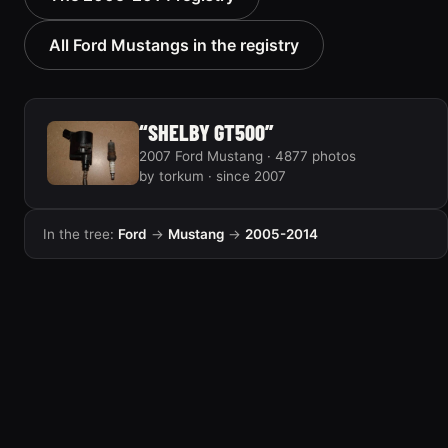
“Black Pony”
183 photos
46 photos
All Ford Mustangs in the registry
“SHELBY GT500”
2007 Ford Mustang · 4877 photos
by torkum · since 2007
In the tree:
Ford
→
Mustang
→
2005-2014