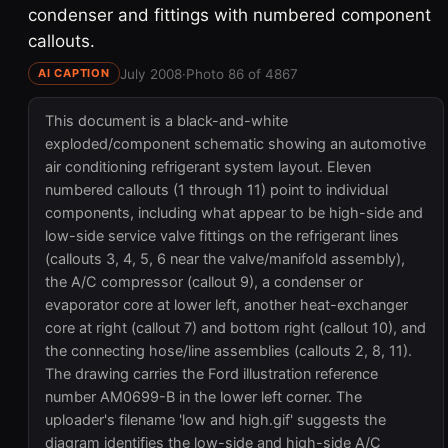
condenser and fittings with numbered component
callouts.
July 2008
·
Photo 86 of 4867
AI CAPTION
This document is a black-and-white
exploded/component schematic showing an automotive
air conditioning refrigerant system layout. Eleven
numbered callouts (1 through 11) point to individual
components, including what appear to be high-side and
low-side service valve fittings on the refrigerant lines
(callouts 3, 4, 5, 6 near the valve/manifold assembly),
the A/C compressor (callout 9), a condenser or
evaporator core at lower left, another heat-exchanger
core at right (callout 7) and bottom right (callout 10), and
the connecting hose/line assemblies (callouts 2, 8, 11).
The drawing carries the Ford illustration reference
number AM0699-B in the lower left corner. The
uploader's filename 'low and high.gif' suggests the
diagram identifies the low-side and high-side A/C