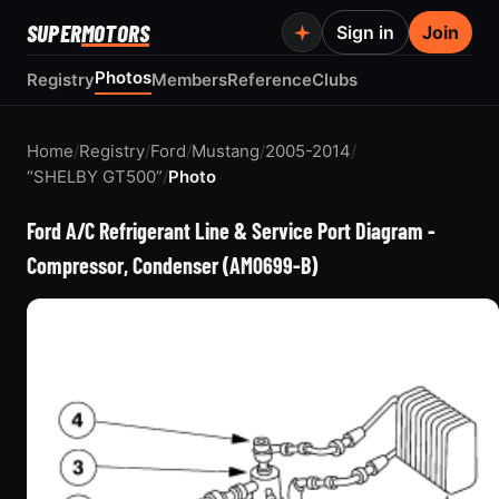
SUPER
MOTORS
Sign in
Join
Photos
Registry
Members
Reference
Clubs
Home
/
Registry
/
Ford
/
Mustang
/
2005-2014
/
“SHELBY GT500”
/
Photo
Ford A/C Refrigerant Line & Service Port Diagram -
Compressor, Condenser (AM0699-B)