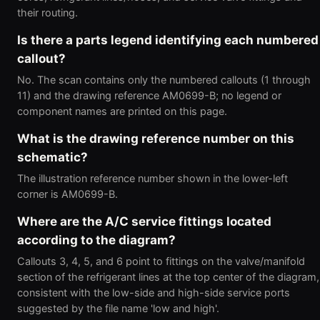
their routing.
Is there a parts legend identifying each numbered
callout?
No. The scan contains only the numbered callouts (1 through
11) and the drawing reference AM0699-B; no legend or
component names are printed on this page.
What is the drawing reference number on this
schematic?
The illustration reference number shown in the lower-left
corner is AM0699-B.
Where are the A/C service fittings located
according to the diagram?
Callouts 3, 4, 5, and 6 point to fittings on the valve/manifold
section of the refrigerant lines at the top center of the diagram,
consistent with the low-side and high-side service ports
suggested by the file name 'low and high'.