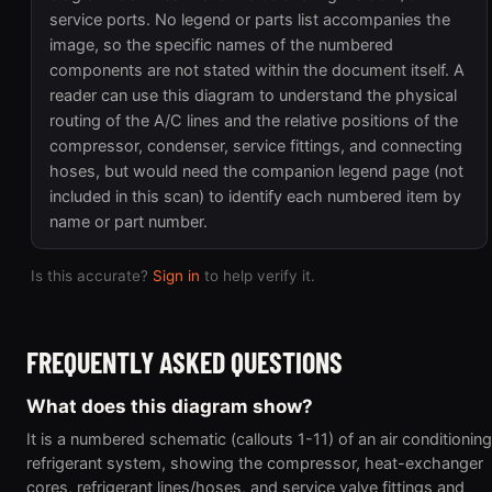
service ports. No legend or parts list accompanies the
image, so the specific names of the numbered
components are not stated within the document itself. A
reader can use this diagram to understand the physical
routing of the A/C lines and the relative positions of the
compressor, condenser, service fittings, and connecting
hoses, but would need the companion legend page (not
included in this scan) to identify each numbered item by
name or part number.
Is this accurate?
Sign in
to help verify it.
FREQUENTLY ASKED QUESTIONS
What does this diagram show?
It is a numbered schematic (callouts 1-11) of an air conditioning
refrigerant system, showing the compressor, heat-exchanger
cores, refrigerant lines/hoses, and service valve fittings and