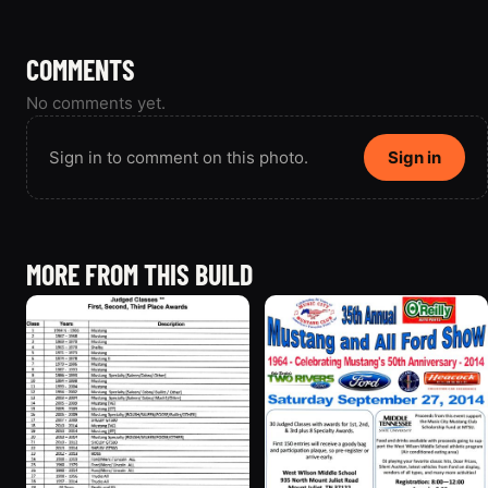
COMMENTS
No comments yet.
Sign in to comment on this photo.
Sign in
MORE FROM THIS BUILD