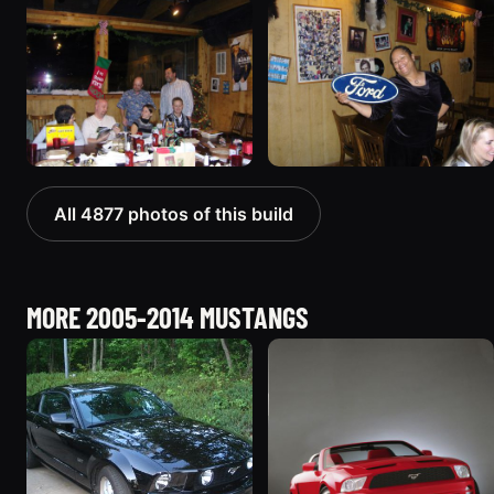
All 4877 photos of this build
MORE 2005-2014 MUSTANGS