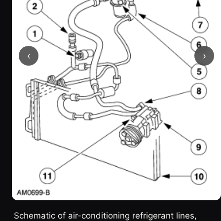
‹
›
Schematic of air-conditioning refrigerant lines,