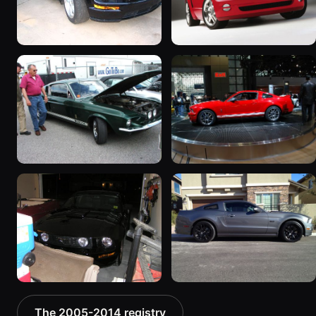
2007 Ford Mustang
2005 Ford Mustang
195 photos
“2005 Ford Mustang”
8 photos
2005 Ford Mustang
2005 Ford Mustang “NY
“WFC8”
Auto Show 2005”
189 photos
105 photos
2007 Ford Mustang
2013 Ford Mustang
The 2005-2014 registry