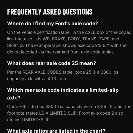
FREQUENTLY ASKED QUESTIONS
Where do I find my Ford's axle code?
On the vehicle certification label, in the AXLE box of the coded
line that also lists WB, BRAKE, BODY, TRANS, TAPE, and
SPRING. The example label shows axle code '2 62' with the
digits decoded via the rear and front axle code tables.
What does rear axle code 25 mean?
Per the REAR AXLE CODES table, code 25 is a 3800 lbs.
capacity axle with a 4.10 ratio.
Which rear axle code indicates a limited-slip
axle?
Code H9, listed as 3800 lbs. capacity with a 3.55 LS ratio; the
footnote states LS = LIMITED SLIP. Front axle code 2 also
means LIMITED-SLIP.
What axle ratios are listed in the chart?