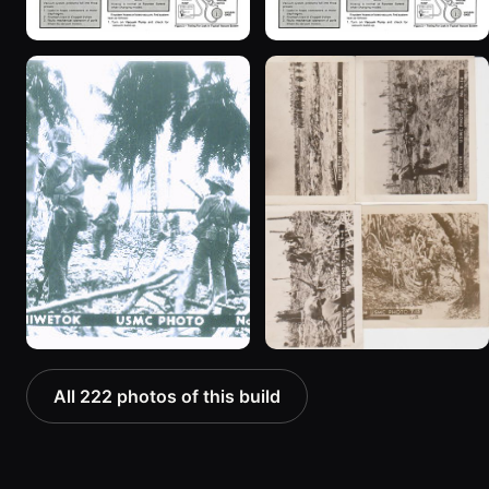
All 222 photos of this build