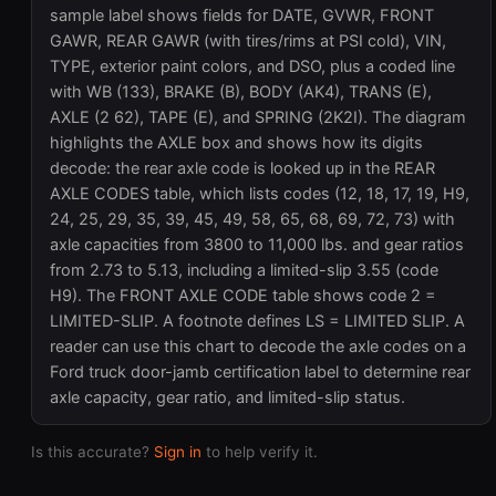
sample label shows fields for DATE, GVWR, FRONT
GAWR, REAR GAWR (with tires/rims at PSI cold), VIN,
TYPE, exterior paint colors, and DSO, plus a coded line
with WB (133), BRAKE (B), BODY (AK4), TRANS (E),
AXLE (2 62), TAPE (E), and SPRING (2K2I). The diagram
highlights the AXLE box and shows how its digits
decode: the rear axle code is looked up in the REAR
AXLE CODES table, which lists codes (12, 18, 17, 19, H9,
24, 25, 29, 35, 39, 45, 49, 58, 65, 68, 69, 72, 73) with
axle capacities from 3800 to 11,000 lbs. and gear ratios
from 2.73 to 5.13, including a limited-slip 3.55 (code
H9). The FRONT AXLE CODE table shows code 2 =
LIMITED-SLIP. A footnote defines LS = LIMITED SLIP. A
reader can use this chart to decode the axle codes on a
Ford truck door-jamb certification label to determine rear
axle capacity, gear ratio, and limited-slip status.
Is this accurate?
Sign in
to help verify it.