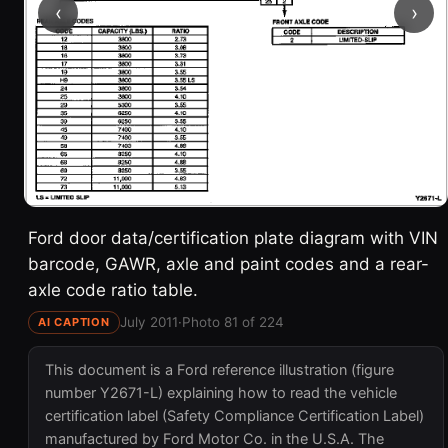
‹
›
Ford door data/certification plate diagram with VIN
barcode, GAWR, axle and paint codes and a rear-
axle code ratio table.
July 2011
·
Photo 81 of 224
AI CAPTION
This document is a Ford reference illustration (figure
number Y2671-L) explaining how to read the vehicle
certification label (Safety Compliance Certification Label)
manufactured by Ford Motor Co. in the U.S.A. The