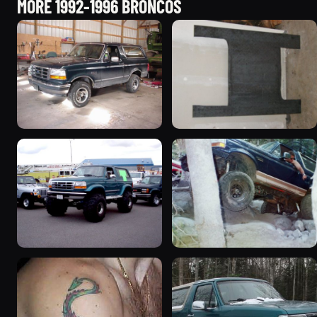
MORE 1992-1996 BRONCOS
1992 Ford Bronco
1995 Ford Bronco
“badassbronco”
“Shadofax”
3508 photos
1133 photos
1996 Ford Bronco
1994 Ford Bronco “Plug
“ICEBRONCO (Grinch)”
Ugly”
1187 photos
1607 photos