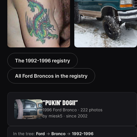
1992 Ford Bronco “Big
1996 Ford Bronco “boss”
The 1992-1996 registry
'92”
3171 photos
2301 photos
All Ford Broncos in the registry
“PUKIN' DOGII”
1996 Ford Bronco · 222 photos
by miesk5 · since 2002
In the tree:
Ford
→
Bronco
→
1992-1996