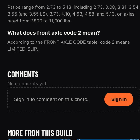
Ratios range from 2.73 to 5.13, including 2.73, 3.08, 3.31, 3.54,
3.55 (and 3.55 LS), 3.73, 4.10, 4.63, 4.88, and 5.13, on axles
rated from 3800 to 11,000 lbs.
What does front axle code 2 mean?
According to the FRONT AXLE CODE table, code 2 means
LIMITED-SLIP.
COMMENTS
No comments yet.
Sign in to comment on this photo.
Sign in
MORE FROM THIS BUILD