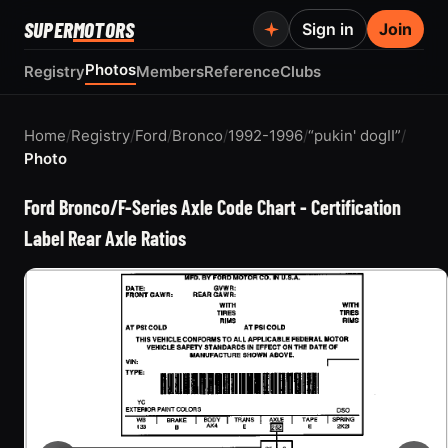
SUPER
MOTORS
Sign in
Join
Photos
Registry
Members
Reference
Clubs
Home
/
Registry
/
Ford
/
Bronco
/
1992-1996
/
“pukin' dogII”
/
Photo
Ford Bronco/F-Series Axle Code Chart - Certification
Label Rear Axle Ratios