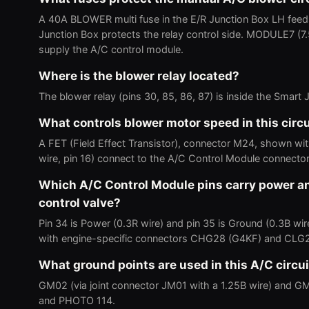
A 40A BLOWER multi fuse in the E/R Junction Box LH feed
Junction Box protects the relay control side. MODULE7 
supply the A/C control module.
Where is the blower relay located?
The blower relay (pins 30, 85, 86, 87) is inside the Smar
What controls blower motor speed in this circu
A FET (Field Effect Transistor), connector M24, shown w
wire, pin 16) connect to the A/C Control Module connect
Which A/C Control Module pins carry power an
control valve?
Pin 34 is Power (0.3R wire) and pin 35 is Ground (0.3B w
with engine-specific connectors CHG28 (G4KF) and CLG
What ground points are used in this A/C circui
GM02 (via joint connector JM01 with a 1.25B wire) and G
and PHOTO 114.