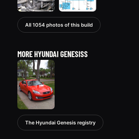
All 1054 photos of this build
MORE HYUNDAI GENESISS
2010
The Hyundai Genesis registry
Hyundai
Genesis
51 photos