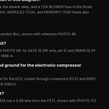
s the blower relay, and a 7.5A BLOWER fuse in the Smart
(7.5A), MODULE2 (7.5A), and MEMORY1 (10A) fuses also
t Junction Box, shown with reference PHOTO 49.
it?
ith PHOTO 69. Its GATE (0.3W wire, pin 5) and DRAIN (0.3Y
or M06-A.
d ground for the electronic compressor
ire) for the ECV, routed through connectors EC21 and EM51,
28 (G6DJ).
t?
M04 (via a 3.0B wire from the FET), shown with PHOTO 112