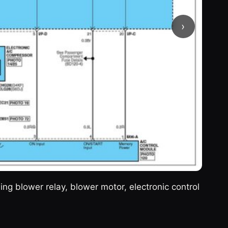
›
g blower relay, blower motor, electronic control