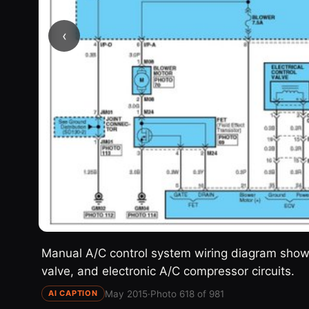
‹
Manual A/C control system wiring diagram showin
valve, and electronic A/C compressor circuits.
May 2015
·
Photo 618 of 981
AI CAPTION