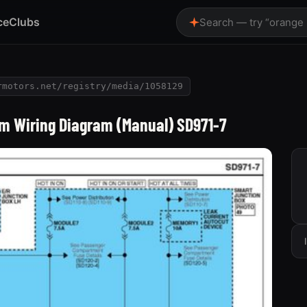
ce
Clubs
Search — try “orange
rmotors.net/registry/media/1058129
m Wiring Diagram (Manual) SD971-7