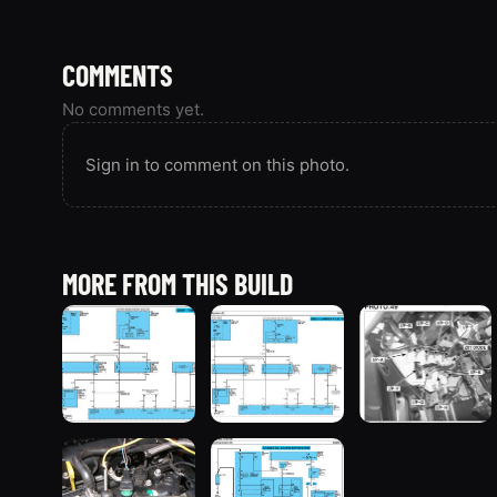
COMMENTS
No comments yet.
Sign in to comment on this photo.
MORE FROM THIS BUILD