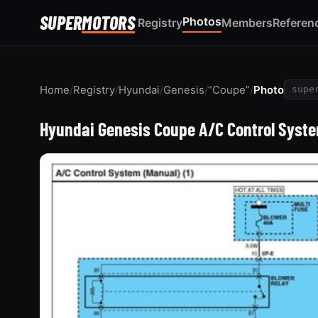
SUPER
MOTORS
Photos
Registry
Members
Referen
Home
/
Registry
/
Hyundai
/
Genesis
/
“Coupe”
/
Photo
supe
Hyundai Genesis Coupe A/C Control Syste