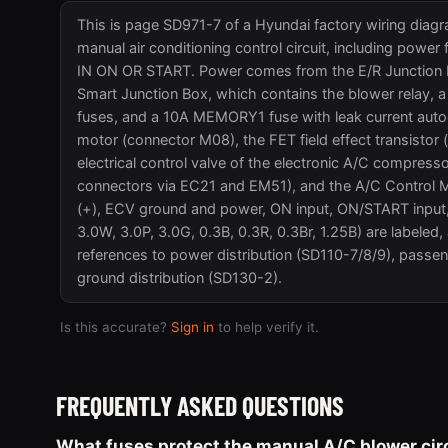
This is page SD971-7 of a Hyundai factory wiring diagra
manual air conditioning control circuit, including po
IN ON OR START. Power comes from the E/R Junction 
Smart Junction Box, which contains the blower rela
fuses, and a 10A MEMORY1 fuse with leak current autoc
motor (connector M08), the FET field effect transisto
electrical control valve of the electronic A/C compr
connectors via EC21 and EM51), and the A/C Control 
(+), ECV ground and power, ON input, ON/START input,
3.0W, 3.0P, 3.0G, 0.3B, 0.3R, 0.3Br, 1.25B) are label
references to power distribution (SD110-7/8/9), passe
ground distribution (SD130-2).
Is this accurate?
Sign in
to help verify it.
FREQUENTLY ASKED QUESTIONS
What fuses protect the manual A/C blower circ