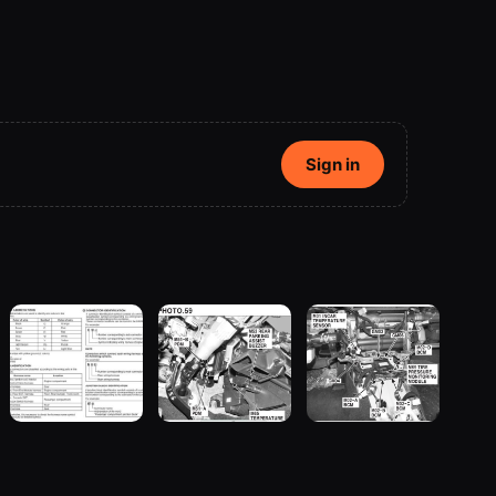
Sign in