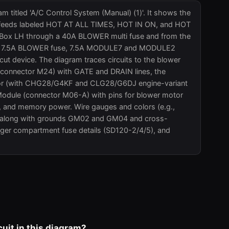
m titled 'A/C Control System (Manual) (1)'. It shows the
wer feeds labeled HOT AT ALL TIMES, HOT IN ON, and HOT
Box LH through a 40A BLOWER multi fuse and from the
y, a 7.5A BLOWER fuse, 7.5A MODULE7 and MODULE2
ut device. The diagram traces circuits to the blower
r (connector M24) with GATE and DRAIN lines, the
essor (with CHG28/G4KF and CLG28/G6DJ engine-variant
Module (connector M06-A) with pins for blower motor
 and memory power. Wire gauges and colors (e.g.,
ed, along with grounds GM02 and GM04 and cross-
nger compartment fuse details (SD120-2/4/5), and
uit in this diagram?