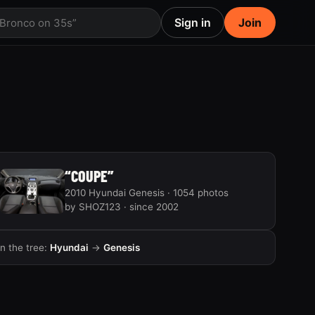
Sign in
Join
 Bronco on 35s”
“COUPE”
2010 Hyundai Genesis · 1054 photos
by SHOZ123 · since 2002
In the tree:
Hyundai
→
Genesis