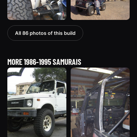
All 86 photos of this build
MORE 1986-1995 SAMURAIS