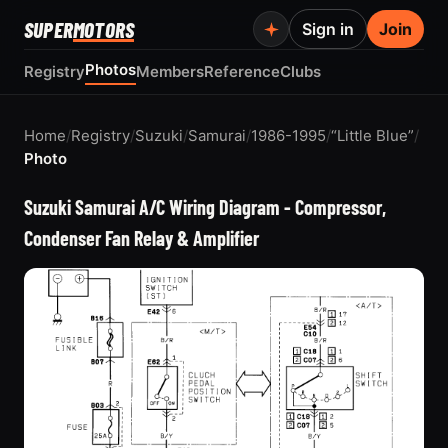
SUPER
MOTORS
Sign in
Join
Photos
Registry
Members
Reference
Clubs
Home
/
Registry
/
Suzuki
/
Samurai
/
1986-1995
/
“Little Blue”
/
Photo
Suzuki Samurai A/C Wiring Diagram - Compressor,
Condenser Fan Relay & Amplifier