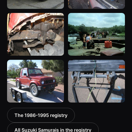
1987 Suzuki Samurai
1988 Suzuki Samurai
“Sammy”
“greysami”
3619 photos
1279 photos
1987 Suzuki Samurai
1987 Suzuki Samurai
“deepmud”
535 photos
572 photos
1987 Suzuki Samurai
1987 Suzuki Samurai
The 1986-1995 registry
“the Go-Cart”
“RatZuki”
367 photos
416 photos
All Suzuki Samurais in the registry