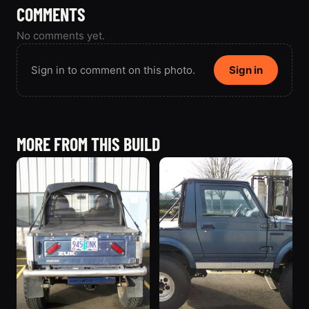
COMMENTS
No comments yet.
Sign in to comment on this photo.
Sign in
MORE FROM THIS BUILD