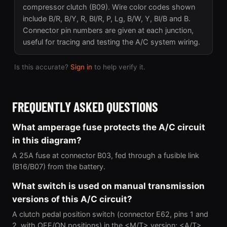
compressor clutch (B09). Wire color codes shown
include B/R, B/Y, R, Bl/R, P, Lg, B/W, Y, Bl/B and B.
Connector pin numbers are given at each junction,
useful for tracing and testing the A/C system wiring.
Is this accurate?
Sign in
to help verify it.
FREQUENTLY ASKED QUESTIONS
What amperage fuse protects the A/C circuit
in this diagram?
A 25A fuse at connector B03, fed through a fusible link
(B16/B07) from the battery.
What switch is used on manual transmission
versions of this A/C circuit?
A clutch pedal position switch (connector E62, pins 1 and
2, with OFF/ON positions) in the <M/T> version; <A/T>