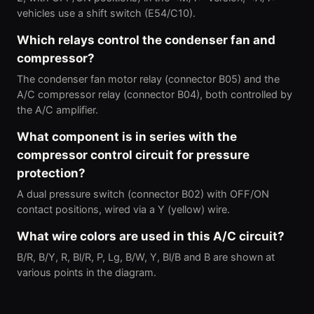
vehicles use a shift switch (E54/C10).
Which relays control the condenser fan and
compressor?
The condenser fan motor relay (connector B05) and the
A/C compressor relay (connector B04), both controlled by
the A/C amplifier.
What component is in series with the
compressor control circuit for pressure
protection?
A dual pressure switch (connector B02) with OFF/ON
contact positions, wired via a Y (yellow) wire.
What wire colors are used in this A/C circuit?
B/R, B/Y, R, Bl/R, P, Lg, B/W, Y, Bl/B and B are shown at
various points in the diagram.