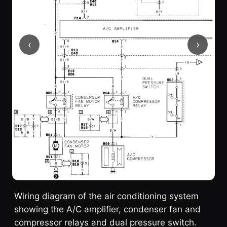
‹
›
Wiring diagram of the air conditioning system
showing the A/C amplifier, condenser fan and
compressor relays and dual pressure switch.