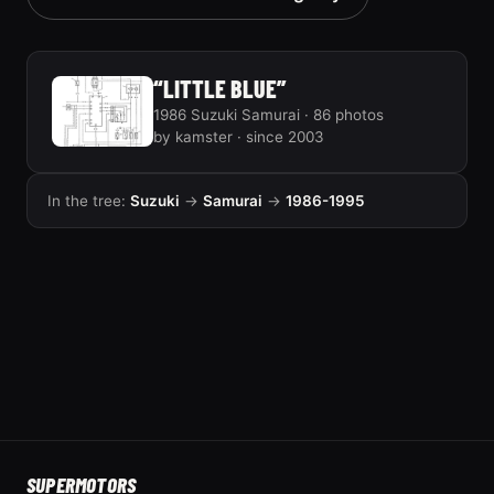
“LITTLE BLUE”
1986 Suzuki Samurai · 86 photos
by kamster · since 2003
In the tree:
Suzuki
→
Samurai
→
1986-1995
SUPER
MOTORS