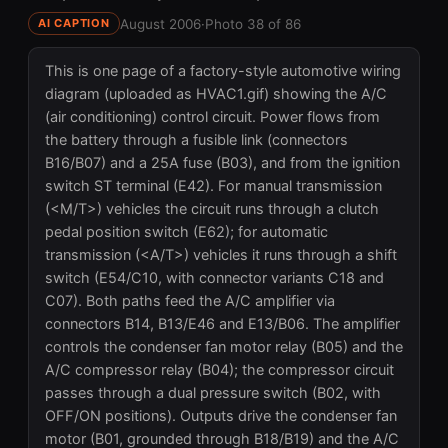
August 2006
·
Photo 38 of 86
AI CAPTION
This is one page of a factory-style automotive wiring
diagram (uploaded as HVAC1.gif) showing the A/C
(air conditioning) control circuit. Power flows from
the battery through a fusible link (connectors
B16/B07) and a 25A fuse (B03), and from the ignition
switch ST terminal (E42). For manual transmission
(<M/T>) vehicles the circuit runs through a clutch
pedal position switch (E62); for automatic
transmission (<A/T>) vehicles it runs through a shift
switch (E54/C10, with connector variants C18 and
C07). Both paths feed the A/C amplifier via
connectors B14, B13/E46 and E13/B06. The amplifier
controls the condenser fan motor relay (B05) and the
A/C compressor relay (B04); the compressor circuit
passes through a dual pressure switch (B02, with
OFF/ON positions). Outputs drive the condenser fan
motor (B01, grounded through B18/B19) and the A/C