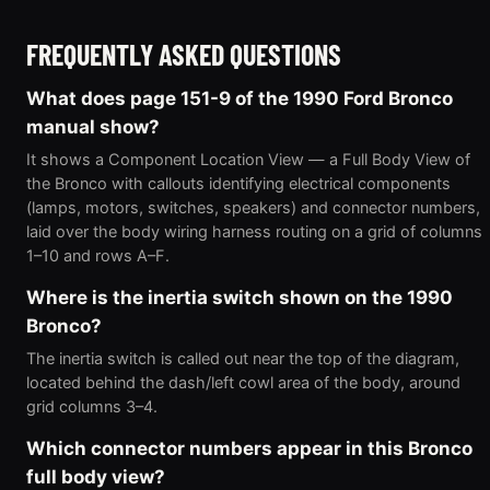
FREQUENTLY ASKED QUESTIONS
What does page 151-9 of the 1990 Ford Bronco
manual show?
It shows a Component Location View — a Full Body View of
the Bronco with callouts identifying electrical components
(lamps, motors, switches, speakers) and connector numbers,
laid over the body wiring harness routing on a grid of columns
1–10 and rows A–F.
Where is the inertia switch shown on the 1990
Bronco?
The inertia switch is called out near the top of the diagram,
located behind the dash/left cowl area of the body, around
grid columns 3–4.
Which connector numbers appear in this Bronco
full body view?