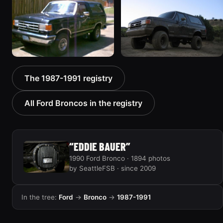
1861 photos
1924 photos
1988 Ford Bronco “Tex's
1989 Ford Bronco “Lady”
The 1987-1991 registry
Toy”
2799 photos
1928 photos
All Ford Broncos in the registry
“EDDIE BAUER”
1990 Ford Bronco · 1894 photos
by SeattleFSB · since 2009
In the tree:
Ford
→
Bronco
→
1987-1991