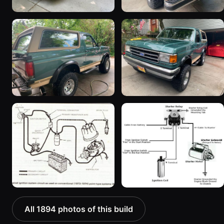
All 1894 photos of this build