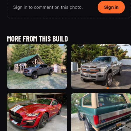
Sign in to comment on this photo.
Sign in
MORE FROM THIS BUILD