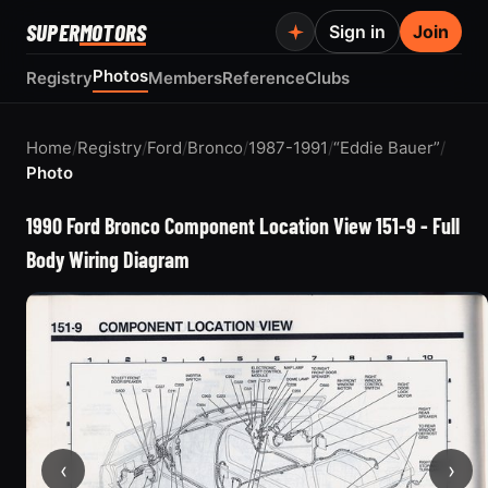
SUPER
MOTORS
Sign in
Join
Photos
Registry
Members
Reference
Clubs
Home
/
Registry
/
Ford
/
Bronco
/
1987-1991
/
“Eddie Bauer”
/
Photo
1990 Ford Bronco Component Location View 151-9 - Full
Body Wiring Diagram
‹
›