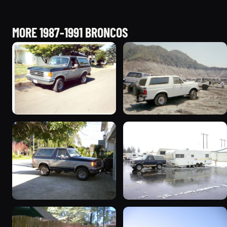
MORE 1987-1991 BRONCOS
1989 Ford Bronco “Street
1990 Ford Bronco
Truck”
“BlancoBronco”
8601 photos
12436 photos
1989 Ford Bronco “the
1991 Ford Bronco
magic carpet”
“Cookie Monster”