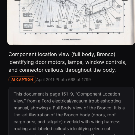
Component location view (full body, Bronco)
identifying door motors, lamps, window controls,
and connector callouts throughout the body.
April 2011
·
Photo 668 of 1799
AI CAPTION
This document is page 151-9, "Component Location
View," from a Ford electrical/vacuum troubleshooting
manual, showing a Full Body View of the Bronco. It is a
line-art illustration of the Bronco body (doors, roof,
cargo area, and tailgate) overlaid with wiring harness
routing and labeled callouts identifying electrical