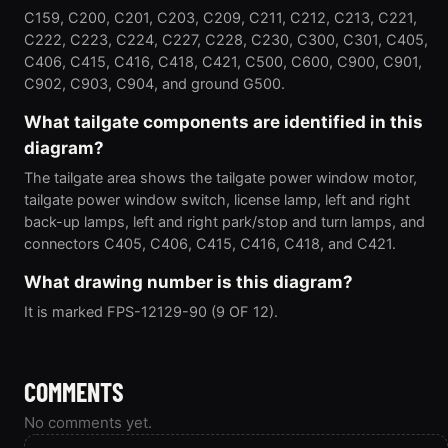
C159, C200, C201, C203, C209, C211, C212, C213, C221,
C222, C223, C224, C227, C228, C230, C300, C301, C405,
C406, C415, C416, C418, C421, C500, C600, C900, C901,
C902, C903, C904, and ground G500.
What tailgate components are identified in this
diagram?
The tailgate area shows the tailgate power window motor,
tailgate power window switch, license lamp, left and right
back-up lamps, left and right park/stop and turn lamps, and
connectors C405, C406, C415, C416, C418, and C421.
What drawing number is this diagram?
It is marked FPS-12129-90 (9 OF 12).
COMMENTS
No comments yet.