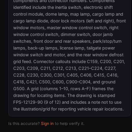
components and connector numbers. Components
identified include the inertia switch, electronic shift
control module, dome lamp, map lamp, cargo lamp and
cargo lamp diode, door lock motors (left and right), front
window motors, master window control switch, right
window control switch, dimmer switch, door jamb
switches, front door and rear speakers, park/stop/turn
lamps, back-up lamps, license lamp, tailgate power
window switch and motor, and the rear window defrost
grid feed. Connector callouts include C159, C200, C201,
C203, C209, C211, C212, C213, C221–C224, C227,
C228, C230, C300, C301, C405, C406, C415, C416,
C418, C421, C500, C600, C900–C904, and ground
G500. A grid (columns 1–10, rows A–F) frames the
drawing for locating items. The drawing is stamped
FPS-12129-90 (9 of 12) and includes a note not to use
the illustration/grid for reporting vehicle repair locations.
Is this accurate?
Sign in
to help verify it.