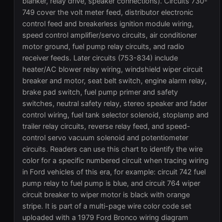
blanker, relay drive, speaker connections). Circuits 730-
749 cover the volt meter feed, distributor electronic
control feed and breakerless ignition module wiring,
speed control amplifier/servo circuits, air conditioner
motor ground, fuel pump relay circuits, and radio
receiver feeds. Later circuits (753-834) include
heater/AC blower relay wiring, windshield wiper circuit
breaker and motor, seat belt switch, engine alarm relay,
brake pad switch, fuel pump primer and safety
switches, neutral safety relay, stereo speaker and fader
control wiring, fuel tank selector solenoid, stoplamp and
trailer relay circuits, reverse relay feed, and speed-
control servo vacuum solenoid and potentiometer
circuits. Readers can use this chart to identify the wire
color for a specific numbered circuit when tracing wiring
in Ford vehicles of this era, for example: circuit 742 fuel
pump relay to fuel pump is blue, and circuit 764 wiper
circuit breaker to wiper motor is black with orange
stripe. It is part of a multi-page wire color code set
uploaded with a 1979 Ford Bronco wiring diagram