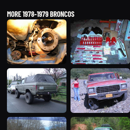
MORE 1978-1979 BRONCOS
1978 Ford Bronco
1979 Ford Bronco
“RedÄ“mptiÅn”
927 photos
3078 photos
1978 Ford Bronco “Trail
1978 Ford Bronco “Old
Truck”
Horse (Hoss)”