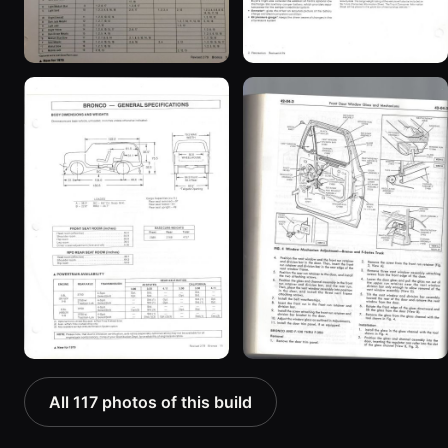
All 117 photos of this build