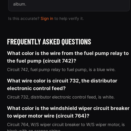
album.
Is this accurate?
Sign in
to help verify it.
FREQUENTLY ASKED QUESTIONS
What color is the wire from the fuel pump relay to
the fuel pump (circuit 742)?
Circuit 742, fuel pump relay to fuel pump, is a blue wire.
What wire color is circuit 732, the distributor
electronic control feed?
Circuit 732, distributor electronic control feed, is white.
What color is the windshield wiper circuit breaker
to wiper motor wire (circuit 764)?
Circuit 764, W/S wiper circuit breaker to W/S wiper motor, is
black with an orange stripe.