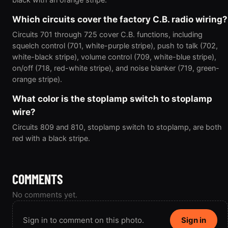
Which circuits cover the factory C.B. radio wiring?
Circuits 701 through 725 cover C.B. functions, including
squelch control (701, white-purple stripe), push to talk (702,
white-black stripe), volume control (709, white-blue stripe),
on/off (718, red-white stripe), and noise blanker (719, green-
orange stripe).
What color is the stoplamp switch to stoplamp
wire?
Circuits 809 and 810, stoplamp switch to stoplamp, are both
red with a black stripe.
COMMENTS
No comments yet.
Sign in to comment on this photo.
Sign in