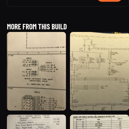
MORE FROM THIS BUILD