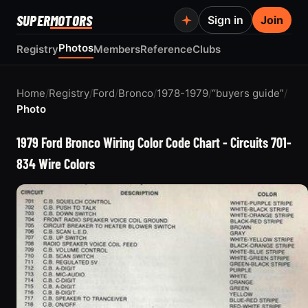
SUPER
MOTORS
Sign in
Join
Photos
Registry
Members
Reference
Clubs
Home
/
Registry
/
Ford
/
Bronco
/
1978-1979
/
“buyers guide”
/
Photo
1979 Ford Bronco Wiring Color Code Chart - Circuits 701-
834 Wire Colors