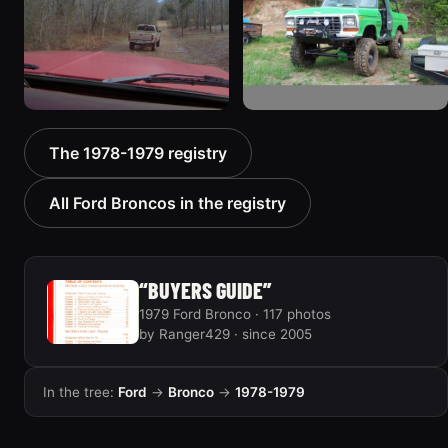
940 photos
858 photos
1978 Ford Bronco
1978 Ford Bronco “MTN
The 1978-1979 registry
“Bronkster”
BOUN”
1540 photos
811 photos
All Ford Broncos in the registry
“BUYERS GUIDE”
1979 Ford Bronco · 117 photos
by Ranger429 · since 2005
In the tree:
Ford
→
Bronco
→
1978-1979