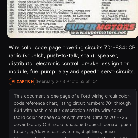
Wire color code page covering circuits 701-834: CB
radio (squelch, push-to-talk, scan), speaker,
distributor electronic control, breakerless ignition
module, fuel pump relay and speedo servo circuits.
February 2013
·
Photo 55 of 104
AI CAPTION
This document is one page of a Ford wiring circuit color-
code reference chart, listing circuit numbers 701 through
834 with each circuit's description and its wire color
(solid color or base color with stripe). Circuits 701-725
cover factory C.B. radio functions (squelch control, push
to talk, up/down/scan switches, digit lines, noise