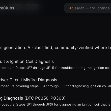
rus 1996-1999
ce
Clubs
Search — try “orange
 generation. AI-classified; community-verified where 
uit & Ignition Coil Diagnosis
rocedure (steps JF7 through JF11) for troubleshooting the ignition coil 
river Circuit Misfire Diagnosis
rocedure covering steps JF4 through JF6 for diagnosing ignition coil and
iring Diagnosis (DTC P0350-P0360)
ocedure (steps JF1 through JF3) for diagnosing an ignition coil that is n