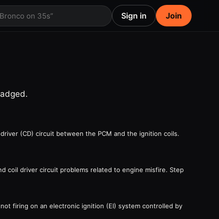
Sign in
Join
 Bronco on 35s”
badged.
driver (CD) circuit between the PCM and the ignition coils.
 coil driver circuit problems related to engine misfire. Step
ot firing on an electronic ignition (EI) system controlled by