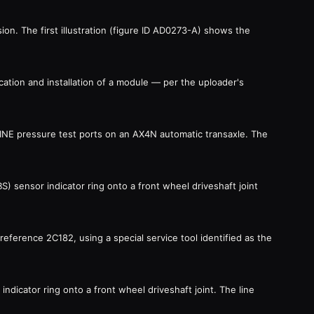
on. The first illustration (figure ID AD0273-A) shows the
cation and installation of a module — per the uploader's
 LINE pressure test ports on an AX4N automatic transaxle. The
BS) sensor indicator ring onto a front wheel driveshaft joint
t reference 2C182, using a special service tool identified as the
indicator ring onto a front wheel driveshaft joint. The line