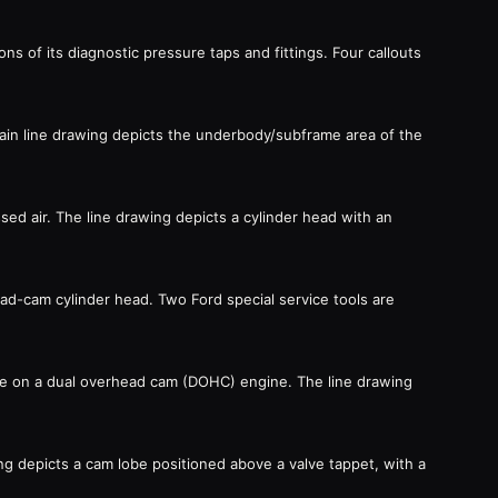
ns of its diagnostic pressure taps and fittings. Four callouts
main line drawing depicts the underbody/subframe area of the
ed air. The line drawing depicts a cylinder head with an
ead-cam cylinder head. Two Ford special service tools are
ure on a dual overhead cam (DOHC) engine. The line drawing
g depicts a cam lobe positioned above a valve tappet, with a