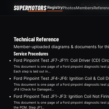
Service Procedures — Ford Tau
SUPER
MOTORS
Registry
Photos
Members
Referen
Technical Reference
Member-uploaded diagrams & documents for this
Service Procedures
Ford Pinpoint Test JF7-JF11: Coil Driver (CD) Circ
This document is one page of a Ford pinpoint diagnostic test p
Each step is laid out in…
Ford Pinpoint Test JF4-JF6: Ignition Coil & Coil D
This document is one page of a Ford pinpoint diagnostic test p
JF4 (Check for Damaged…
Ford Pinpoint Test JF1-JF3: Ignition Coil Not F
This document is one page of a Ford pinpoint diagnostic test pr
the PCM. Step JF1…