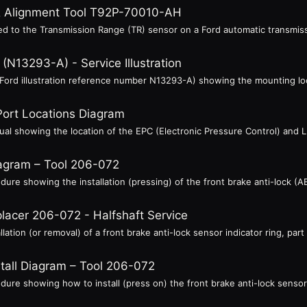
 & Alignment Tool T92P-70010-AH
ed to the Transmission Range (TR) sensor on a Ford automatic transmissi
N13293-A) - Service Illustration
n (Ford illustration reference number N13293-A) showing the mounting lo
Port Locations Diagram
anual showing the location of the EPC (Electronic Pressure Control) and
iagram – Tool 206-072
edure showing the installation (pressing) of the front brake anti-lock (A
lacer 206-072 - Halfshaft Service
llation (or removal) of a front brake anti-lock sensor indicator ring, par
stall Diagram – Tool 206-072
edure showing how to install (press on) the front brake anti-lock sensor 