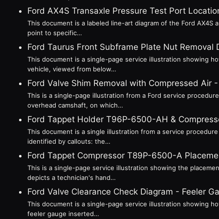
Ford AX4S Transaxle Pressure Test Port Location
This document is a labeled line-art diagram of the Ford AX4S au
point to specific…
Ford Taurus Front Subframe Plate Nut Removal 
This document is a single-page service illustration showing h
vehicle, viewed from below…
Ford Valve Shim Removal with Compressed Air
This is a single-page illustration from a Ford service procedu
overhead camshaft, on which…
Ford Tappet Holder T96P-6500-AH & Compress
This document is a single illustration from a service procedur
identified by callouts: the…
Ford Tappet Compressor T89P-6500-A Placemen
This is a single-page service illustration showing the placem
depicts a technician's hand…
Ford Valve Clearance Check Diagram - Feeler 
This document is a single-page service illustration showing h
feeler gauge inserted…