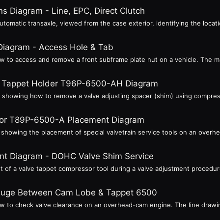
s Diagram - Line, EPC, Direct Clutch
tomatic transaxle, viewed from the case exterior, identifying the locatio
Diagram - Access Hole & Tab
ow to access and remove a front subframe plate nut on a vehicle. The 
 - Tappet Holder T96P-6500-AH Diagram
re showing how to remove a valve adjusting spacer (shim) using compress
or T89P-6500-A Placement Diagram
e showing the placement of special valvetrain service tools on an overh
t Diagram - DOHC Valve Shim Service
ent of a valve tappet compressor tool during a valve adjustment proced
Gauge Between Cam Lobe & Tappet 6500
ow to check valve clearance on an overhead-cam engine. The line drawin