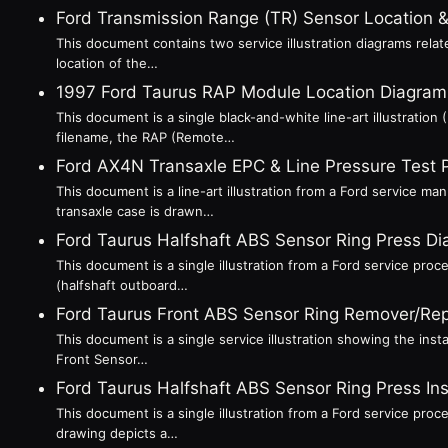
Ford Transmission Range (TR) Sensor Location
This document contains two service illustration diagrams relat
location of the…
1997 Ford Taurus RAP Module Location Diagram (
This document is a single black-and-white line-art illustratio
filename, the RAP (Remote…
Ford AX4N Transaxle EPC & Line Pressure Test 
This document is a line-art illustration from a Ford service m
transaxle case is drawn…
Ford Taurus Halfshaft ABS Sensor Ring Press D
This document is a single illustration from a Ford service proc
(halfshaft outboard…
Ford Taurus Front ABS Sensor Ring Remover/Rep
This document is a single service illustration showing the insta
Front Sensor…
Ford Taurus Halfshaft ABS Sensor Ring Press In
This document is a single illustration from a Ford service proc
drawing depicts a…