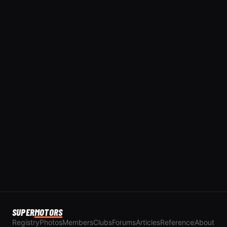
SUPER
MOTORS
Registry
Photos
Members
Clubs
Forums
Articles
Reference
About