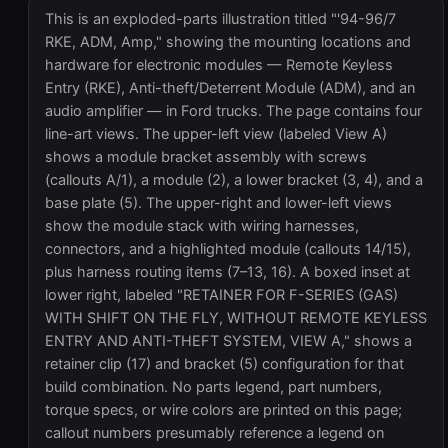
This is an exploded-parts illustration titled "'94-96/7
RKE, ADM, Amp," showing the mounting locations and
hardware for electronic modules — Remote Keyless
Entry (RKE), Anti-theft/Deterrent Module (ADM), and an
audio amplifier — in Ford trucks. The page contains four
line-art views. The upper-left view (labeled View A)
shows a module bracket assembly with screws
(callouts A/1), a module (2), a lower bracket (3, 4), and a
base plate (5). The upper-right and lower-left views
show the module stack with wiring harnesses,
connectors, and a highlighted module (callouts 14/15),
plus harness routing items (7–13, 16). A boxed inset at
lower right, labeled "RETAINER FOR F-SERIES (GAS)
WITH SHIFT ON THE FLY, WITHOUT REMOTE KEYLESS
ENTRY AND ANTI-THEFT SYSTEM, VIEW A," shows a
retainer clip (17) and bracket (5) configuration for that
build combination. No parts legend, part numbers,
torque specs, or wire colors are printed on this page;
callout numbers presumably reference a legend on