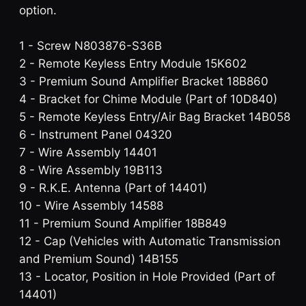
option.
1 - Screw N803876-S36B
2 - Remote Keyless Entry Module 15K602
3 - Premium Sound Amplifier Bracket 18B860
4 - Bracket for Chime Module (Part of 10D840)
5 - Remote Keyless Entry/Air Bag Bracket 14B058
6 - Instrument Panel 04320
7 - Wire Assembly 14401
8 - Wire Assembly 19B113
9 - R.K.E. Antenna (Part of 14401)
10 - Wire Assembly 14588
11 - Premium Sound Amplifier 18B849
12 - Cap (Vehicles with Automatic Transmission
and Premium Sound) 14B155
13 - Locator, Position in Hole Provided (Part of
14401)