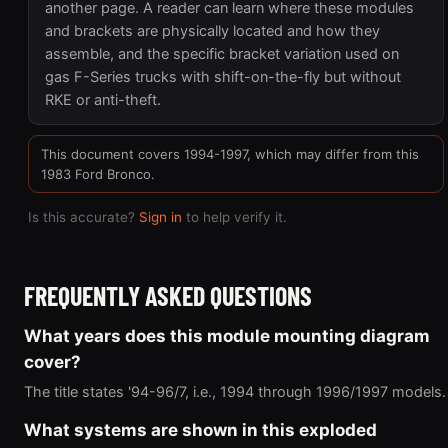
another page. A reader can learn where these modules
and brackets are physically located and how they
assemble, and the specific bracket variation used on
gas F-Series trucks with shift-on-the-fly but without
RKE or anti-theft.
This document covers 1994-1997, which may differ from this
1983 Ford Bronco.
Is this accurate?
Sign in
to help verify it.
FREQUENTLY ASKED QUESTIONS
What years does this module mounting diagram
cover?
The title states '94-96/7, i.e., 1994 through 1996/1997 models.
What systems are shown in this exploded