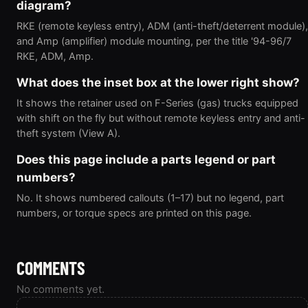
diagram?
RKE (remote keyless entry), ADM (anti-theft/deterrent module),
and Amp (amplifier) module mounting, per the title '94-96/7
RKE, ADM, Amp.
What does the inset box at the lower right show?
It shows the retainer used on F-Series (gas) trucks equipped
with shift on the fly but without remote keyless entry and anti-
theft system (View A).
Does this page include a parts legend or part
numbers?
No. It shows numbered callouts (1–17) but no legend, part
numbers, or torque specs are printed on this page.
COMMENTS
No comments yet.