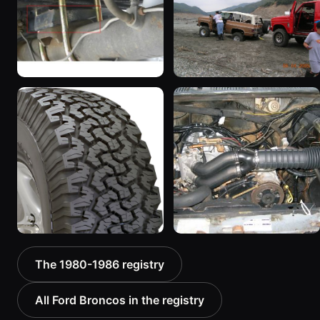
1167 photos
1983 Ford Bronco
1985 Ford Bronco “RED
“Jezebel”
WAGON”
2333 photos
2405 photos
1986 Ford Bronco “Ma
1986 Ford Bronco “The
The 1980-1986 registry
Hunt Truck”
Mall-Crawler”
1175 photos
984 photos
All Ford Broncos in the registry