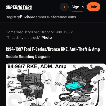
SUPER
MOTORS
Sign in
Join
Photos
Registry
Members
Reference
Clubs
Home
/
Registry
/
Ford
/
Bronco
/
1980-1986
/
“That dirty old truck”
/
Photo
1994-1997 Ford F-Series/Bronco RKE, Anti-Theft & Amp
Module Mounting Diagram