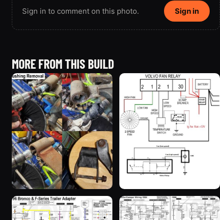
Sign in to comment on this photo.
Sign in
MORE FROM THIS BUILD