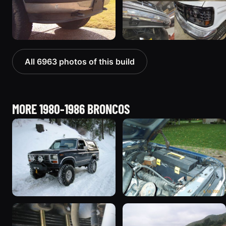
All 6963 photos of this build
MORE 1980-1986 BRONCOS
1985 Ford Bronco “Erika”
1986 Ford Bronco “Eddie
1419 photos
Bauer”