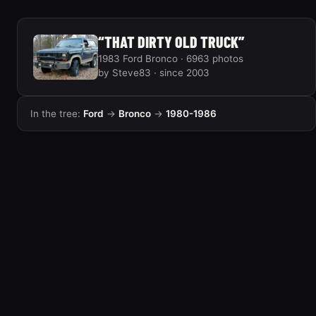
“THAT DIRTY OLD TRUCK”
1983 Ford Bronco · 6963 photos
by Steve83 · since 2003
In the tree:
Ford
→
Bronco
→
1980-1986