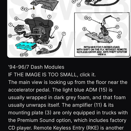
'94-96/7 Dash Modules
IF THE IMAGE IS TOO SMALL, click it.
The main view is looking up from the floor near the
accelerator pedal. The light blue ADM (15) is
usually wrapped in dark grey foam, and that foam
usually unwraps itself. The amplifier (11) & its
mounting plate (3) are only equipped in trucks with
the Premium Sound option, which includes factory
CD player. Remote Keyless Entry (RKE) is another