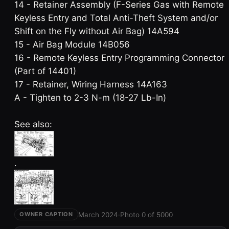
14 - Retainer Assembly (F-Series Gas with Remote
Keyless Entry and Total Anti-Theft System and/or
Shift on the Fly without Air Bag) 14A594
15 - Air Bag Module 14B056
16 - Remote Keyless Entry Programming Connector
(Part of 14401)
17 - Retainer, Wiring Harness 14A163
A - Tighten to 2-3 N-m (18-27 Lb-In)
See also:
.
March 2024
·
Photo 0 of 5000
OWNER CAPTION