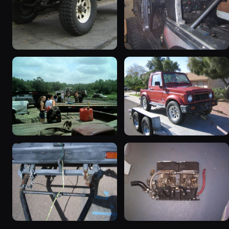
1987 Suzuki Samurai
1988 Suzuki Samurai
“Sammy”
“greysami”
3619 photos
1279 photos
1987 Suzuki Samurai
1987 Suzuki Samurai “the
535 photos
Go-Cart”
367 photos