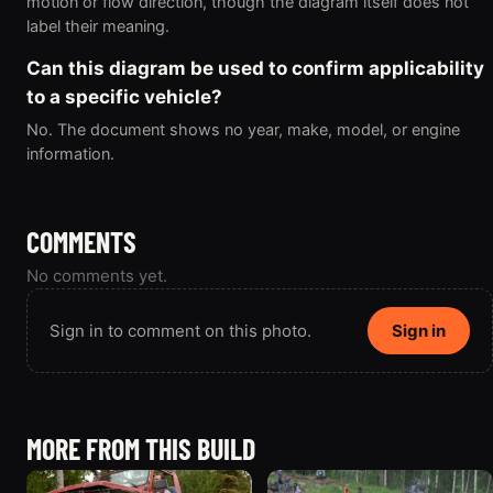
motion or flow direction, though the diagram itself does not
label their meaning.
Can this diagram be used to confirm applicability
to a specific vehicle?
No. The document shows no year, make, model, or engine
information.
COMMENTS
No comments yet.
Sign in to comment on this photo.
Sign in
MORE FROM THIS BUILD