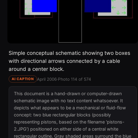
Simple conceptual schematic showing two boxes
with directional arrows connected by a cable
around a center block.
April 2006
·
Photo 114 of 574
AI CAPTION
This document is a hand-drawn or computer-drawn
schematic image with no text content whatsoever. It
depicts what appears to be a mechanical or fluid-flow
concept: two blue rectangular blocks (possibly
representing pistons, based on the filename 'pistons-
2.JPG') positioned on either side of a central white
rectangular outline. Gray shaded areas surround the blue