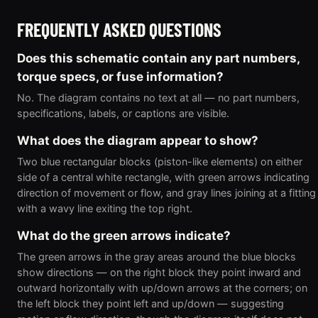
FREQUENTLY ASKED QUESTIONS
Does this schematic contain any part numbers,
torque specs, or fuse information?
No. The diagram contains no text at all — no part numbers,
specifications, labels, or captions are visible.
What does the diagram appear to show?
Two blue rectangular blocks (piston-like elements) on either
side of a central white rectangle, with green arrows indicating
direction of movement or flow, and gray lines joining at a fitting
with a wavy line exiting the top right.
What do the green arrows indicate?
The green arrows in the gray areas around the blue blocks
show directions — on the right block they point inward and
outward horizontally with up/down arrows at the corners; on
the left block they point left and up/down — suggesting