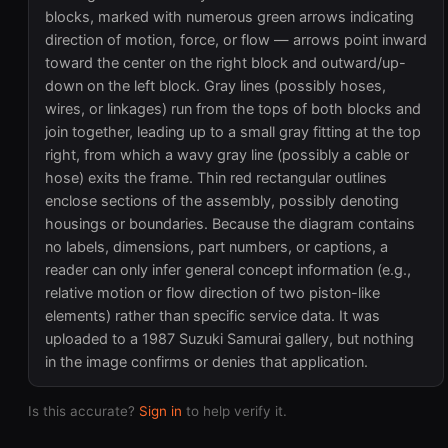
blocks, marked with numerous green arrows indicating
direction of motion, force, or flow — arrows point inward
toward the center on the right block and outward/up-
down on the left block. Gray lines (possibly hoses,
wires, or linkages) run from the tops of both blocks and
join together, leading up to a small gray fitting at the top
right, from which a wavy gray line (possibly a cable or
hose) exits the frame. Thin red rectangular outlines
enclose sections of the assembly, possibly denoting
housings or boundaries. Because the diagram contains
no labels, dimensions, part numbers, or captions, a
reader can only infer general concept information (e.g.,
relative motion or flow direction of two piston-like
elements) rather than specific service data. It was
uploaded to a 1987 Suzuki Samurai gallery, but nothing
in the image confirms or denies that application.
Is this accurate?
Sign in
to help verify it.