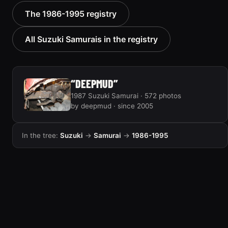
1987 Suzuki Samurai
1987 Suzuki Samurai
The 1986-1995 registry
“RatZuki”
165 photos
416 photos
All Suzuki Samurais in the registry
“DEEPMUD”
1987 Suzuki Samurai · 572 photos
by deepmud · since 2005
In the tree:
Suzuki
→
Samurai
→
1986-1995