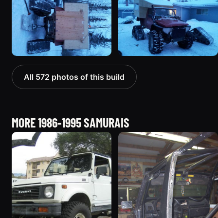
All 572 photos of this build
MORE 1986-1995 SAMURAIS