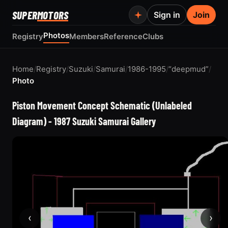
SUPER
MOTORS
Sign in
Join
Photos
Registry
Members
Reference
Clubs
Home
/
Registry
/
Suzuki
/
Samurai
/
1986-1995
/
“deepmud”
/
Photo
Piston Movement Concept Schematic (Unlabeled
Diagram) - 1987 Suzuki Samurai Gallery
‹
›