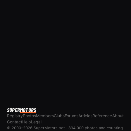
SUPER
MOTORS
Registry
Photos
Members
Clubs
Forums
Articles
Reference
About
Contact
Help
Legal
© 2000–2026 SuperMotors.net · 894,000 photos and counting