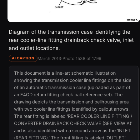
Diagram of the transmission case identifying the
rear cooler-line fitting drainback check valve, inlet
and outlet locations.
March 2013
·
Photo 1538 of 1799
AI CAPTION
This document is a line-art schematic illustration
showing the transmission cooler line fittings on the side
of an automatic transmission case (uploaded as part of
an E4OD return fitting check ball reference set). The
drawing depicts the transmission and bellhousing area
with two cooler line fittings identified by callout arrows.
The rear fitting is labeled 'REAR COOLER LINE FITTING /
CONVERTER DRAINBACK CHECK VALVE (SEE VIEW A)'
and is also identified with a second arrow as the 'INLET
(REAR FITTING).' The front fitting is labeled 'OUTLET.'