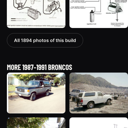
All 1894 photos of this build
MORE 1987-1991 BRONCOS
1989 Ford Bronco “Street
1990 Ford Bronco