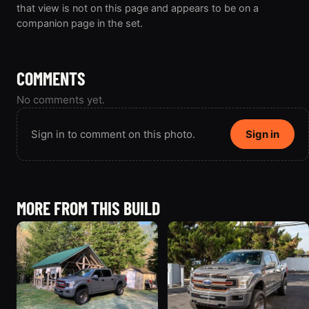
that view is not on this page and appears to be on a
companion page in the set.
COMMENTS
No comments yet.
Sign in to comment on this photo.
Sign in
MORE FROM THIS BUILD