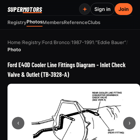
SUPER
MOTORS
Sign in
Join
Photos
Registry
Members
Reference
Clubs
Home
/
Registry
/
Ford
/
Bronco
/
1987-1991
/
“Eddie Bauer”
/
Photo
Ford E4OD Cooler Line Fittings Diagram - Inlet Check
Valve & Outlet (TB-3928-A)
‹
›