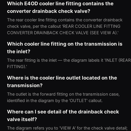
Which E4OD cooler line fitting contains the
converter drainback check valve?
The rear cooler line fitting contains the converter drainback
check valve, per the callout 'REAR COOLER LINE FITTING
CONVERTER DRAINBACK CHECK VALVE (SEE VIEW A).'
Which cooler line fitting on the transmission is
the inlet?
The rear fitting is the inlet — the diagram labels it 'INLET (REAR
FITTING).'
Where is the cooler line outlet located on the
transmission?
The outlet is the forward fitting on the transmission case,
identified in the diagram by the 'OUTLET' callout.
Where can I see detail of the drainback check
valve itself?
The diagram refers you to 'VIEW A' for the check valve detail;