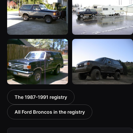
Truck”
“BlancoBronco”
8601 photos
12436 photos
1989 Ford Bronco “the
1991 Ford Bronco
magic carpet”
“Cookie Monster”
1861 photos
1924 photos
1988 Ford Bronco “Tex's
1989 Ford Bronco “Lady”
The 1987-1991 registry
Toy”
2799 photos
1928 photos
All Ford Broncos in the registry