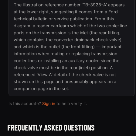
The illustration reference number 'TB-3928-A' appears
at the lower right, suggesting it comes from a Ford
technical bulletin or service publication. From this
diagram, a reader can learn which of the two cooler line
ports on the transmission is the inlet (the rear fitting,
which contains the converter drainback check valve)
and which is the outlet (the front fitting) — important
information when routing or replacing transmission
cooler lines or installing an auxiliary cooler, since the
check valve must be in the rear (inlet) position. A
referenced 'View A' detail of the check valve is not
shown on this page and presumably appears on a
companion page in the set.
Is this accurate?
Sign in
to help verify it.
FREQUENTLY ASKED QUESTIONS