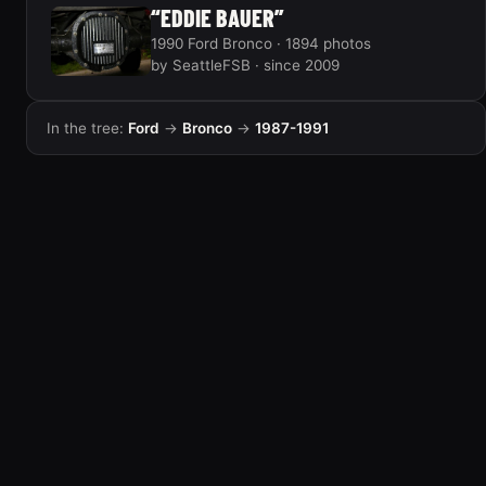
“EDDIE BAUER”
1990 Ford Bronco · 1894 photos
by SeattleFSB · since 2009
In the tree:
Ford
→
Bronco
→
1987-1991