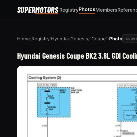
SUPER
MOTORS
Photos
Registry
Members
Referen
Home
/
Registry
/
Hyundai
/
Genesis
/
“Coupe”
/
Photo
supe
Hyundai Genesis Coupe BK2 3.8L GDI Cool