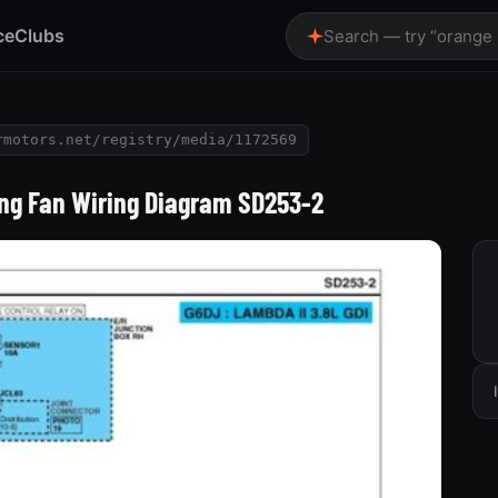
ce
Clubs
Search — try “orange
rmotors.net/registry/media/1172569
ing Fan Wiring Diagram SD253-2