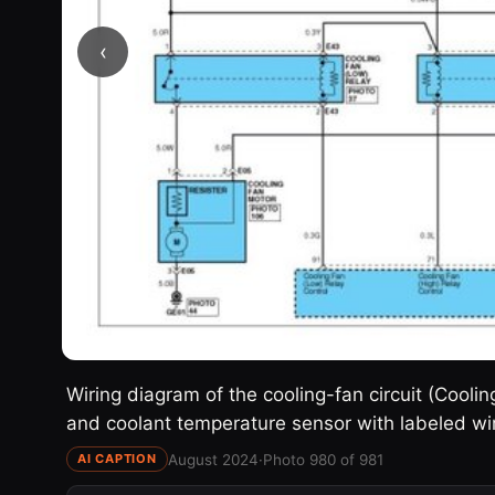
‹
Wiring diagram of the cooling-fan circuit (Coolin
and coolant temperature sensor with labeled wi
August 2024
·
Photo 980 of 981
AI CAPTION