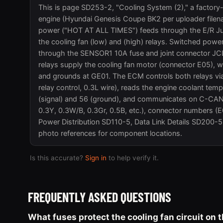
This is page SD253-2, "Cooling System (2)," a factory
engine (Hyundai Genesis Coupe BK2 per uploader filenam
power ("HOT AT ALL TIMES") feeds through the E/R Ju
the cooling fan (low) and (high) relays. Switched 
through the SENSOR1 10A fuse and joint connector JCL8
relays supply the cooling fan motor (connector E05), w
and grounds at GE01. The ECM controls both relays via 
relay control, 0.3L wire), reads the engine coolant t
(signal) and 56 (ground), and communicates on C-CAN (
0.3Y, 0.3W/B, 0.3Gr, 0.5B, etc.), connector numbers (
Power Distribution SD110-5, Data Link Details SD200-5
photo references for component locations.
Is this accurate?
Sign in
to help verify it.
FREQUENTLY ASKED QUESTIONS
What fuses protect the cooling fan circuit on