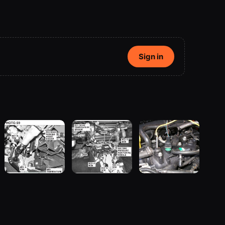
Sign in