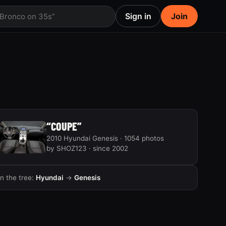
Sign in
Join
 Bronco on 35s”
“COUPE”
2010 Hyundai Genesis · 1054 photos
by SHOZ123 · since 2002
In the tree:
Hyundai
→
Genesis