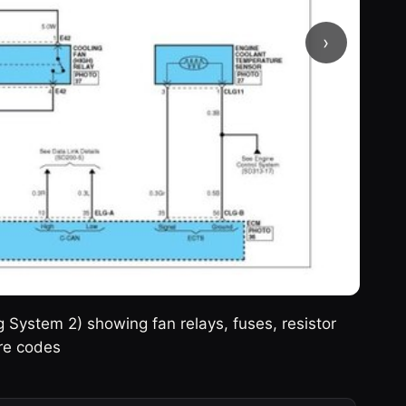
›
g System 2) showing fan relays, fuses, resistor
re codes