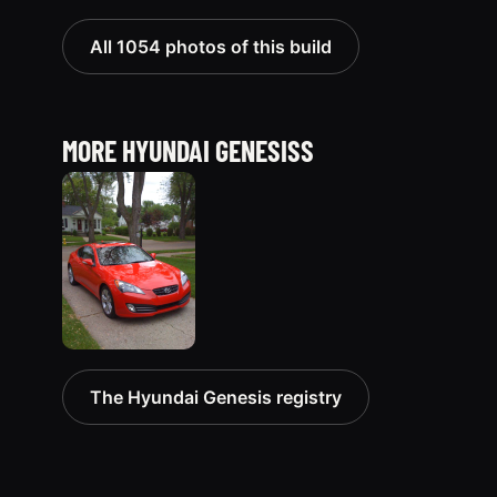
All 1054 photos of this build
MORE HYUNDAI GENESISS
2010
The Hyundai Genesis registry
Hyundai
Genesis
51 photos