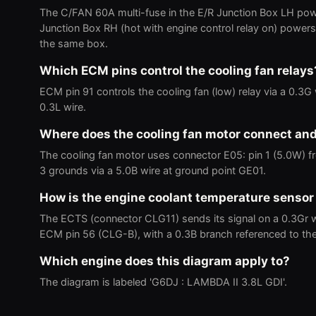
The C/FAN 60A multi-fuse in the E/R Junction Box LH pow
Junction Box RH (hot with engine control relay on) powers 
the same box.
Which ECM pins control the cooling fan relays
ECM pin 91 controls the cooling fan (low) relay via a 0.3G w
0.3L wire.
Where does the cooling fan motor connect an
The cooling fan motor uses connector E05: pin 1 (5.0W) fro
3 grounds via a 5.0B wire at ground point GE01.
How is the engine coolant temperature sensor
The ECTS (connector CLG11) sends its signal on a 0.3Gr 
ECM pin 56 (CLG-B), with a 0.3B branch referenced to th
Which engine does this diagram apply to?
The diagram is labeled 'G6DJ : LAMBDA II 3.8L GDI'.