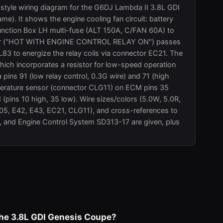
-style wiring diagram for the G6DJ Lambda II 3.8L GDI
e). It shows the engine cooling fan circuit: battery
nction Box LH multi-fuse (ALT 150A, C/FAN 60A) to
power ("HOT WITH ENGINE CONTROL RELAY ON") passes
3 to energize the relay coils via connector EC21. The
hich incorporates a resistor for low-speed operation
pins 91 (low relay control, 0.3G wire) and 71 (high
emperature sensor (connector CLG11) on ECM pins 35
pins 10 high, 35 low). Wire sizes/colors (5.0W, 5.0R,
E05, E42, E43, EC21, CLG11), and cross-references to
, and Engine Control System SD313-17 are given, plus
 the 3.8L GDI Genesis Coupe?