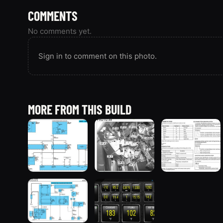
COMMENTS
No comments yet.
Sign in to comment on this photo.
MORE FROM THIS BUILD