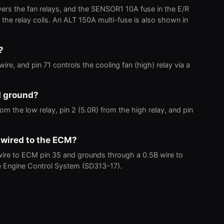
ers the fan relays, and the SENSOR1 10A fuse in the E/R
the relay coils. An ALT 150A multi-fuse is also shown in
?
ire, and pin 71 controls the cooling fan (high) relay via a
d ground?
m the low relay, pin 2 (5.0R) from the high relay, and pin
 wired to the ECM?
wire to ECM pin 35 and grounds through a 0.5B wire to
e Engine Control System (SD313-17).