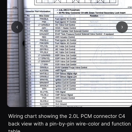
‹
›
Wiring chart showing the 2.0L PCM connector C4
back view with a pin-by-pin wire-color and function
table.