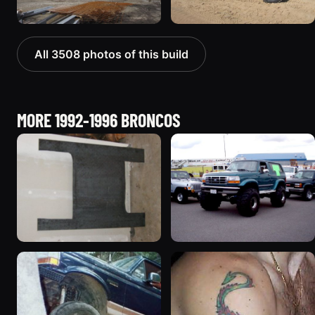
All 3508 photos of this build
MORE 1992-1996 BRONCOS
1995 Ford Bronco
1996 Ford Bronco
“Shadofax”
“ICEBRONCO (Grinch)”
1133 photos
1187 photos