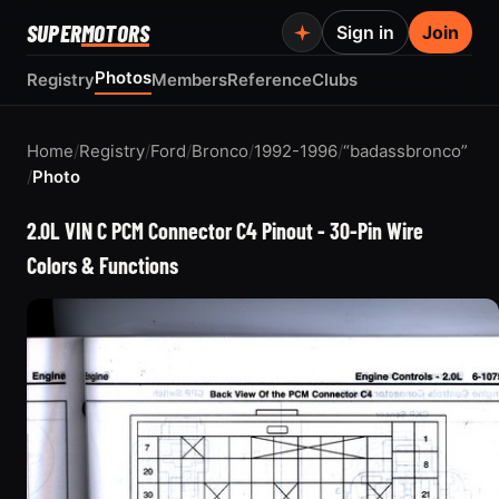
SUPER
MOTORS
Sign in
Join
Photos
Registry
Members
Reference
Clubs
Home
/
Registry
/
Ford
/
Bronco
/
1992-1996
/
“badassbronco”
/
Photo
2.0L VIN C PCM Connector C4 Pinout - 30-Pin Wire
Colors & Functions