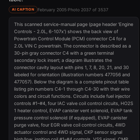
February 2005
·
Photo 2037 of 3537
AI CAPTION
This scanned service-manual page (page header 'Engine
Controls - 2.0L, 6-107x') shows the back view of
Powertrain Control Module (PCM) connector C4 for a
2.0L VIN C powertrain. The connector is described as a
30-pin gray connector C4 with a green terminal
secondary lock insert; a diagram illustrates the
connector cavity layout with pins 1, 7, 8, 20, 21, and 30
labeled for orientation (illustration numbers 477056 and
477057). Below the diagram is a complete pinout table
listing pin numbers C4-1 through C4-30 with their wire
colors and circuit functions. Circuits include fuel injector
controls #1–#4, four IAC valve coil control circuits, HO2S
1 heater control, EVAP canister vent solenoid, EVAP tank
pressure control solenoid (if equipped), EVAP canister
purge valve, four EGR valve coil control circuits, 4WD
actuator control and 4WD signal, CKP sensor signal
high/low, ignition coil #1–#4 controls, VSS signal, CMP