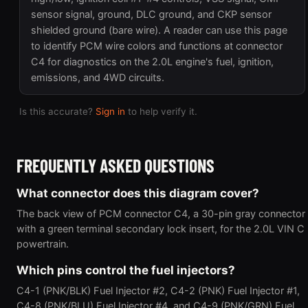
sensor signal, ground, DLC ground, and CKP sensor
shielded ground (bare wire). A reader can use this page
to identify PCM wire colors and functions at connector
C4 for diagnostics on the 2.0L engine's fuel, ignition,
emissions, and 4WD circuits.
Is this accurate?
Sign in
to help verify it.
FREQUENTLY ASKED QUESTIONS
What connector does this diagram cover?
The back view of PCM connector C4, a 30-pin gray connector
with a green terminal secondary lock insert, for the 2.0L VIN C
powertrain.
Which pins control the fuel injectors?
C4-1 (PNK/BLK) Fuel Injector #2, C4-2 (PNK) Fuel Injector #1,
C4-8 (PNK/BLU) Fuel Injector #4, and C4-9 (PNK/GRN) Fuel