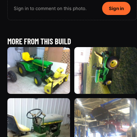
Sign in to comment on this photo.
Sign in
MORE FROM THIS BUILD