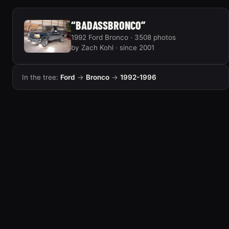
“BADASSBRONCO”
1992 Ford Bronco · 3508 photos
by Zach Kohl · since 2001
In the tree:
Ford
→
Bronco
→
1992-1996