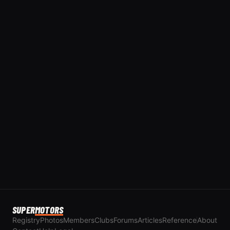
SUPER
MOTORS
Registry
Photos
Members
Clubs
Forums
Articles
Reference
About