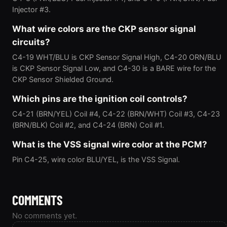
Injector #3.
What wire colors are the CKP sensor signal
circuits?
C4-19 WHT/BLU is CKP Sensor Signal High, C4-20 ORN/BLU
is CKP Sensor Signal Low, and C4-30 is a BARE wire for the
CKP Sensor Shielded Ground.
Which pins are the ignition coil controls?
C4-21 (BRN/YEL) Coil #4, C4-22 (BRN/WHT) Coil #3, C4-23
(BRN/BLK) Coil #2, and C4-24 (BRN) Coil #1.
What is the VSS signal wire color at the PCM?
Pin C4-25, wire color BLU/YEL, is the VSS Signal.
COMMENTS
No comments yet.