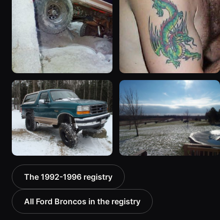
1994 Ford Bronco “Plug
1992 Ford Bronco “Big
Ugly”
'92”
1607 photos
2301 photos
1996 Ford Bronco “boss”
1995 Ford Bronco
The 1992-1996 registry
3171 photos
“Bronco SOLD”
1798 photos
All Ford Broncos in the registry