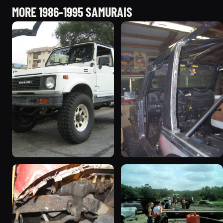
MORE 1986-1995 SAMURAIS
1987 Suzuki Samurai
1988 Suzuki Samurai
“Sammy”
“greysami”
3619 photos
1279 photos