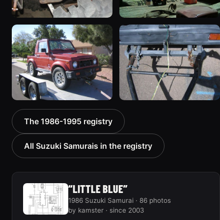
1987 Suzuki Samurai
1987 Suzuki Samurai
“deepmud”
535 photos
572 photos
1987 Suzuki Samurai “the
1987 Suzuki Samurai
The 1986-1995 registry
Go-Cart”
“RatZuki”
367 photos
416 photos
All Suzuki Samurais in the registry
“LITTLE BLUE”
1986 Suzuki Samurai · 86 photos
by kamster · since 2003