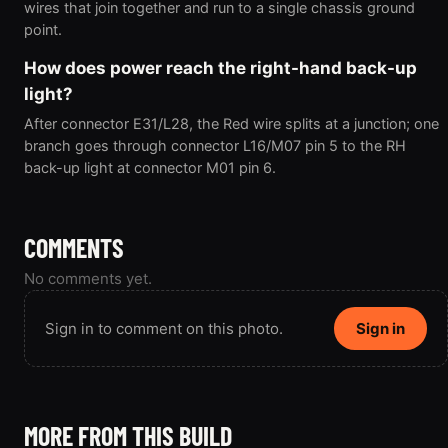
wires that join together and run to a single chassis ground
point.
How does power reach the right-hand back-up
light?
After connector E31/L28, the Red wire splits at a junction; one
branch goes through connector L16/M07 pin 5 to the RH
back-up light at connector M01 pin 6.
COMMENTS
No comments yet.
Sign in to comment on this photo.
Sign in
MORE FROM THIS BUILD