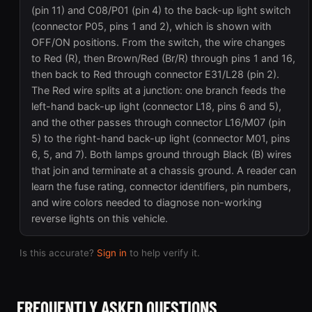
(pin 11) and C08/P01 (pin 4) to the back-up light switch
(connector P05, pins 1 and 2), which is shown with
OFF/ON positions. From the switch, the wire changes
to Red (R), then Brown/Red (Br/R) through pins 1 and 16,
then back to Red through connector E31/L28 (pin 2).
The Red wire splits at a junction: one branch feeds the
left-hand back-up light (connector L18, pins 6 and 5),
and the other passes through connector L16/M07 (pin
5) to the right-hand back-up light (connector M01, pins
6, 5, and 7). Both lamps ground through Black (B) wires
that join and terminate at a chassis ground. A reader can
learn the fuse rating, connector identifiers, pin numbers,
and wire colors needed to diagnose non-working
reverse lights on this vehicle.
Is this accurate?
Sign in
to help verify it.
FREQUENTLY ASKED QUESTIONS