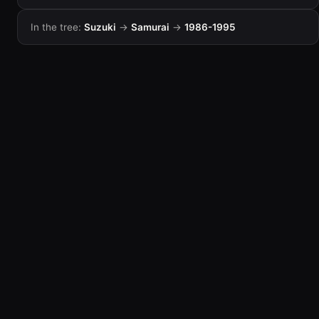
In the tree:
Suzuki
→
Samurai
→
1986-1995