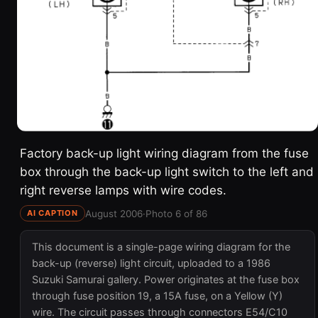
Factory back-up light wiring diagram from the fuse
box through the back-up light switch to the left and
right reverse lamps with wire codes.
August 2006
·
Photo 6 of 86
AI CAPTION
This document is a single-page wiring diagram for the
back-up (reverse) light circuit, uploaded to a 1986
Suzuki Samurai gallery. Power originates at the fuse box
through fuse position 19, a 15A fuse, on a Yellow (Y)
wire. The circuit passes through connectors E54/C10