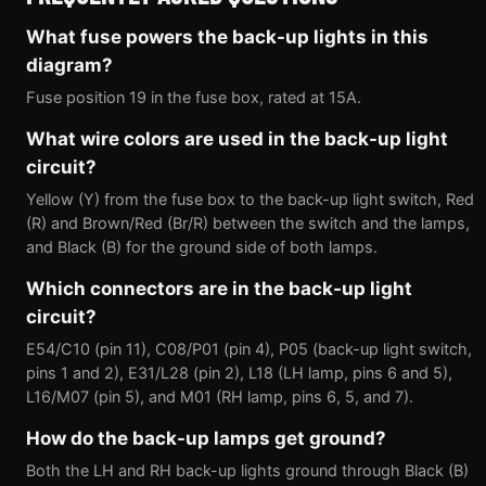
What fuse powers the back-up lights in this
diagram?
Fuse position 19 in the fuse box, rated at 15A.
What wire colors are used in the back-up light
circuit?
Yellow (Y) from the fuse box to the back-up light switch, Red
(R) and Brown/Red (Br/R) between the switch and the lamps,
and Black (B) for the ground side of both lamps.
Which connectors are in the back-up light
circuit?
E54/C10 (pin 11), C08/P01 (pin 4), P05 (back-up light switch,
pins 1 and 2), E31/L28 (pin 2), L18 (LH lamp, pins 6 and 5),
L16/M07 (pin 5), and M01 (RH lamp, pins 6, 5, and 7).
How do the back-up lamps get ground?
Both the LH and RH back-up lights ground through Black (B)