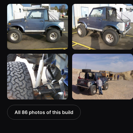
All 86 photos of this build