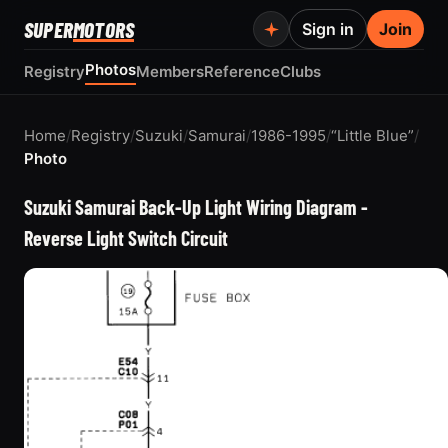
SUPER
MOTORS
Sign in
Join
Photos
Registry
Members
Reference
Clubs
Home
/
Registry
/
Suzuki
/
Samurai
/
1986-1995
/
“Little Blue”
/
Photo
Suzuki Samurai Back-Up Light Wiring Diagram -
Reverse Light Switch Circuit