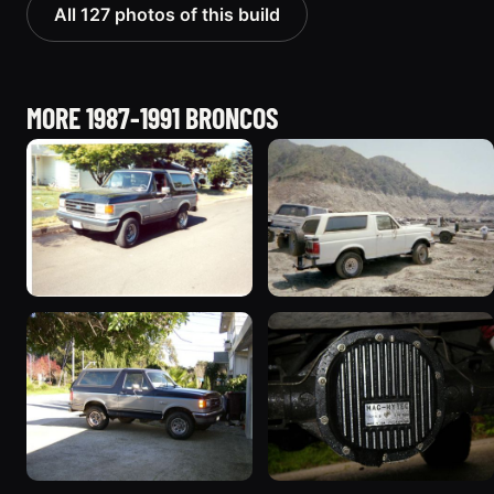
All 127 photos of this build
MORE 1987-1991 BRONCOS
1989 Ford Bronco “Street
1990 Ford Bronco
Truck”
“BlancoBronco”
8601 photos
12436 photos