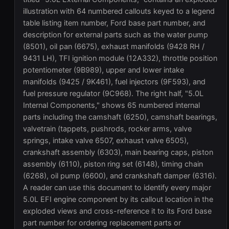
illustration with 64 numbered callouts keyed to a legend
table listing item number, Ford base part number, and
description for external parts such as the water pump
(8501), oil pan (6675), exhaust manifolds (9428 RH /
9431 LH), TFI ignition module (12A332), throttle position
potentiometer (9B989), upper and lower intake
manifolds (9425 / 9K461), fuel injectors (9F593), and
fuel pressure regulator (9C968). The right half, "5.0L
Internal Components," shows 65 numbered internal
parts including the camshaft (6250), camshaft bearings,
valvetrain (tappets, pushrods, rocker arms, valve
springs, intake valve 6507, exhaust valve 6505),
crankshaft assembly (6303), main bearing caps, piston
assembly (6110), piston ring set (6148), timing chain
(6268), oil pump (6600), and crankshaft damper (6316).
A reader can use this document to identify every major
5.0L EFI engine component by its callout location in the
exploded views and cross-reference it to its Ford base
part number for ordering replacement parts or