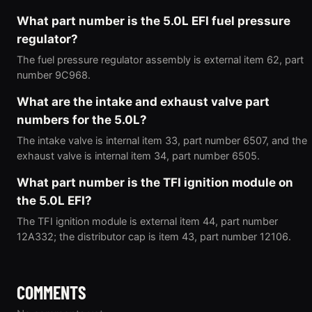
What part number is the 5.0L EFI fuel pressure
regulator?
The fuel pressure regulator assembly is external item 62, part
number 9C968.
What are the intake and exhaust valve part
numbers for the 5.0L?
The intake valve is internal item 33, part number 6507, and the
exhaust valve is internal item 34, part number 6505.
What part number is the TFI ignition module on
the 5.0L EFI?
The TFI ignition module is external item 44, part number
12A332; the distributor cap is item 43, part number 12106.
COMMENTS