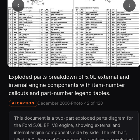
‹
›
Exploded parts breakdown of 5.0L external and
internal engine components with item-number
callouts and part-number legend tables.
December 2006
·
Photo 42 of 120
AI CAPTION
This document is a two-part exploded parts diagram for
the Ford 5.0L EFI V8 engine, showing external and
internal engine components side by side. The left half,
titled "5.0L External Components," contains an exploded