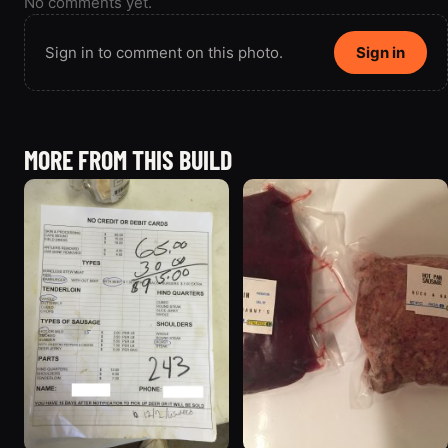
No comments yet.
Sign in to comment on this photo.
Sign in
MORE FROM THIS BUILD