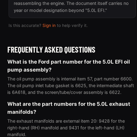
reassembling the engine. The document itself carries no
year or model designation beyond "5.0L EFI."
Is this accurate?
Sign in
to help verify it.
FREQUENTLY ASKED QUESTIONS
What is the Ford part number for the 5.0L EFI oil
pump assembly?
The oil pump assembly is internal item 57, part number 6600.
The oil pump inlet tube gasket is 6625, the intermediate shaft
is 6A618, and the screen/tube/cover assembly is 6622.
What are the part numbers for the 5.0L exhaust
manifolds?
The exhaust manifolds are external item 20: 9428 for the
right-hand (RH) manifold and 9431 for the left-hand (LH)
manifold.