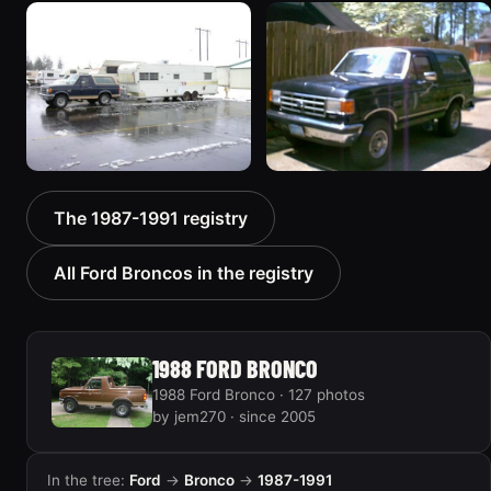
1989 Ford Bronco “the
1990 Ford Bronco “Eddie
magic carpet”
Bauer”
1861 photos
1894 photos
1991 Ford Bronco
1988 Ford Bronco “Tex's
The 1987-1991 registry
“Cookie Monster”
Toy”
1924 photos
1928 photos
All Ford Broncos in the registry
1988 FORD BRONCO
1988 Ford Bronco · 127 photos
by jem270 · since 2005
In the tree:
Ford
→
Bronco
→
1987-1991