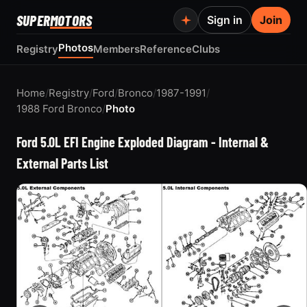
SUPER
MOTORS
Sign in
Join
Photos
Registry
Members
Reference
Clubs
Home
/
Registry
/
Ford
/
Bronco
/
1987-1991
/
1988 Ford Bronco
/
Photo
Ford 5.0L EFI Engine Exploded Diagram - Internal &
External Parts List