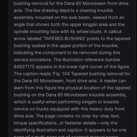
bushing removal for the Dana 60 Monobeam front drive
axle. The line drawing depicts a steering knuckle
assembly mounted on the axle beam, viewed from an
angle that shows both the upper kingpin area and the
spindle mounting face with its wheel studs. A callout
arrow labeled 'TAPERED BUSHING' points to the tapered
bushing seated in the upper portion of the knuckle,
indicating the component to be removed during this
service procedure. The illustration reference number
84927175 appears in the lower right corner of the figure.
The caption reads 'Fig. 104 Tapered bushing removal for
the Dana 60 Monobeam, front drive axle.' A reader can
learn from this figure the physical location of the tapered
bushing on the Dana 60 Monobeam knuckle assembly,
which is useful when performing kingpin or knuckle
service on trucks equipped with this heavy-duty front
drive axle. The page contains no step-by-step text,
torque specifications, or fastener details—only the
identifying illustration and caption. It appears to be one