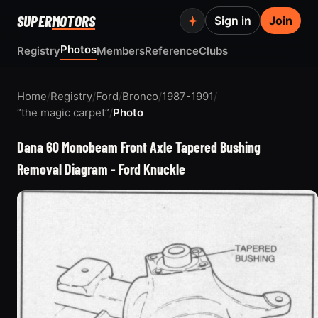
SUPER
MOTORS
Sign in
Join
Photos
Registry
Members
Reference
Clubs
Home
/
Registry
/
Ford
/
Bronco
/
1987-1991
/
“the magic carpet”
/
Photo
Dana 60 Monobeam Front Axle Tapered Bushing
Removal Diagram - Ford Knuckle