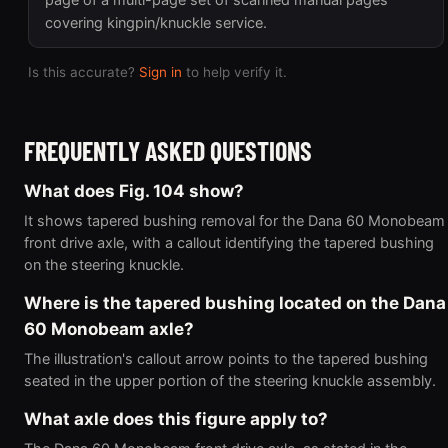
page of a multi-page set of scanned manual pages
covering kingpin/knuckle service.
Is this accurate?
Sign in
to help verify it.
FREQUENTLY ASKED QUESTIONS
What does Fig. 104 show?
It shows tapered bushing removal for the Dana 60 Monobeam
front drive axle, with a callout identifying the tapered bushing
on the steering knuckle.
Where is the tapered bushing located on the Dana
60 Monobeam axle?
The illustration's callout arrow points to the tapered bushing
seated in the upper portion of the steering knuckle assembly.
What axle does this figure apply to?