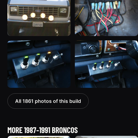
All 1861 photos of this build
MORE 1987-1991 BRONCOS