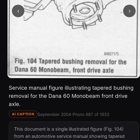
‹
›
Service manual figure illustrating tapered bushing
removal for the Dana 60 Monobeam front drive
axle.
September 2004
·
Photo 687 of 1932
AI CAPTION
This document is a single illustrated figure (Fig. 104)
from an automotive service manual showing tapered