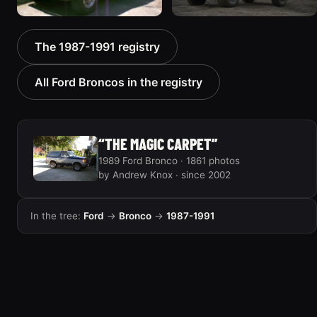
1988 Ford Bronco “Tex's
1989 Ford Bronco “Lady”
The 1987-1991 registry
Toy”
2799 photos
1928 photos
All Ford Broncos in the registry
“THE MAGIC CARPET”
1989 Ford Bronco · 1861 photos
by Andrew Knox · since 2002
In the tree:
Ford
→
Bronco
→
1987-1991