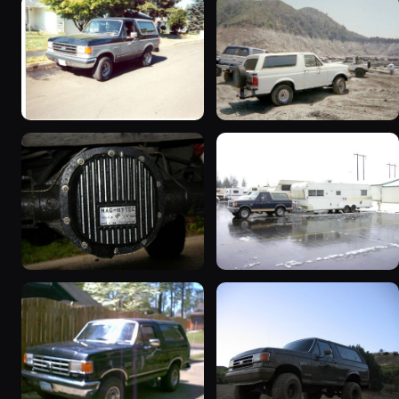
1989 Ford Bronco “Street
1990 Ford Bronco
Truck”
“BlancoBronco”
8601 photos
12436 photos
1990 Ford Bronco “Eddie
1991 Ford Bronco
Bauer”
“Cookie Monster”
1894 photos
1924 photos