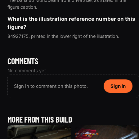
The Dana 60 Monobeam front drive axle, as stated in the
figure caption.
What is the illustration reference number on this
figure?
84927175, printed in the lower right of the illustration.
COMMENTS
No comments yet.
Sign in to comment on this photo.
Sign in
MORE FROM THIS BUILD