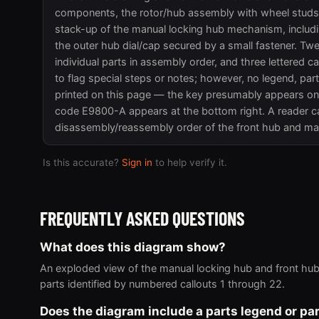
components, the rotor/hub assembly with wheel studs, i
stack-up of the manual locking hub mechanism, includi
the outer hub dial/cap secured by a small fastener. Tw
individual parts in assembly order, and three lettered ca
to flag special steps or notes; however, no legend, par
printed on this page — the key presumably appears on 
code E9800-A appears at the bottom right. A reader c
disassembly/reassembly order of the front hub and ma
Is this accurate?
Sign in
to help verify it.
FREQUENTLY ASKED QUESTIONS
What does this diagram show?
An exploded view of the manual locking hub and front hub
parts identified by numbered callouts 1 through 22.
Does the diagram include a parts legend or p