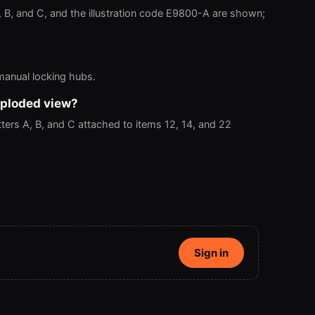
, B, and C, and the illustration code E9800-A are shown;
 manual locking hubs.
xploded view?
ers A, B, and C attached to items 12, 14, and 22
Sign in