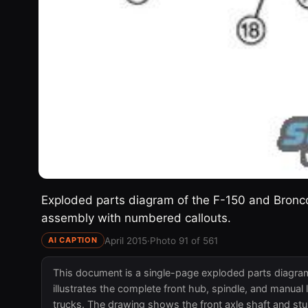
Exploded parts diagram of the F-150 and Bronco
assembly with numbered callouts.
April 2015
·
Photo 91 of 561
AI CAPTION
This document is a single-page exploded parts diagra
illustrates the complete front hub, spindle, and manu
trucks. The drawing shows the front axle shaft and stu