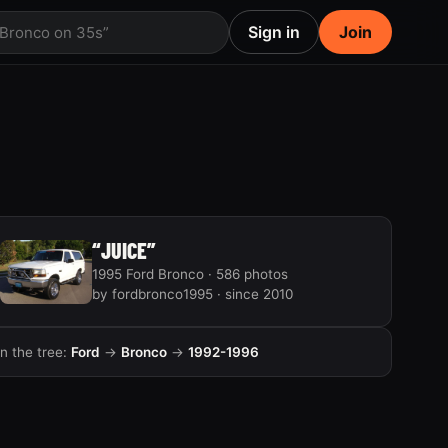
Sign in
Join
 Bronco on 35s”
“JUICE”
1995 Ford Bronco · 586 photos
by fordbronco1995 · since 2010
In the tree:
Ford
→
Bronco
→
1992-1996