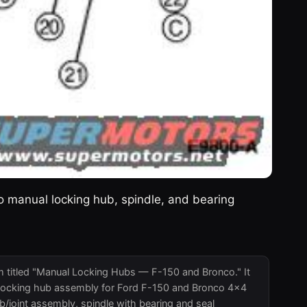
 manual locking hub, spindle, and bearing
m titled "Manual Locking Hubs — F-150 and Bronco." It
al locking hub assembly for Ford F-150 and Bronco 4x4
b/joint assembly, spindle with bearing and seal