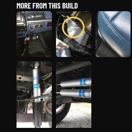
MORE FROM THIS BUILD