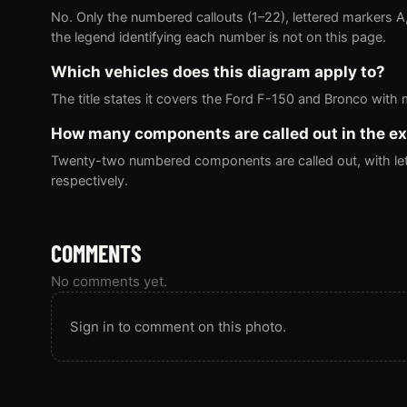
No. Only the numbered callouts (1–22), lettered markers A
the legend identifying each number is not on this page.
Which vehicles does this diagram apply to?
The title states it covers the Ford F-150 and Bronco with
How many components are called out in the e
Twenty-two numbered components are called out, with lett
respectively.
COMMENTS
No comments yet.
Sign in to comment on this photo.