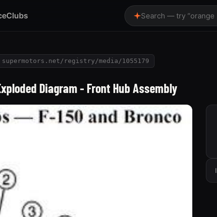
ce
Clubs
Search — try “orange
supermotors.net/registry/media/1055179
Exploded Diagram - Front Hub Assembly