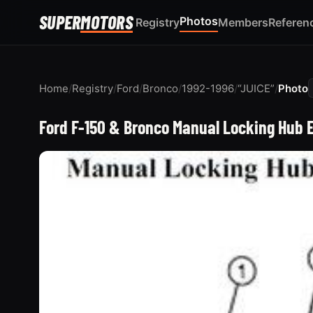
SUPER
MOTORS
Photos
Registry
Members
Referen
Home
/
Registry
/
Ford
/
Bronco
/
1992-1996
/
“JUICE”
/
Photo
Ford F-150 & Bronco Manual Locking Hub 