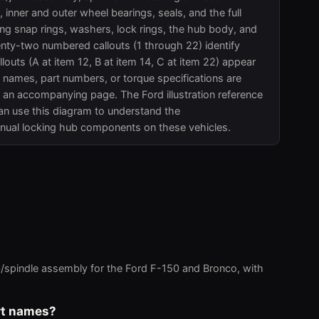
nner and outer wheel bearings, seals, and the full
ng snap rings, washers, lock rings, the hub body, and
enty-two numbered callouts (1 through 22) identify
llouts (A at item 12, B at item 14, C at item 22) appear
t names, part numbers, or torque specifications are
an accompanying page. The Ford illustration reference
an use this diagram to understand the
nual locking hub components on these vehicles.
/spindle assembly for the Ford F-150 and Bronco, with
art names?