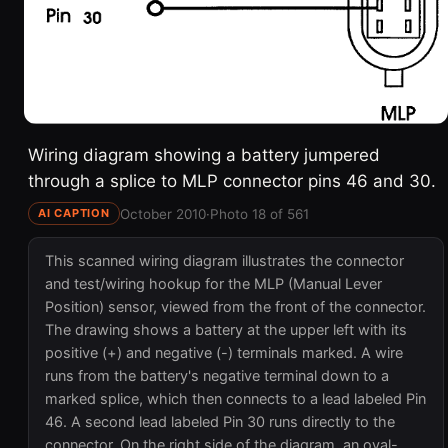
Wiring diagram showing a battery jumpered
through a splice to MLP connector pins 46 and 30.
October 2010
·
Photo 18 of 561
AI CAPTION
This scanned wiring diagram illustrates the connector
and test/wiring hookup for the MLP (Manual Lever
Position) sensor, viewed from the front of the connector.
The drawing shows a battery at the upper left with its
positive (+) and negative (-) terminals marked. A wire
runs from the battery's negative terminal down to a
marked splice, which then connects to a lead labeled Pin
46. A second lead labeled Pin 30 runs directly to the
connector. On the right side of the diagram, an oval-