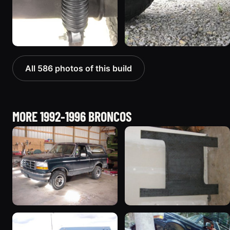
All 586 photos of this build
MORE 1992-1996 BRONCOS
1992 Ford Bronco
1995 Ford Bronco