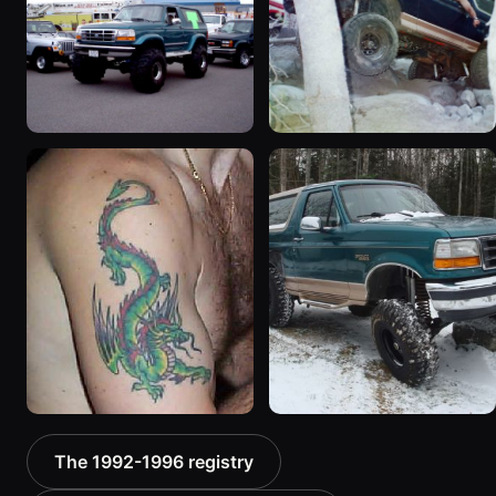
“badassbronco”
“Shadofax”
3508 photos
1133 photos
1996 Ford Bronco
1994 Ford Bronco “Plug
“ICEBRONCO (Grinch)”
Ugly”
1187 photos
1607 photos
1992 Ford Bronco “Big
1996 Ford Bronco “boss”
The 1992-1996 registry
'92”
3171 photos
2301 photos