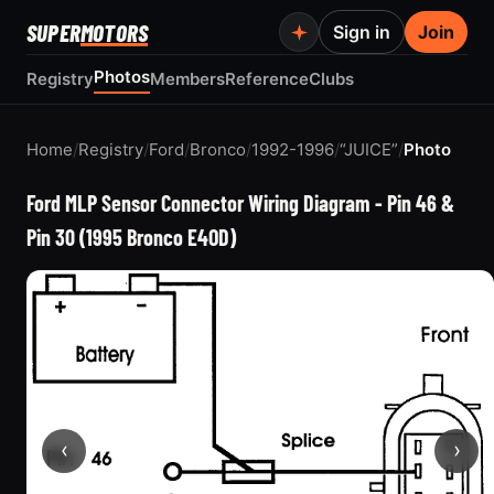
SUPER
MOTORS
Sign in
Join
Photos
Registry
Members
Reference
Clubs
Home
/
Registry
/
Ford
/
Bronco
/
1992-1996
/
“JUICE”
/
Photo
Ford MLP Sensor Connector Wiring Diagram - Pin 46 &
Pin 30 (1995 Bronco E4OD)
‹
›