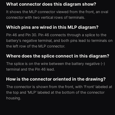
What connector does this diagram show?
It shows the MLP connector viewed from the front, an oval
connector with two vertical rows of terminals.
Which pins are wired in this MLP diagram?
Pin 46 and Pin 30. Pin 46 connects through a splice to the
battery's negative terminal, and both pins lead to terminals on
the left row of the MLP connector.
Where does the splice connect in this diagram?
The splice is on the wire between the battery negative (-)
terminal and the Pin 46 lead.
How is the connector oriented in the drawing?
The connector is shown from the front, with 'Front' labeled at
the top and 'MLP' labeled at the bottom of the connector
housing.