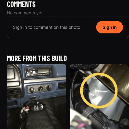
COMMENTS
No comments yet.
Sign in to comment on this photo.
Sign in
MORE FROM THIS BUILD