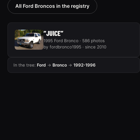
All Ford Broncos in the registry
“JUICE”
1995 Ford Bronco · 586 photos
by fordbronco1995 · since 2010
In the tree:
Ford
→
Bronco
→
1992-1996