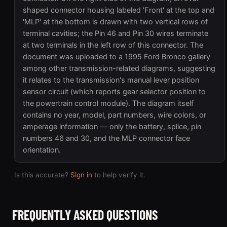
shaped connector housing labeled 'Front' at the top and
'MLP' at the bottom is drawn with two vertical rows of
terminal cavities; the Pin 46 and Pin 30 wires terminate
at two terminals in the left row of this connector. The
document was uploaded to a 1995 Ford Bronco gallery
among other transmission-related diagrams, suggesting
it relates to the transmission's manual lever position
sensor circuit (which reports gear selector position to
the powertrain control module). The diagram itself
contains no year, model, part numbers, wire colors, or
amperage information — only the battery, splice, pin
numbers 46 and 30, and the MLP connector face
orientation.
Is this accurate?
Sign in
to help verify it.
FREQUENTLY ASKED QUESTIONS